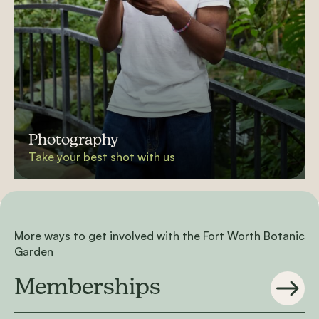
Photography
Take your best shot with us
More ways to get involved with the Fort Worth Botanic
Garden
Memberships