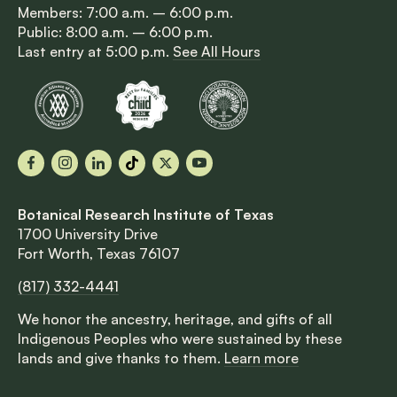
Members: 7:00 a.m. – 6:00 p.m.
Public: 8:00 a.m. – 6:00 p.m.
Last entry at 5:00 p.m.
See All Hours
Facebook
Instagram
LinkedIn
TikTok
X
YouTube
Botanical Research Institute of Texas
1700 University Drive
Fort Worth, Texas 76107
(817) 332-4441
We honor the ancestry, heritage, and gifts of all
Indigenous Peoples who were sustained by these
lands and give thanks to them.
Learn more