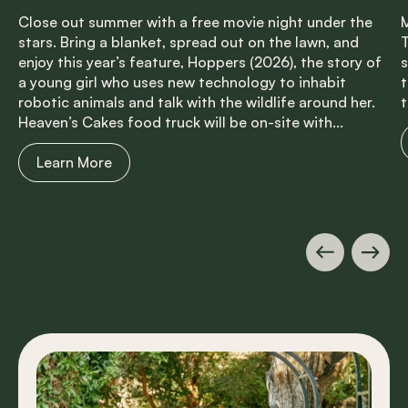
Close out summer with a free movie night under the
M
stars. Bring a blanket, spread out on the lawn, and
T
enjoy this year’s feature, Hoppers (2026), the story of
s
a young girl who uses new technology to inhabit
t
robotic animals and talk with the wildlife around her.
t
Heaven’s Cakes food truck will be on-site with...
Learn More