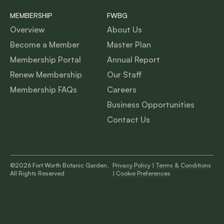
MEMBERSHIP
FWBG
Overview
About Us
Become a Member
Master Plan
Membership Portal
Annual Report
Renew Membership
Our Staff
Membership FAQs
Careers
Business Opportunities
Contact Us
©2026 Fort Worth Botanic Garden,
Privacy Policy
|
Terms & Conditions
All Rights Reserved
|
Cookie Preferences