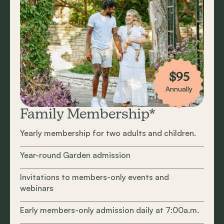
$95
Annually
Family Membership*
Yearly membership for two adults and children.
Year-round Garden admission
Invitations to members-only events and
webinars
Early members-only admission daily at 7:00a.m.