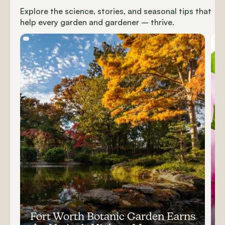
Explore the science, stories, and seasonal tips that
help every garden and gardener – thrive.
Carousel items
Fort Worth Botanic Garden Earns