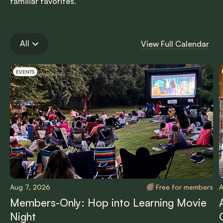
familiar favorites.
All
View Full Calendar
Carousel items
EVENTS
Aug 7, 2026
Free for members
A
Members-Only: Hop into Learning Movie
Night