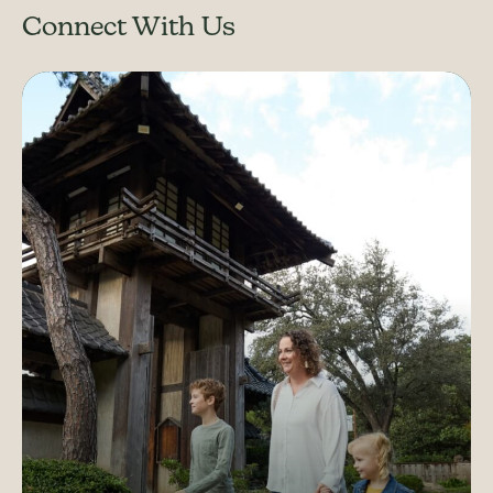
Connect With Us