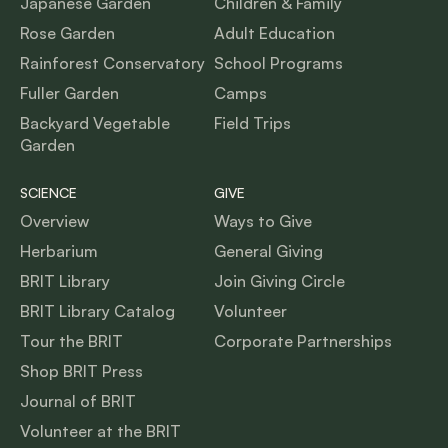
Japanese Garden
Children & Family
Rose Garden
Adult Education
Rainforest Conservatory
School Programs
Fuller Garden
Camps
Backyard Vegetable
Field Trips
Garden
SCIENCE
GIVE
Overview
Ways to Give
Herbarium
General Giving
BRIT Library
Join Giving Circle
BRIT Library Catalog
Volunteer
Tour the BRIT
Corporate Partnerships
Shop BRIT Press
Journal of BRIT
Volunteer at the BRIT