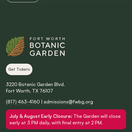
Get Tickets
3220 Botanic Garden Blvd.
Fort Worth, TX 76107
(817) 463-4160
|
admissions@fwbg.org
July & August Early Closure:
The Garden will close
early at 3 PM daily, with final entry at 2 PM.