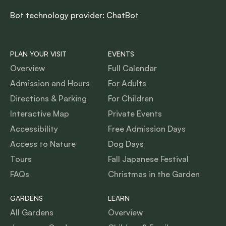
Bot technology provider:
ChatBot
PLAN YOUR VISIT
EVENTS
Overview
Full Calendar
Admission and Hours
For Adults
Directions & Parking
For Children
Interactive Map
Private Events
Accessibility
Free Admission Days
Access to Nature
Dog Days
Tours
Fall Japanese Festival
FAQs
Christmas in the Garden
GARDENS
LEARN
All Gardens
Overview