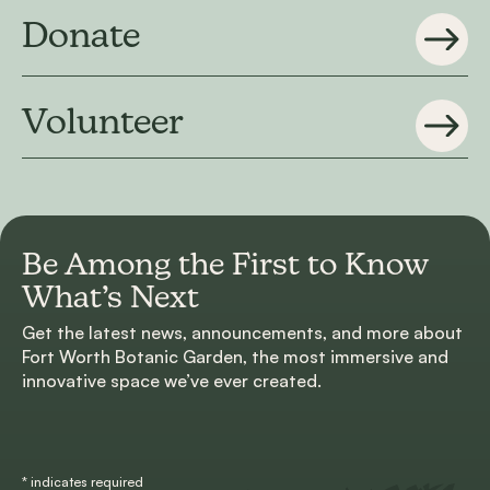
Donate
Volunteer
Be Among the First to
Know
What’s Next
Get the latest news, announcements, and more about
Fort Worth Botanic Garden, the most immersive and
innovative space we’ve ever created.
*
indicates required