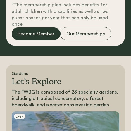
*The membership plan includes benefits for
adult children with disabilities as well as two
guest passes per year that can only be used
once.
Become Member
Our Memberships
Gardens
Let’s Explore
The FWBG is composed of 23 specialty gardens,
including a tropical conservatory, a forest
boardwalk, and a water conservation garden.
Slideshow Items
OPEN