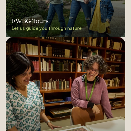
FWBG Tours
Let us guide you through nature