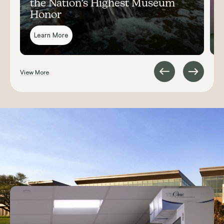
the Nation’s Highest Museum
Honor
Learn More
View More