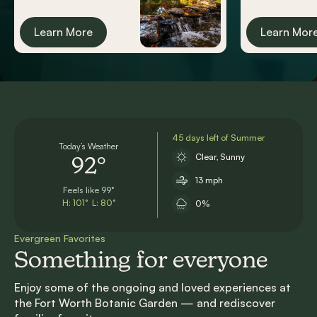
Learn More
Learn Mor
45 days left of Summer
Today’s Weather
Clear, Sunny
92°
13 mph
Feels like 99°
H: 101° L: 80°
0%
Evergreen Favorites
Something for everyone
Enjoy some of the ongoing and loved experiences at
the Fort Worth Botanic Garden — and rediscover