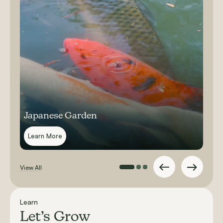
Japanese Garden
Learn More
View All
Learn
Let’s Grow