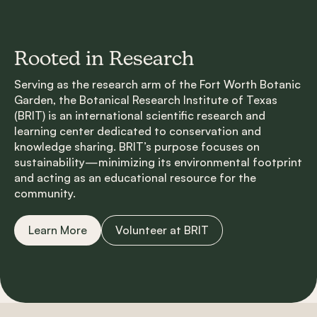
Rooted in Research
Serving as the research arm of the Fort Worth Botanic
Garden, the Botanical Research Institute of Texas
(BRIT) is an international scientific research and
learning center dedicated to conservation and
knowledge sharing. BRIT’s purpose focuses on
sustainability—minimizing its environmental footprint
and acting as an educational resource for the
community.
Learn More
Volunteer at BRIT