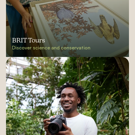
BRIT Tours
Discover science and conservation