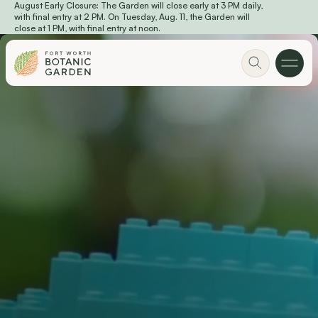
August Early Closure: The Garden will close early at 3 PM daily,
Skip to main content
with final entry at 2 PM. On Tuesday, Aug. 11, the Garden will
close at 1 PM, with final entry at noon.