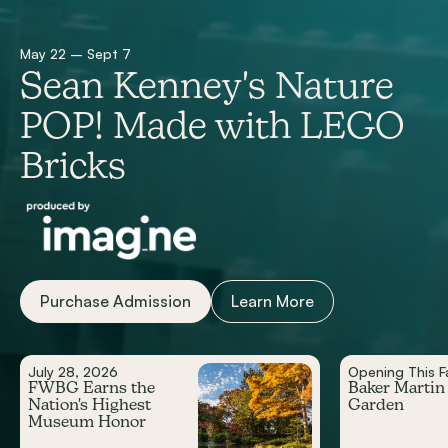
May 22 – Sept 7
Sean Kenney's Nature
POP! Made with LEGO
Bricks
Purchase Admission
Learn More
July 28, 2026
Opening This Fa
FWBG Earns the
Baker Martin
Nation's Highest
Garden
Museum Honor