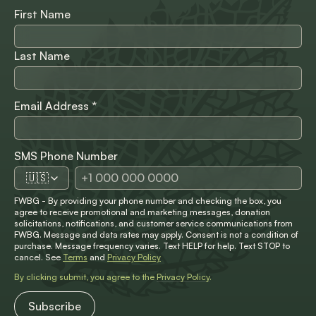
First Name
Last Name
Email Address
*
SMS Phone Number
🇺🇸
FWBG - By providing your phone number and checking the box, you
agree to receive promotional and marketing messages, donation
solicitations, notifications, and customer service communications from
FWBG. Message and data rates may apply. Consent is not a condition of
purchase. Message frequency varies. Text HELP for help. Text STOP to
cancel. See
Terms
and
Privacy Policy
By clicking submit, you agree to the
Privacy Policy
.