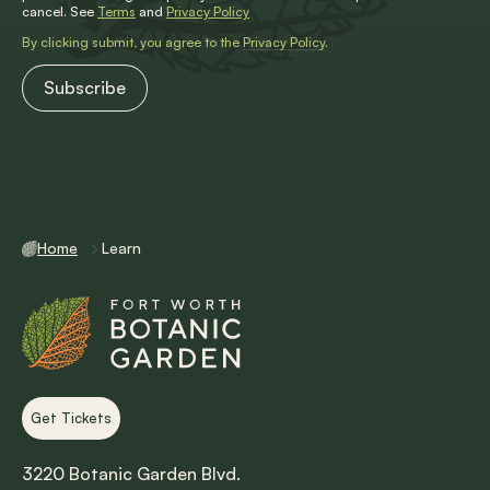
cancel. See
Terms
and
Privacy Policy
By clicking submit, you agree to the
Privacy Policy
.
Home
Learn
Get Tickets
3220 Botanic Garden Blvd.