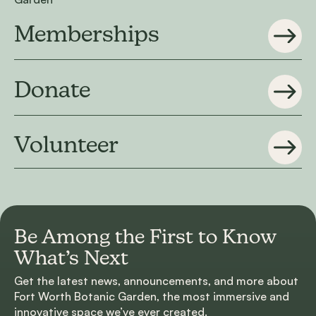
Memberships
Donate
Volunteer
Be Among the First to
Know
What’s Next
Get the latest news, announcements, and more about
Fort Worth Botanic Garden, the most immersive and
innovative space we’ve ever created.