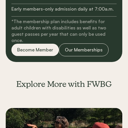
Early members-only admission daily at 7:00a.m.
*The membership plan includes benefits for
adult children with disabilities as well as two
guest passes per year that can only be used
once.
Become Member
Our Memberships
Explore More with FWBG