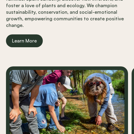
foster a love of plants and ecology. We champion
sustainability, conservation, and social-emotional
growth, empowering communities to create positive
change.
Learn More
Carousel items