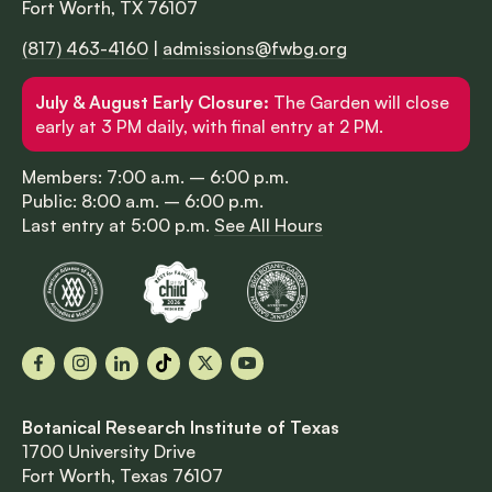
Fort Worth, TX 76107
(817) 463-4160
|
admissions@fwbg.org
July & August Early Closure:
The Garden will close
early at 3 PM daily, with final entry at 2 PM.
Members: 7:00 a.m. – 6:00 p.m.
Public: 8:00 a.m. – 6:00 p.m.
Last entry at 5:00 p.m.
See All Hours
Facebook
Instagram
LinkedIn
TikTok
X
YouTube
Botanical Research Institute of Texas
1700 University Drive
Fort Worth, Texas 76107