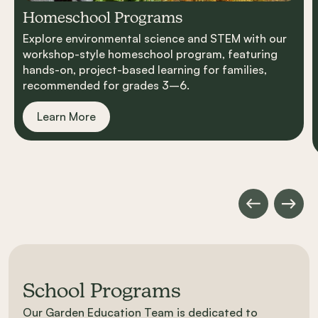
Homeschool Programs
Explore environmental science and STEM with our
workshop-style homeschool program, featuring
hands-on, project-based learning for families,
recommended for grades 3–6.
Learn More
School Programs
Our Garden Education Team is dedicated to