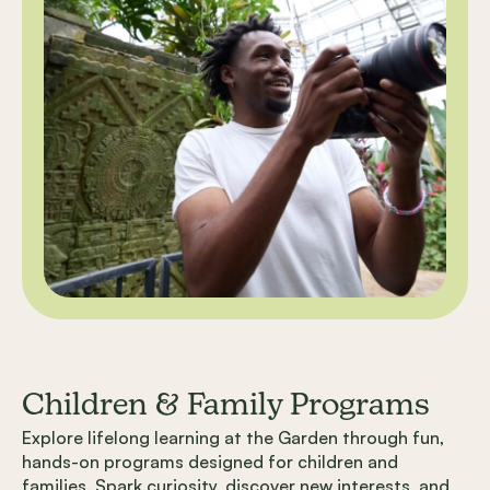
Children & Family Programs
Explore lifelong learning at the Garden through fun,
hands-on programs designed for children and
families. Spark curiosity, discover new interests, and