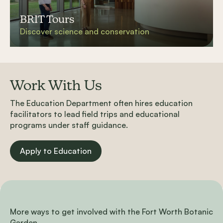
BRIT Tours
Discover science and conservation
Work With Us
The Education Department often hires education
facilitators to lead field trips and educational
programs under staff guidance.
Apply to Education
More ways to get involved with the Fort Worth Botanic
Garden