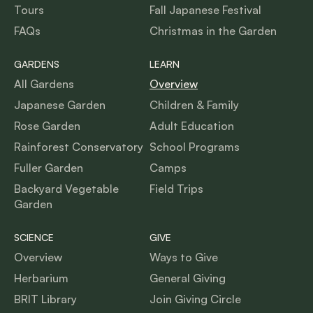
Tours
Fall Japanese Festival
FAQs
Christmas in the Garden
GARDENS
LEARN
All Gardens
Overview
Japanese Garden
Children & Family
Rose Garden
Adult Education
Rainforest Conservatory
School Programs
Fuller Garden
Camps
Backyard Vegetable
Field Trips
Garden
SCIENCE
GIVE
Overview
Ways to Give
Herbarium
General Giving
BRIT Library
Join Giving Circle