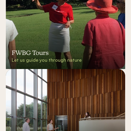
FWBG Tours
Let us guide you through nature