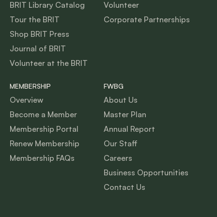
BRIT Library Catalog
Volunteer
Tour the BRIT
Corporate Partnerships
Shop BRIT Press
Journal of BRIT
Volunteer at the BRIT
MEMBERSHIP
FWBG
Overview
About Us
Become a Member
Master Plan
Membership Portal
Annual Report
Renew Membership
Our Staff
Membership FAQs
Careers
Business Opportunities
Contact Us