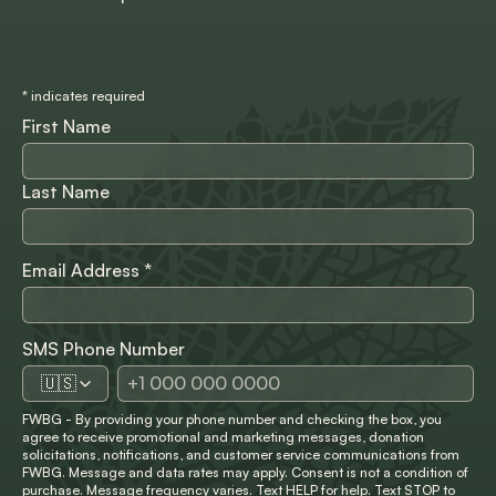
*
indicates required
First Name
Last Name
Email Address
*
SMS Phone Number
🇺🇸
FWBG - By providing your phone number and checking the box, you
agree to receive promotional and marketing messages, donation
solicitations, notifications, and customer service communications from
FWBG. Message and data rates may apply. Consent is not a condition of
purchase. Message frequency varies. Text HELP for help. Text STOP to