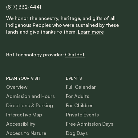
(817) 332-4441
We honor the ancestry, heritage, and gifts of all
Indigenous Peoples who were sustained by these
lands and give thanks to them.
Learn more
Bot technology provider:
ChatBot
PLAN YOUR VISIT
EVENTS
Overview
Full Calendar
Admission and Hours
For Adults
Directions & Parking
For Children
Interactive Map
Private Events
Accessibility
Free Admission Days
Access to Nature
Dog Days