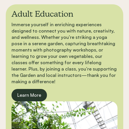
Adult Education
Immerse yourself in enriching experiences
designed to connect you with nature, creativity,
and wellness. Whether you’re striking a yoga
pose in a serene garden, capturing breathtaking
moments with photography workshops, or
learning to grow your own vegetables, our
classes offer something for every lifelong
learner. Plus, by joining a class, you’re supporting
the Garden and local instructors—thank you for
making a difference!
Learn More