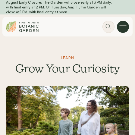
August Early Closure: The Garden will close early at 3 PM daily,
Skip to main content
with final entry at 2 PM. On Tuesday, Aug. 11, the Garden will
close at 1 PM, with final entry at noon.
LEARN
Grow Your Curiosity