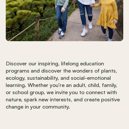
Discover our inspiring, lifelong education
programs and discover the wonders of plants,
ecology, sustainability, and social-emotional
learning. Whether you’re an adult, child, family,
or school group, we invite you to connect with
nature, spark new interests, and create positive
change in your community.