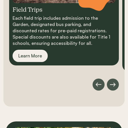
Field Trips
Each field trip includes admission to the
D
Garden, designated bus parking, and
s
discounted rates for pre-paid registrations.
h
Special discounts are also available for Title 1
i
schools, ensuring accessibility for all.
s
a
Learn More