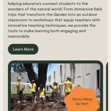
helping educators connect students to the
wonders of the natural world. From immersive field
trips that transform the Garden into an outdoor
classroom to workshops that equip teachers with
innovative teaching techniques, we provide the
tools to make learning both engaging and
memorable.
Learn More
Carousel items
Spots Filling
Up Fast!