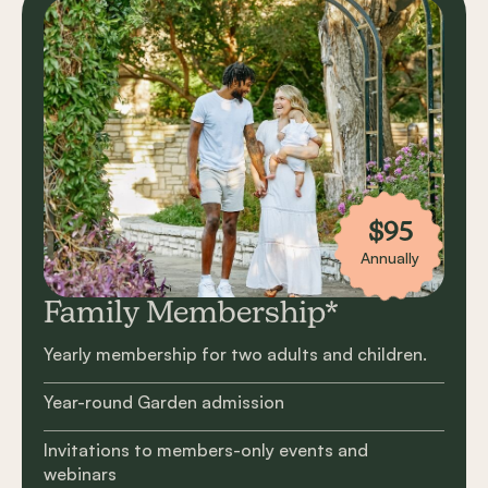
$95
Annually
Family Membership*
Yearly membership for two adults and children.
Year-round Garden admission
Invitations to members-only events and
webinars