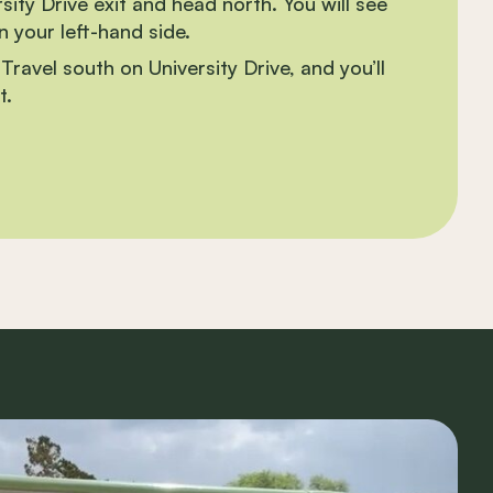
ity Drive exit and head north. You will see
 your left-hand side.
Travel south on University Drive, and you’ll
t.