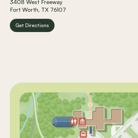
3408 West Freeway
Fort Worth, TX 76107
Get Directions