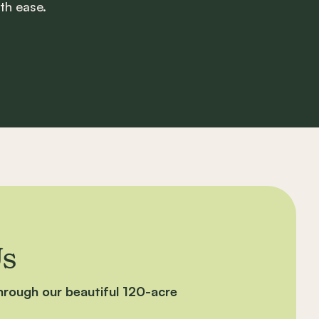
th ease.
Us
through our beautiful 120-acre