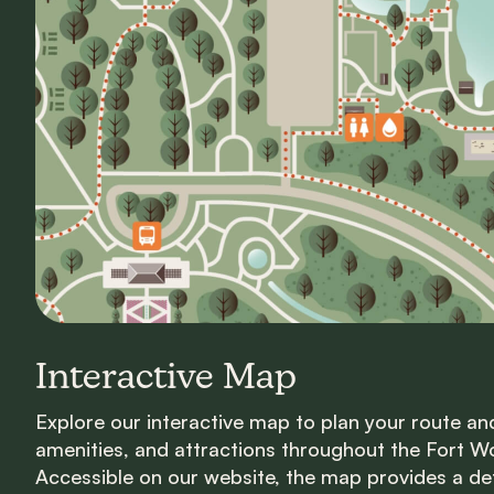
Interactive Map
Explore our interactive map to plan your route an
amenities, and attractions throughout the Fort W
Accessible on our website, the map provides a deta