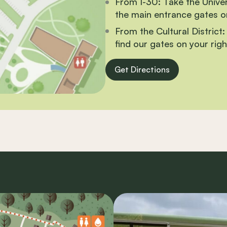
From I-30:
Take the Univers
the main entrance gates on
From the Cultural District:
find our gates on your righ
Get Directions