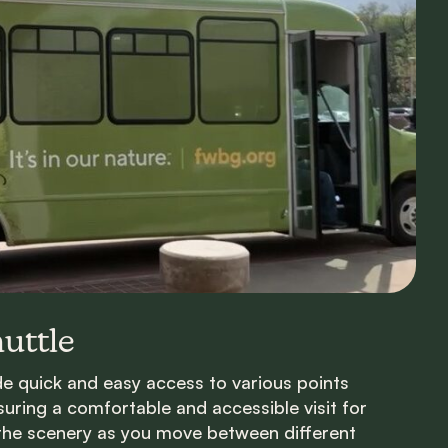
uttle
ide quick and easy access to various points
suring a comfortable and accessible visit for
 the scenery as you move between different