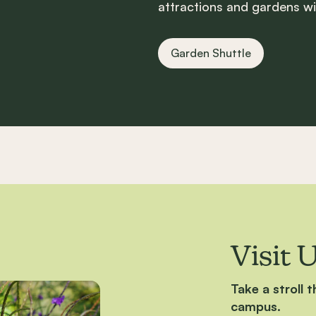
attractions and gardens wi
Garden Shuttle
Visit 
Take a stroll 
campus.