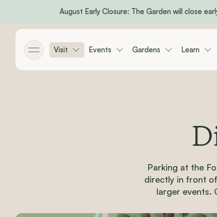
August Early Closure: The Garden will close early
Skip to main content
Visit
Events
Gardens
Learn
Toggle menu
D
Parking at the Fo
directly in front 
larger events. 