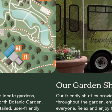
Our Garden Sh
d locate gardens,
Our friendly shuttles prov
orth Botanic Garden.
throughout the
g
arden, en
iled, user-friendly
everyone. Relax and enjoy