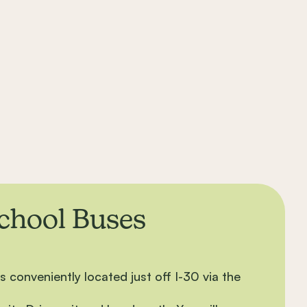
School Buses
 conveniently located just off I-30 via the