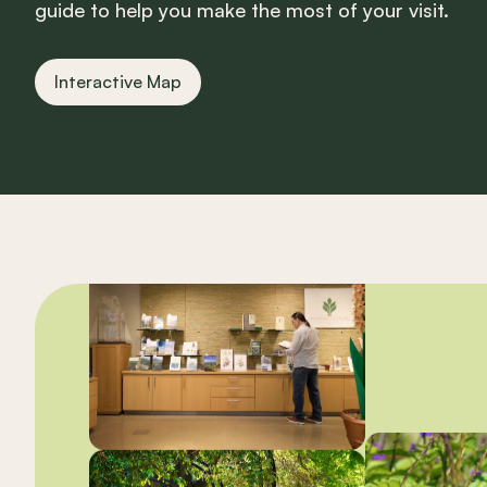
guide to help you make the most of your visit.
Interactive Map