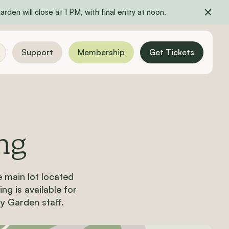
rden will close at 1 PM, with final entry at noon.
Support
Membership
Get Tickets
ng
e main lot
located
ng is available for
by Garden staff.