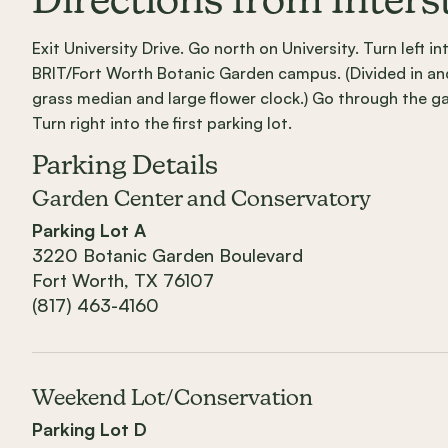
Directions from Inters
Exit University Drive. Go north on University. Turn left 
BRIT/Fort Worth Botanic Garden campus. (Divided in and
grass median and large flower clock.) Go through the gat
Turn right into the first parking lot.
Parking Details
Garden Center and Conservatory
Parking Lot A
3220 Botanic Garden Boulevard
Fort Worth, TX 76107
(817) 463-4160
Weekend Lot/Conservation
Parking Lot D