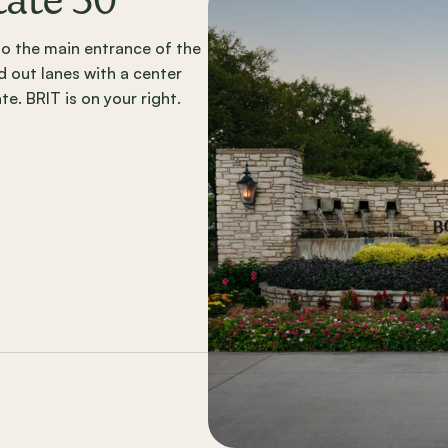
tate 30
into the main entrance of the
 out lanes with a center
e. BRIT is on your right.