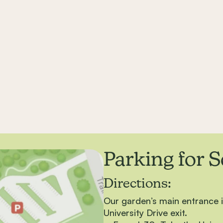
Parking for 
Directions:
Our garden’s main entrance is
University Drive exit.