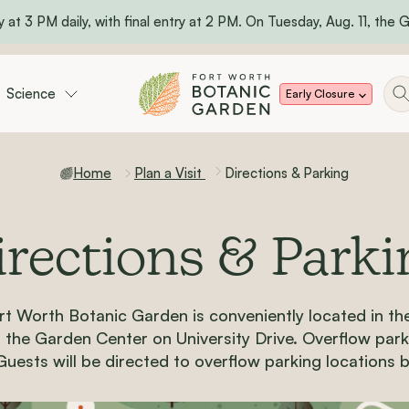
 at 3 PM daily, with final entry at 2 PM. On Tuesday, Aug. 11, the Ga
Science
Early Closure
Home
Plan a Visit
Directions & Parking
irections & Parki
rt Worth Botanic Garden is conveniently located in th
of the Garden Center o
n
University Drive. Overflow parki
Guests will be directed to overflow parking locations 