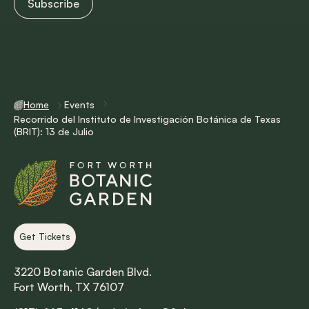
Home
Events
Recorrido del Instituto de Investigación Botánica de Texas
(BRIT): 13 de Julio
Get Tickets
3220 Botanic Garden Blvd.
Fort Worth, TX 76107