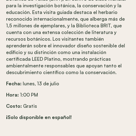
para la investigación botánica, la conservación y la
educación. Esta visita guiada destaca el herbario
reconocido internacionalmente, que alberga más de
1,5 millones de ejemplares, y la Biblioteca BRIT, que
cuenta con una extensa colección de literatura y
recursos botánicos. Los visitantes también
aprenderán sobre el innovador diseño sostenible del
edificio y su distinción como una instalación
certificada LEED Platino, mostrando prácticas
ambientalmente responsables que apoyan tanto el
descubrimiento científico como la conservación.
Fecha:
lunes, 13 de julio
Hora:
1:00 PM
Costo:
Gratis
¡Solo disponible en español!