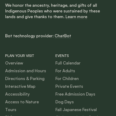
We honor the ancestry, heritage, and gifts of all
Indigenous Peoples who were sustained by these
lands and give thanks to them.
Learn more
Bot technology provider:
ChatBot
PLAN YOUR VISIT
EVENTS
Overview
Full Calendar
Admission and Hours
For Adults
Directions & Parking
For Children
Interactive Map
Private Events
Accessibility
Free Admission Days
Access to Nature
Dog Days
Tours
Fall Japanese Festival