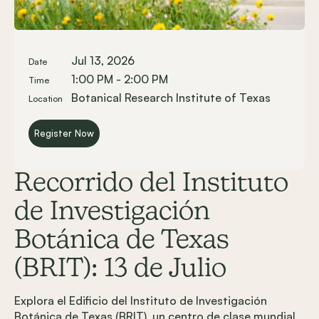
Jul 13, 2026
Date
1:00 PM - 2:00 PM
Time
Botanical Research Institute of Texas
Location
Register Now
Recorrido del Instituto
de Investigación
Botánica de Texas
(BRIT): 13 de Julio
Explora el Edificio del Instituto de Investigación
Botánica de Texas (BRIT), un centro de clase mundial