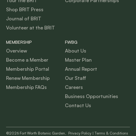
Tour the BRIT
Corporate Partnerships
Shop BRIT Press
Journal of BRIT
Volunteer at the BRIT
MEMBERSHIP
FWBG
Overview
About Us
Become a Member
Master Plan
Membership Portal
Annual Report
Renew Membership
Our Staff
Membership FAQs
Careers
Business Opportunities
Contact Us
©2026 Fort Worth Botanic Garden,
Privacy Policy
|
Terms & Conditions