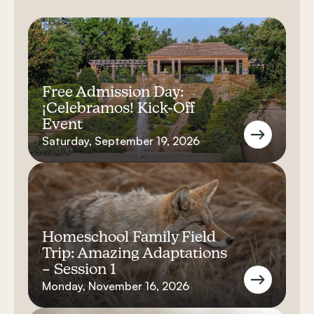
Free Admission Day:
¡Celebramos! Kick-Off
Event
Saturday, September 19, 2026
Homeschool Family Field
Trip: Amazing Adaptations
– Session 1
Monday, November 16, 2026