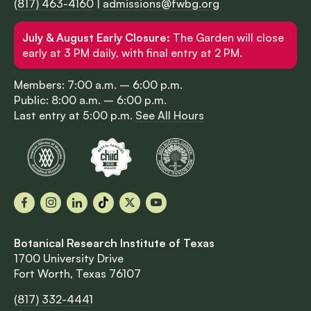
(817) 463-4160
|
admissions@fwbg.org
July & August Early Closure:
The Garden will close
early at 3 PM daily, with final entry at 2 PM.
Members: 7:00 a.m. – 6:00 p.m.
Public: 8:00 a.m. – 6:00 p.m.
Last entry at 5:00 p.m.
See All Hours
Facebook
Instagram
LinkedIn
TikTok
X
YouTube
Botanical Research Institute of Texas
1700 University Drive
Fort Worth, Texas 76107
(817) 332-4441