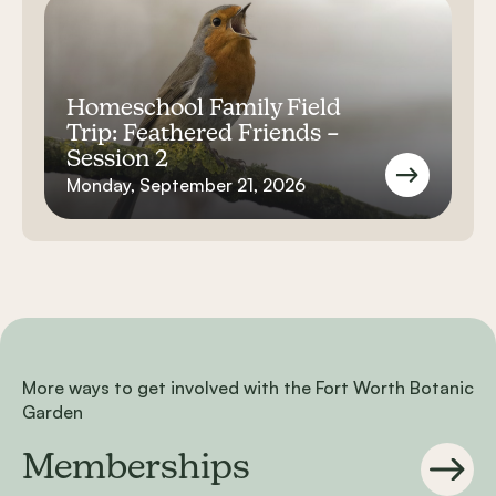
Homeschool Family Field
Trip: Feathered Friends –
Session 2
Monday, September 21, 2026
More ways to get involved with the Fort Worth Botanic
Garden
Memberships