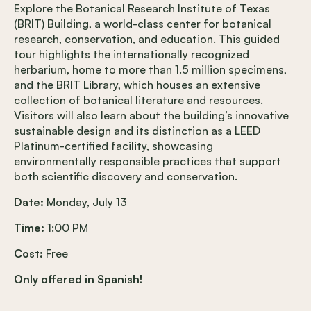
Explore the Botanical Research Institute of Texas
(BRIT) Building, a world-class center for botanical
research, conservation, and education. This guided
tour highlights the internationally recognized
herbarium, home to more than 1.5 million specimens,
and the BRIT Library, which houses an extensive
collection of botanical literature and resources.
Visitors will also learn about the building’s innovative
sustainable design and its distinction as a LEED
Platinum-certified facility, showcasing
environmentally responsible practices that support
both scientific discovery and conservation.
Date:
Monday, July 13
Time:
1:00 PM
Cost:
Free
Only offered in Spanish!