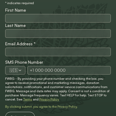
*
indicates required
First Name
Last Name
Email Address
*
SMS Phone Number
🇺🇸
FWBG - By providing your phone number and checking the box, you
agree to receive promotional and marketing messages, donation
solicitations, notifications, and customer service communications from
FWBG. Message and data rates may apply. Consent is not a condition of
purchase. Message frequency varies. Text HELP for help. Text STOP to
cancel. See
Terms
and
Privacy Policy
By clicking submit, you agree to the
Privacy Policy
.