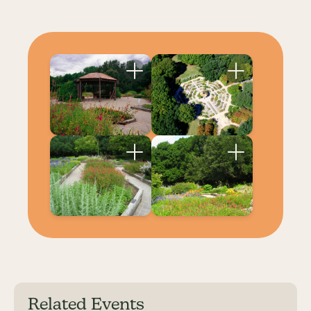
Related Events