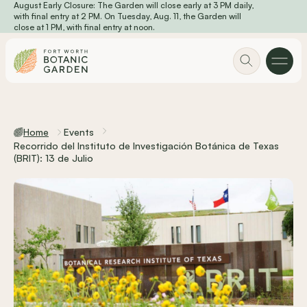
August Early Closure: The Garden will close early at 3 PM daily,
Skip to main content
with final entry at 2 PM. On Tuesday, Aug. 11, the Garden will
close at 1 PM, with final entry at noon.
Home
Events
Recorrido del Instituto de Investigación Botánica de Texas
(BRIT): 13 de Julio