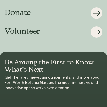
Donate
Volunteer
Be Among the First to
Know
What’s Next
Get the latest news, announcements, and more about
Fort Worth Botanic Garden, the most immersive and
innovative space we’ve ever created.