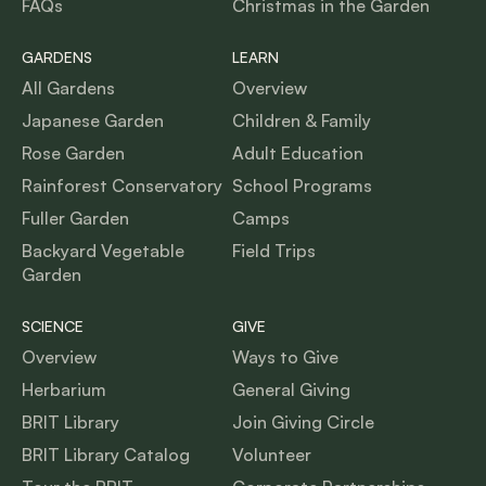
FAQs
Christmas in the Garden
GARDENS
LEARN
All Gardens
Overview
Japanese Garden
Children & Family
Rose Garden
Adult Education
Rainforest Conservatory
School Programs
Fuller Garden
Camps
Backyard Vegetable
Field Trips
Garden
SCIENCE
GIVE
Overview
Ways to Give
Herbarium
General Giving
BRIT Library
Join Giving Circle
BRIT Library Catalog
Volunteer