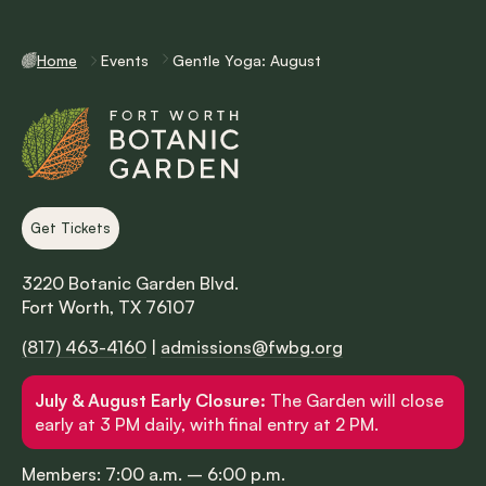
Home
Events
Gentle Yoga: August
Get Tickets
3220 Botanic Garden Blvd.
Fort Worth, TX 76107
(817) 463-4160
|
admissions@fwbg.org
July & August Early Closure:
The Garden will close
early at 3 PM daily, with final entry at 2 PM.
Members: 7:00 a.m. – 6:00 p.m.