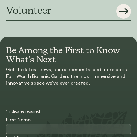
Volunteer
Be Among the First to
Know
What’s Next
Get the latest news, announcements, and more about
Fort Worth Botanic Garden, the most immersive and
innovative space we’ve ever created.
*
indicates required
First Name