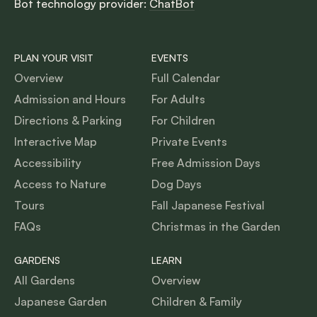
Bot technology provider:
ChatBot
PLAN YOUR VISIT
EVENTS
Overview
Full Calendar
Admission and Hours
For Adults
Directions & Parking
For Children
Interactive Map
Private Events
Accessibility
Free Admission Days
Access to Nature
Dog Days
Tours
Fall Japanese Festival
FAQs
Christmas in the Garden
GARDENS
LEARN
All Gardens
Overview
Japanese Garden
Children & Family