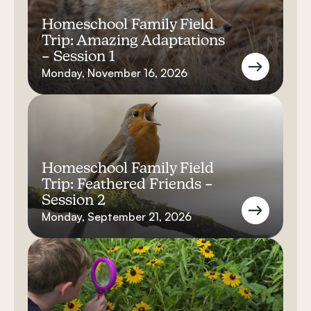
Homeschool Family Field
Trip: Amazing Adaptations
– Session 1
Monday, November 16, 2026
Homeschool Family Field
Trip: Feathered Friends –
Session 2
Monday, September 21, 2026