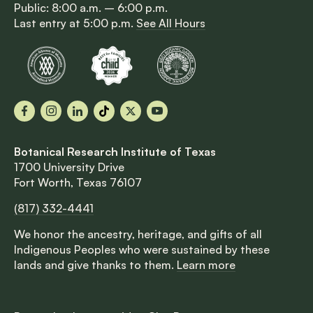
Public: 8:00 a.m. – 6:00 p.m.
Last entry at 5:00 p.m.
See All Hours
Facebook
Instagram
LinkedIn
TikTok
X
YouTube
Botanical Research Institute of Texas
1700 University Drive
Fort Worth, Texas 76107
(817) 332-4441
We honor the ancestry, heritage, and gifts of all
Indigenous Peoples who were sustained by these
lands and give thanks to them.
Learn more