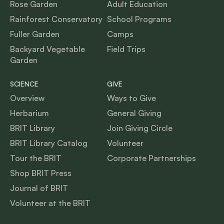
Rose Garden
Adult Education
Rainforest Conservatory
School Programs
Fuller Garden
Camps
Backyard Vegetable
Field Trips
Garden
SCIENCE
GIVE
Overview
Ways to Give
Herbarium
General Giving
BRIT Library
Join Giving Circle
BRIT Library Catalog
Volunteer
Tour the BRIT
Corporate Partnerships
Shop BRIT Press
Journal of BRIT
Volunteer at the BRIT