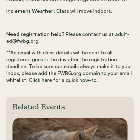
Inclement Weather:
Class will move indoors.
Need registration help?
Please contact us at
adult-
ed@fwbg.org
.
**An email with class details will be sent to all
registered guests the day after the registration
deadline. To be sure our emails always make it to your
inbox, please add the FWBG.org domain to your email
whitelist.
Click here for a quick how-to.
Related Events