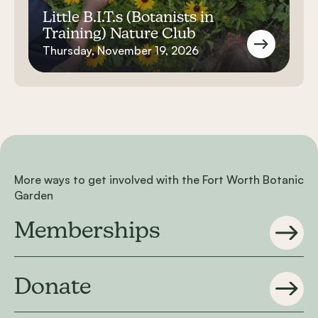
Little B.I.T.s (Botanists in
Training) Nature Club
Thursday, November 19, 2026
More ways to get involved with the Fort Worth Botanic
Garden
Memberships
Donate