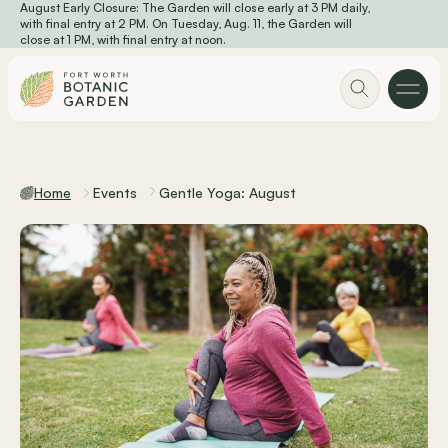
August Early Closure: The Garden will close early at 3 PM daily,
Skip to main content
with final entry at 2 PM. On Tuesday, Aug. 11, the Garden will
close at 1 PM, with final entry at noon.
Home
Events
Gentle Yoga: August