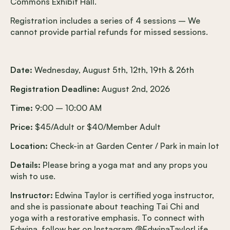
Commons Exhibit Hall.
Registration includes a series of 4 sessions – We
cannot provide partial refunds for missed sessions.
Date:
Wednesday, August 5th, 12th, 19th & 26th
Registration Deadline:
August 2nd, 2026
Time:
9:00 – 10:00 AM
Price:
$45/Adult or $40/Member Adult
Location:
Check-in at Garden Center / Park in main lot
Details:
Please bring a yoga mat and any props you
wish to use.
Instructor:
Edwina Taylor is certified yoga instructor,
and she is passionate about teaching Tai Chi and
yoga with a restorative emphasis. To connect with
Edwina, follow her on Instagram @EdwinaTaylorLife.