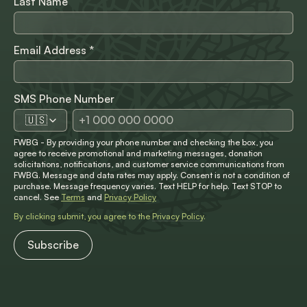
Last Name
Email Address
*
SMS Phone Number
🇺🇸
FWBG - By providing your phone number and checking the box, you
agree to receive promotional and marketing messages, donation
solicitations, notifications, and customer service communications from
FWBG. Message and data rates may apply. Consent is not a condition of
purchase. Message frequency varies. Text HELP for help. Text STOP to
cancel. See
Terms
and
Privacy Policy
By clicking submit, you agree to the
Privacy Policy
.