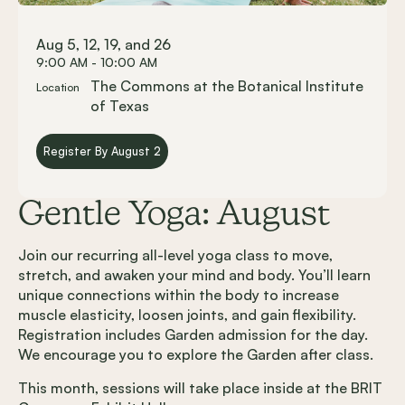
Aug 5, 12, 19, and 26
9:00 AM - 10:00 AM
The Commons at the Botanical Institute
Location
of Texas
Register By August 2
Gentle Yoga: August
Join our recurring all-level yoga class to move,
stretch, and awaken your mind and body. You’ll learn
unique connections within the body to increase
muscle elasticity, loosen joints, and gain flexibility.
Registration includes Garden admission for the day.
We encourage you to explore the Garden after class.
This month, sessions will take place inside at the BRIT