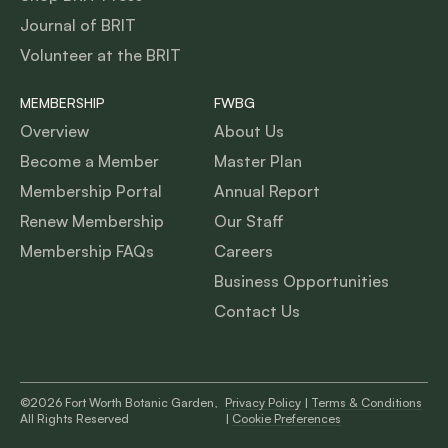
Journal of BRIT
Volunteer at the BRIT
MEMBERSHIP
FWBG
Overview
About Us
Become a Member
Master Plan
Membership Portal
Annual Report
Renew Membership
Our Staff
Membership FAQs
Careers
Business Opportunities
Contact Us
©2026 Fort Worth Botanic Garden,
Privacy Policy
|
Terms & Conditions
All Rights Reserved
|
Cookie Preferences