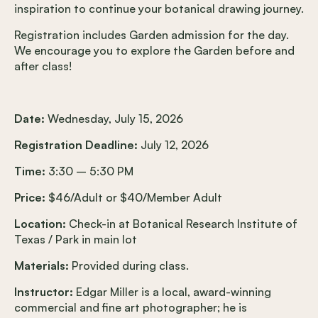
inspiration to continue your botanical drawing journey.
Registration includes Garden admission for the day.
We encourage you to explore the Garden before and
after class!
Date:
Wednesday, July 15, 2026
Registration Deadline:
July 12, 2026
Time:
3:30 – 5:30 PM
Price:
$46/Adult or $40/Member Adult
Location:
Check-in at Botanical Research Institute of
Texas / Park in main lot
Materials:
Provided during class.
Instructor:
Edgar Miller is a local, award-winning
commercial and fine art photographer; he is