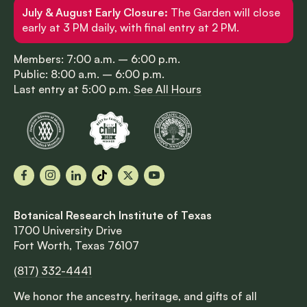
July & August Early Closure:
The Garden will close
early at 3 PM daily, with final entry at 2 PM.
Members: 7:00 a.m. – 6:00 p.m.
Public: 8:00 a.m. – 6:00 p.m.
Last entry at 5:00 p.m.
See All Hours
Facebook
Instagram
LinkedIn
TikTok
X
YouTube
Botanical Research Institute of Texas
1700 University Drive
Fort Worth, Texas 76107
(817) 332-4441
We honor the ancestry, heritage, and gifts of all