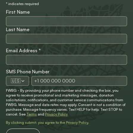
*
indicates required
First Name
Last Name
Email Address
*
SMS Phone Number
🇺🇸
FWBG - By providing your phone number and checking the box, you
agree to receive promotional and marketing messages, donation
solicitations, notifications, and customer service communications from
FWBG. Message and data rates may apply. Consent is not a condition of
purchase. Message frequency varies. Text HELP for help. Text STOP to
cancel. See
Terms
and
Privacy Policy
By clicking submit, you agree to the
Privacy Policy
.