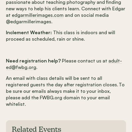
passionate about teaching photography and finding
new ways to help his clients learn. Connect with Edgar
at
edgarmillerimages.com
and on social media
@edgarmillerimages.
Inclement Weather:
This class is indoors and will
proceed as scheduled, rain or shine.
Need registration help?
Please contact us at
adult-
ed@fwbg.org
.
An email with class details will be sent to all
registered guests the day after registration closes. To
be sure our emails always make it to your inbox,
please add the FWBG.org domain to your email
whitelist.
Related Events