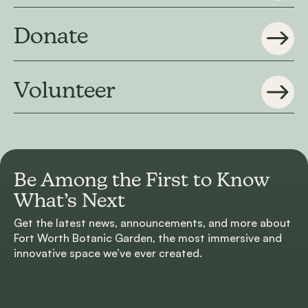
Donate
Volunteer
Be Among the First to
Know
What’s Next
Get the latest news, announcements, and more about
Fort Worth Botanic Garden, the most immersive and
innovative space we’ve ever created.