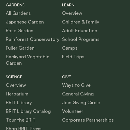
GARDENS
LEARN
All Gardens
Overview
Japanese Garden
Children & Family
Rose Garden
Adult Education
Rainforest Conservatory
School Programs
Fuller Garden
Camps
Backyard Vegetable
Field Trips
Garden
SCIENCE
GIVE
Overview
Ways to Give
Herbarium
General Giving
BRIT Library
Join Giving Circle
BRIT Library Catalog
Volunteer
Tour the BRIT
Corporate Partnerships
Shop BRIT Press