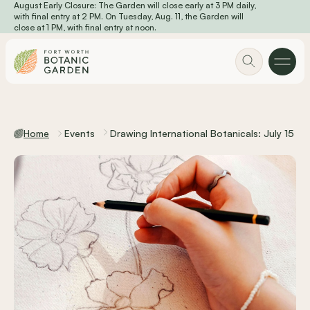
August Early Closure: The Garden will close early at 3 PM daily,
Skip to main content
with final entry at 2 PM. On Tuesday, Aug. 11, the Garden will
close at 1 PM, with final entry at noon.
Home
Events
Drawing International Botanicals: July 15