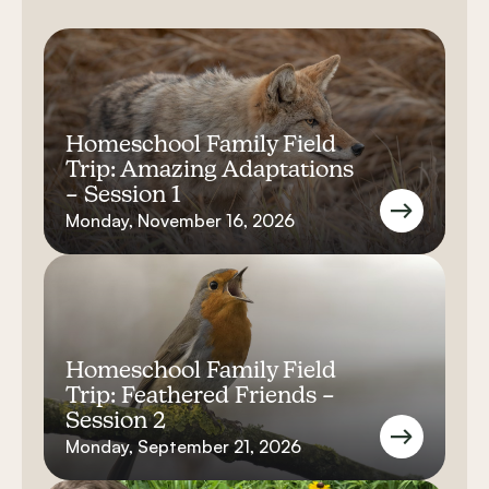
Homeschool Family Field
Trip: Amazing Adaptations
– Session 1
Monday, November 16, 2026
Homeschool Family Field
Trip: Feathered Friends –
Session 2
Monday, September 21, 2026