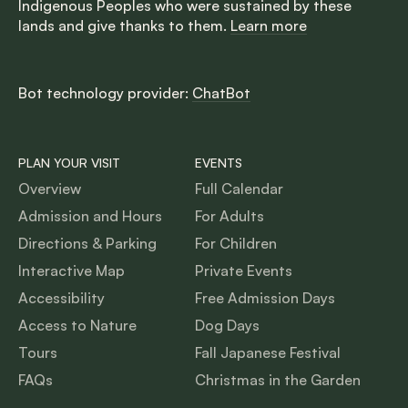
Indigenous Peoples who were sustained by these
lands and give thanks to them.
Learn more
Bot technology provider:
ChatBot
PLAN YOUR VISIT
EVENTS
Overview
Full Calendar
Admission and Hours
For Adults
Directions & Parking
For Children
Interactive Map
Private Events
Accessibility
Free Admission Days
Access to Nature
Dog Days
Tours
Fall Japanese Festival
FAQs
Christmas in the Garden