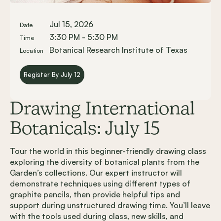
Jul 15, 2026
Date
3:30 PM - 5:30 PM
Time
Botanical Research Institute of Texas
Location
Register By July 12
Drawing International
Botanicals: July 15
Tour the world in this beginner-friendly drawing class
exploring the diversity of botanical plants from the
Garden’s collections. Our expert instructor will
demonstrate techniques using different types of
graphite pencils, then provide helpful tips and
support during unstructured drawing time. You’ll leave
with the tools used during class, new skills, and