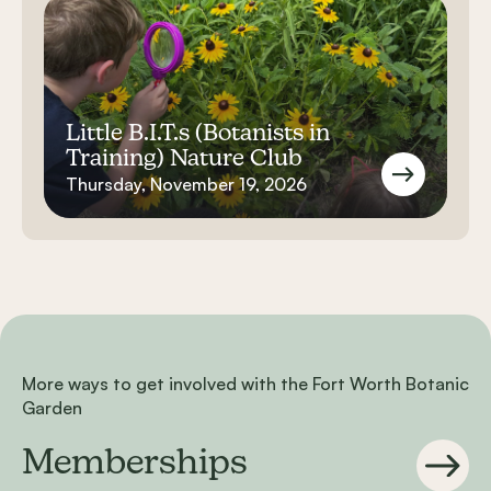
Little B.I.T.s (Botanists in
Training) Nature Club
Thursday, November 19, 2026
More ways to get involved with the Fort Worth Botanic
Garden
Memberships