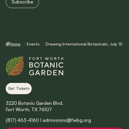
Home
Events
Drawing International Botanicals: July 15
Get Tickets
3220 Botanic Garden Blvd.
Fort Worth, TX 76107
(817) 463-4160
|
admissions@fwbg.org