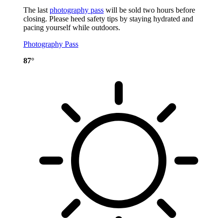
The last
photography pass
will be sold two hours before
closing. Please heed safety tips by staying hydrated and
pacing yourself while outdoors.
Photography Pass
87°