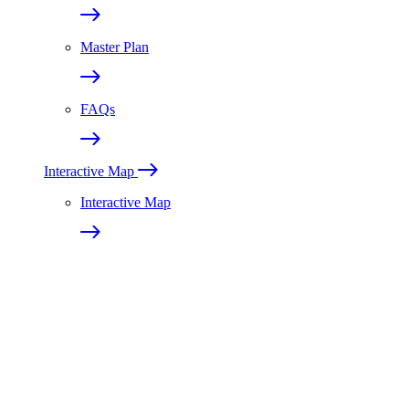
Master Plan
FAQs
Interactive Map
Interactive Map