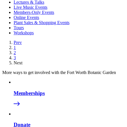
Lectures & Talks
Live Music Events
Members-Only Events
Online Events
Plant Sales & Shopping Events
Tours
Workshops
Prev
1
2
3
Next
More ways to get involved with the Fort Worth Botanic Garden
Memberships
Donate