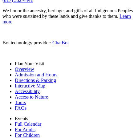
(817) 332-4441
We honor the ancestry, heritage, and gifts of all Indigenous Peoples
who were sustained by these lands and give thanks to them.
Learn
more
Bot technology provider:
ChatBot
Plan Your Visit
Overview
Admission and Hours
Directions & Parking
Interactive Map
Accessibility
Access to Nature
Tours
FAQs
Events
Full Calendar
For Adults
For Children