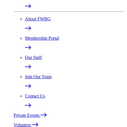
About FWBG
Membership Portal
Our Staff
Join Our Team
Contact Us
Private Events
Volunteer