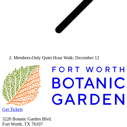
Members-Only Quiet Hour Walk: December 12
Get Tickets
3220 Botanic Garden Blvd.
Fort Worth, TX 76107