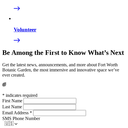
Volunteer
Be Among the First to
Know What’s Next
Get the latest news, announcements, and more about
Fort Worth
Botanic Garden, the most immersive and
innovative space we’ve
ever created.
*
indicates required
First Name
Last Name
Email Address
*
SMS Phone Number
🇺🇸