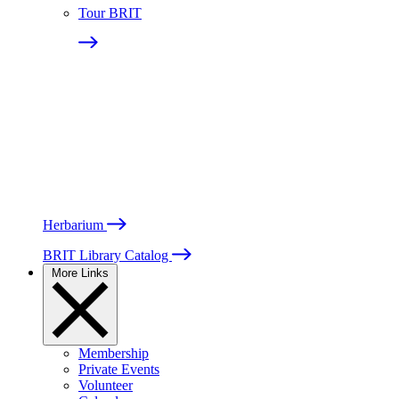
Tour BRIT
Herbarium
BRIT Library Catalog
More Links
Membership
Private Events
Volunteer