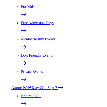
For Kids
Free Admission Days
Members-Only Events
Dog-Friendly Events
Private Events
Nature POP!
May 22 – Sept 7
Nature POP!