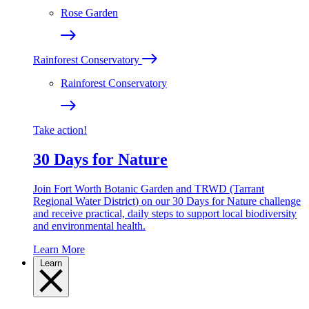
Rose Garden
Rainforest Conservatory
Rainforest Conservatory
Take action!
30 Days for Nature
Join Fort Worth Botanic Garden and TRWD (Tarrant
Regional Water District) on our 30 Days for Nature challenge
and receive practical, daily steps to support local biodiversity
and environmental health.
Learn More
Learn