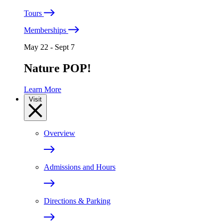
Tours
Memberships
May 22 - Sept 7
Nature POP!
Learn More
Visit
Overview
Admissions and Hours
Directions & Parking