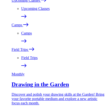
Upcoming Classes
Upcoming Classes
Camps
Camps
Field Trips
Field Trips
Monthly
Drawing in the Garden
Discover and polish your drawing skills at the Garden! Bring
your favorite portable medium and explore a new artistic
focus each month.