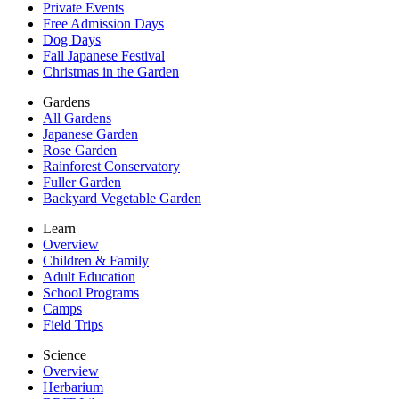
Private Events
Free Admission Days
Dog Days
Fall Japanese Festival
Christmas in the Garden
Gardens
All Gardens
Japanese Garden
Rose Garden
Rainforest Conservatory
Fuller Garden
Backyard Vegetable Garden
Learn
Overview
Children & Family
Adult Education
School Programs
Camps
Field Trips
Science
Overview
Herbarium