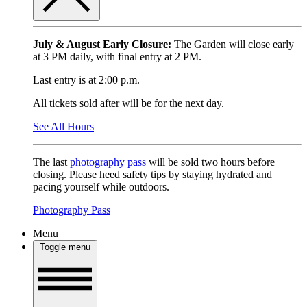
July & August Early Closure:
The Garden will close early
at 3 PM daily, with final entry at 2 PM.
Last entry is at 2:00 p.m.
All tickets sold after will be for the next day.
See All Hours
The last
photography pass
will be sold two hours before
closing. Please heed safety tips by staying hydrated and
pacing yourself while outdoors.
Photography Pass
Menu
Toggle menu