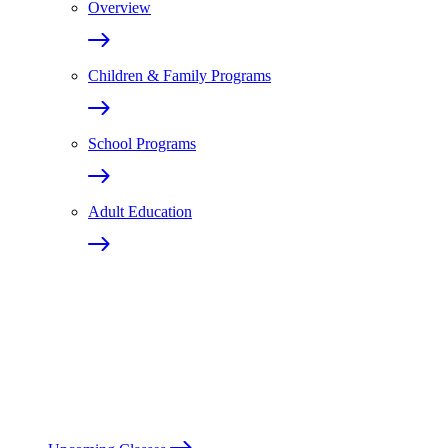
Overview
Children & Family Programs
School Programs
Adult Education