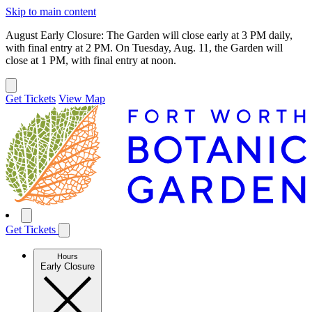
Skip to main content
August Early Closure: The Garden will close early at 3 PM daily,
with final entry at 2 PM. On Tuesday, Aug. 11, the Garden will
close at 1 PM, with final entry at noon.
Get Tickets
View Map
Get Tickets
Hours
Early Closure