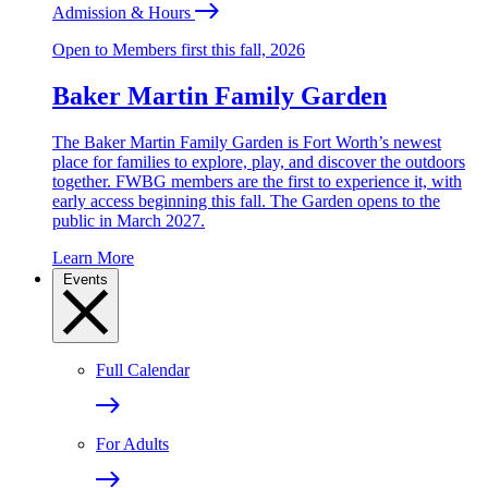
Admission & Hours
Open to Members first this fall, 2026
Baker Martin Family Garden
The Baker Martin Family Garden is Fort Worth’s newest
place for families to explore, play, and discover the outdoors
together. FWBG members are the first to experience it, with
early access beginning this fall. The Garden opens to the
public in March 2027.
Learn More
Events
Full Calendar
For Adults