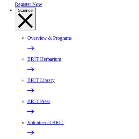
Register Now
Science
Overview & Programs
BRIT Herbarium
BRIT Library
BRIT Press
Volunteer at BRIT