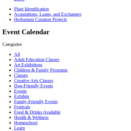
Plant Identification
Acquisitions, Loans, and Exchanges
Herbarium Curation Projects
Event Calendar
Categories
All
Adult Education Classes
Art Exhibitions
Children & Family Programs
Classes
Creative Arts Classes
Dog-Friendly Events
Events
Exhibits
Family-Friendly Events
Festivals
Food & Drinks Available
Health & Wellness
Homeschool
Learn