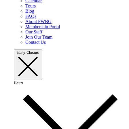
Calendar
Tours
Blog
FAQs
About FWBG
Membership Portal
Our Staff
Join Our Team
Contact Us
Early Closure
Hours