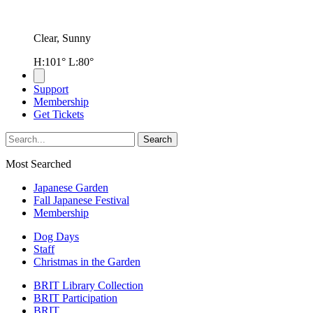
Clear, Sunny
H:101° L:80°
Support
Membership
Get Tickets
Most Searched
Japanese Garden
Fall Japanese Festival
Membership
Dog Days
Staff
Christmas in the Garden
BRIT Library Collection
BRIT Participation
BRIT