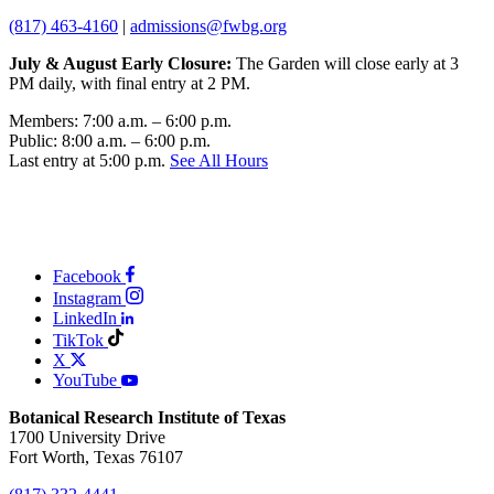
(817) 463-4160
|
admissions@fwbg.org
July & August Early Closure:
The Garden will close early at 3
PM daily, with final entry at 2 PM.
Members: 7:00 a.m. – 6:00 p.m.
Public: 8:00 a.m. – 6:00 p.m.
Last entry at 5:00 p.m.
See All Hours
Facebook
Instagram
LinkedIn
TikTok
X
YouTube
Botanical Research Institute of Texas
1700 University Drive
Fort Worth, Texas 76107