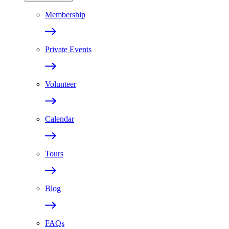
Membership
Private Events
Volunteer
Calendar
Tours
Blog
FAQs