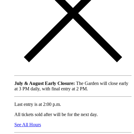
July & August Early Closure:
The Garden will close early
at 3 PM daily, with final entry at 2 PM.
Last entry is at 2:00 p.m.
All tickets sold after will be for the next day.
See All Hours