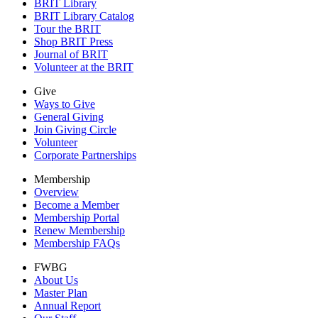
BRIT Library
BRIT Library Catalog
Tour the BRIT
Shop BRIT Press
Journal of BRIT
Volunteer at the BRIT
Give
Ways to Give
General Giving
Join Giving Circle
Volunteer
Corporate Partnerships
Membership
Overview
Become a Member
Membership Portal
Renew Membership
Membership FAQs
FWBG
About Us
Master Plan
Annual Report