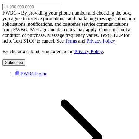
FWBG - By providing your phone number and checking the box,
you agree to receive promotional and marketing messages, donation
solicitations, notifications, and customer service communications
from FWBG. Message and data rates may apply. Consent is not a
condition of purchase. Message frequency varies. Text HELP for
help. Text STOP to cancel. See
Terms
and
Privacy Policy
By clicking submit, you agree to the
Privacy Policy
.
FWBG
Home