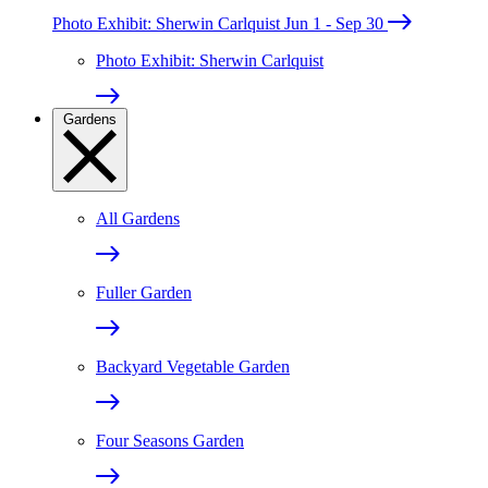
Photo Exhibit: Sherwin Carlquist
Jun 1 - Sep 30
Photo Exhibit: Sherwin Carlquist
Gardens
All Gardens
Fuller Garden
Backyard Vegetable Garden
Four Seasons Garden