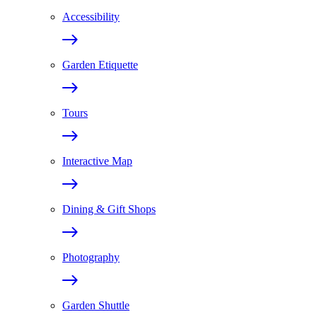
Accessibility
Garden Etiquette
Tours
Interactive Map
Dining & Gift Shops
Photography
Garden Shuttle