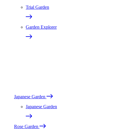
Trial Garden
Garden Explorer
Japanese Garden
Japanese Garden
Rose Garden