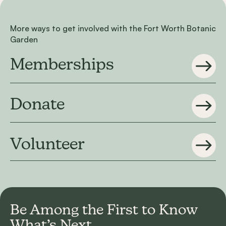
More ways to get involved with the Fort Worth Botanic
Garden
Memberships
Donate
Volunteer
Be Among the First to
Know
What’s Next