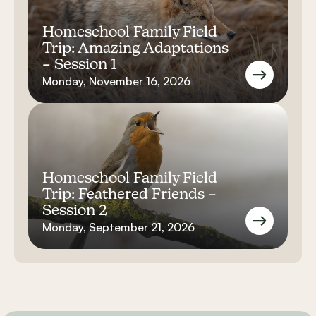
Homeschool Family Field
Trip: Amazing Adaptations
– Session 1
Monday, November 16, 2026
Homeschool Family Field
Trip: Feathered Friends –
Session 2
Monday, September 21, 2026