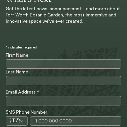
Get the latest news, announcements, and more about
Fort Worth Botanic Garden, the most immersive and
innovative space we’ve ever created.
*
indicates required
First Name
Last Name
Email Address
*
SMS Phone Number
🇺🇸