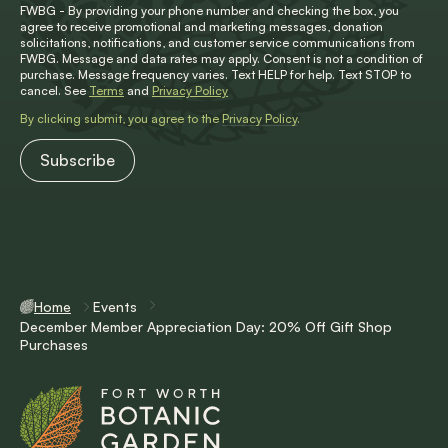
FWBG - By providing your phone number and checking the box, you
agree to receive promotional and marketing messages, donation
solicitations, notifications, and customer service communications from
FWBG. Message and data rates may apply. Consent is not a condition of
purchase. Message frequency varies. Text HELP for help. Text STOP to
cancel. See
Terms
and
Privacy Policy
By clicking submit, you agree to the
Privacy Policy
.
Home
Events
December Member Appreciation Day: 20% Off Gift Shop
Purchases