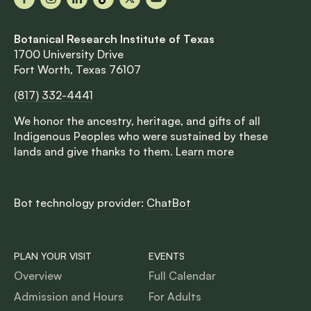
Facebook
Instagram
LinkedIn
TikTok
X
YouTube
Botanical Research Institute of Texas
1700 University Drive
Fort Worth, Texas 76107
(817) 332-4441
We honor the ancestry, heritage, and gifts of all
Indigenous Peoples who were sustained by these
lands and give thanks to them.
Learn more
Bot technology provider:
ChatBot
PLAN YOUR VISIT
EVENTS
Overview
Full Calendar
Admission and Hours
For Adults