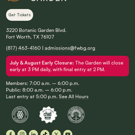
Get Tickets
3220 Botanic Garden Blvd.
Fort Worth, TX 76107
(817) 463-4160
|
admissions@fwbg.org
July & August Early Closure:
The Garden will close
early at 3 PM daily, with final entry at 2 PM.
Members: 7:00 a.m. – 6:00 p.m.
Public: 8:00 a.m. – 6:00 p.m.
Last entry at 5:00 p.m.
See All Hours