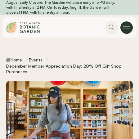
August Early Closure: The Garden will close early at 3 PM daily,
Skip to main content
with final entry at 2 PM. On Tuesday, Aug. 11, the Garden will
close at 1 PM, with final entry at noon.
Home
Events
December Member Appreciation Day: 20% Off Gift Shop
Purchases