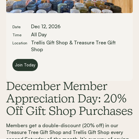
Dec 12, 2026
Date
All Day
Time
Trellis Gift Shop & Treasure Tree Gift
Location
Shop
Join Today
December Member
Appreciation Day: 20%
Off Gift Shop Purchases
Members get a double-discount (20% off) in our
Treasure Tree Gift Shop and Trellis Gift Shop every
second Saturday of the month. It’s our way of saying