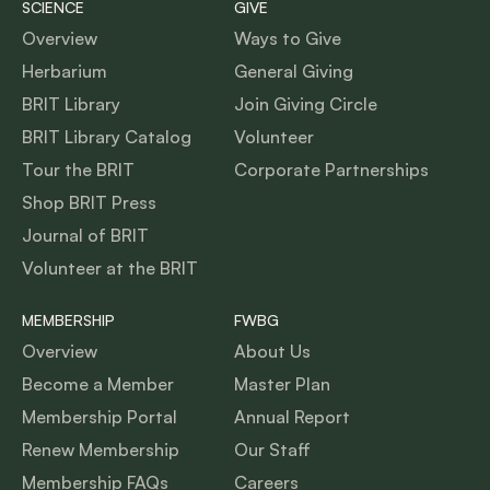
SCIENCE
GIVE
Overview
Ways to Give
Herbarium
General Giving
BRIT Library
Join Giving Circle
BRIT Library Catalog
Volunteer
Tour the BRIT
Corporate Partnerships
Shop BRIT Press
Journal of BRIT
Volunteer at the BRIT
MEMBERSHIP
FWBG
Overview
About Us
Become a Member
Master Plan
Membership Portal
Annual Report
Renew Membership
Our Staff
Membership FAQs
Careers