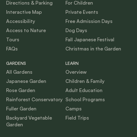
Directions & Parking
For Children
Interactive Map
Private Events
Accessibility
Free Admission Days
Access to Nature
Dog Days
Tours
Fall Japanese Festival
FAQs
Christmas in the Garden
GARDENS
LEARN
All Gardens
Overview
Japanese Garden
Children & Family
Rose Garden
Adult Education
Rainforest Conservatory
School Programs
Fuller Garden
Camps
Backyard Vegetable
Field Trips
Garden