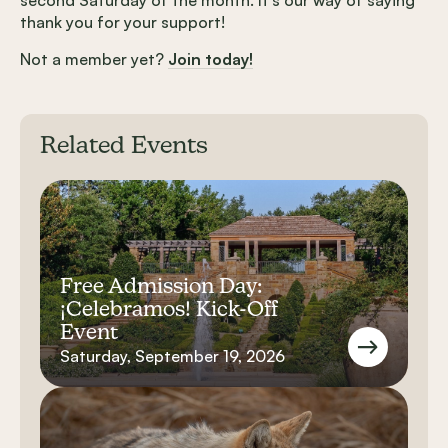
thank you for your support!
Not a member yet?
Join today!
Related Events
Free Admission Day:
¡Celebramos! Kick-Off
Event
Saturday, September 19, 2026