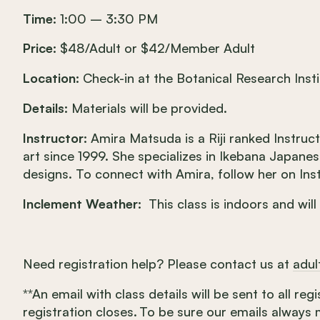
Time:
1:00 – 3:30 PM
Price:
$48/Adult or $42/Member Adult
Location:
Check-in at the Botanical Research Insti
Details:
Materials will be provided.
Instructor:
Amira Matsuda is a Riji ranked Instruc
art since 1999. She specializes in Ikebana Japane
designs. To connect with Amira, follow her on 
Inclement Weather:
This class is indoors and will
Need registration help? Please contact us at
adu
**An email with class details will be sent to all re
registration closes. To be sure our emails always 