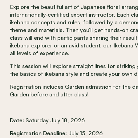
Explore the beautiful art of Japanese floral arr
internationally-certified expert instructor. Each cl
ikebana concepts and rules, followed by a demonst
theme and materials. Then you’ll get hands-on c
class will end with participants sharing their resul
ikebana explorer or an avid student, our Ikeban
all levels of experience.
This session will explore straight lines for strikin
the basics of ikebana style and create your own de
Registration includes Garden admission for the 
Garden before and after class!
Date:
Saturday July 18, 2026
Registration Deadline:
July 15, 2026