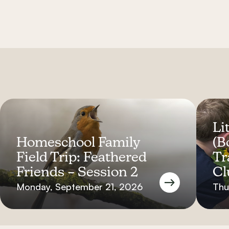
Lit
Homeschool Family
(B
Field Trip: Feathered
Tr
Friends – Session 2
Cl
Monday, September 21, 2026
Thu