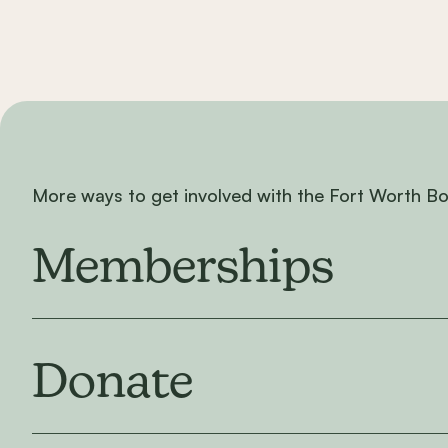
More ways to get involved with the Fort Worth B
Memberships
Donate