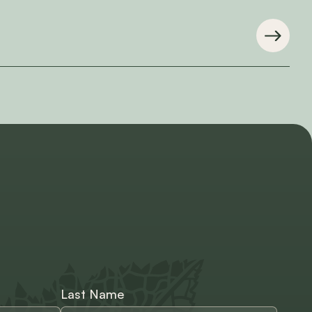
Last Name