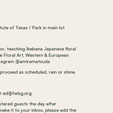
tute of Texas / Park in main lot
tor, teaching Ikebana Japanese floral
se Floral Art, Western & European
Instagram @amiramatsuda
 proceed as scheduled, rain or shine.
lt-ed@fwbg.org
.
gistered guests the day after
make it to your inbox, please add the