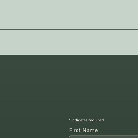
*
indicates required
First Name