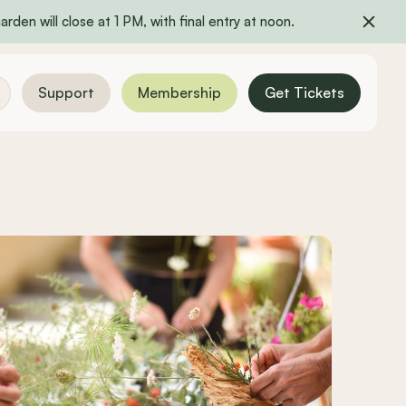
rden will close at 1 PM, with final entry at noon.
Support
Membership
Get Tickets