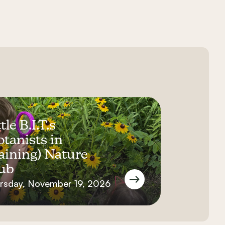
tle B.I.T.s
otanists in
aining) Nature
ub
rsday, November 19, 2026