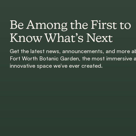
Be Among the First to
Know What’s Next
Get the latest news, announcements, and more a
Fort Worth Botanic Garden, the most immersive 
innovative space we’ve ever created.