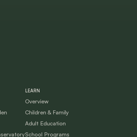
LEARN
Overview
den
Children & Family
Adult Education
nservatory
School Programs