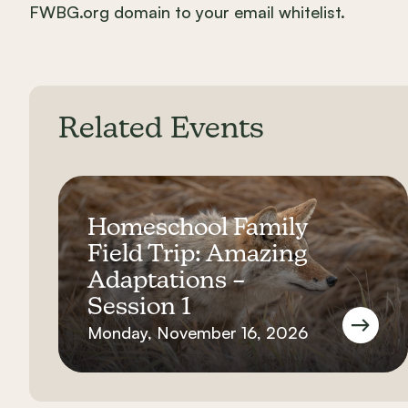
FWBG.org domain to your email whitelist.
Related Events
Homeschool Family
Field Trip: Amazing
Adaptations –
Session 1
Monday, November 16, 2026