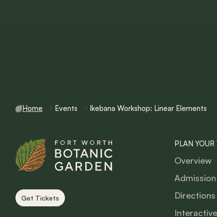
Home
Events
Ikebana Workshop: Linear Elements
PLAN YOUR 
Overview
Admission
Directions
Get Tickets
Interactiv