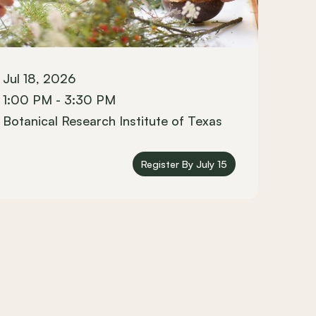
Jul 18, 2026
1:00 PM - 3:30 PM
Botanical Research Institute of Texas
Register By July 15