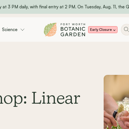
 at 3 PM daily, with final entry at 2 PM. On Tuesday, Aug. 11, the Ga
Science
Early Closure
op: Linear