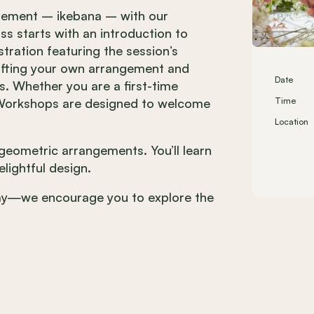
angement – ikebana – with our
ass starts with an introduction to
ration featuring the session’s
rafting your own arrangement and
Date
ts. Whether you are a first-time
a Workshops are designed to welcome
Time
Location
g geometric arrangements. You’ll learn
lightful design.
day—we encourage you to explore the