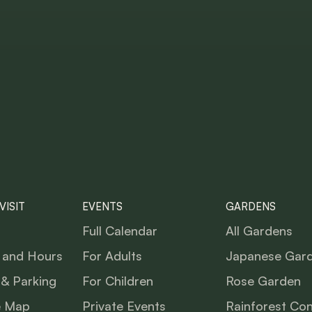
VISIT
EVENTS
GARDENS
Full Calendar
All Gardens
 and Hours
For Adults
Japanese Gar
 & Parking
For Children
Rose Garden
e Map
Private Events
Rainforest Co