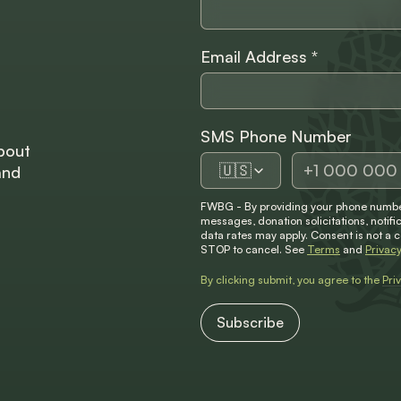
Email Address
*
SMS Phone Number
bout
🇺🇸
and
FWBG - By providing your phone number
messages, donation solicitations, not
data rates may apply. Consent is not a 
STOP to cancel. See
Terms
and
Privacy
By clicking submit, you agree to the
Pri