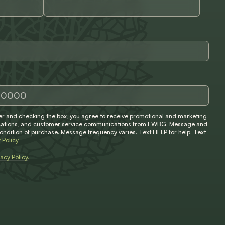
 and checking the box, you agree to receive promotional and marketing
ifications, and customer service communications from FWBG. Message and
condition of purchase. Message frequency varies. Text HELP for help. Text
 Policy
vacy Policy
.