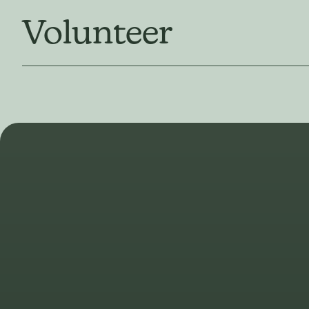
Volunteer