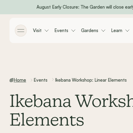
August Early Closure: The Garden will close early
Skip to main content
Visit
Events
Gardens
Learn
Toggle menu
Home
Events
Ikebana Workshop: Linear Elements
Ikebana Worksh
Elements