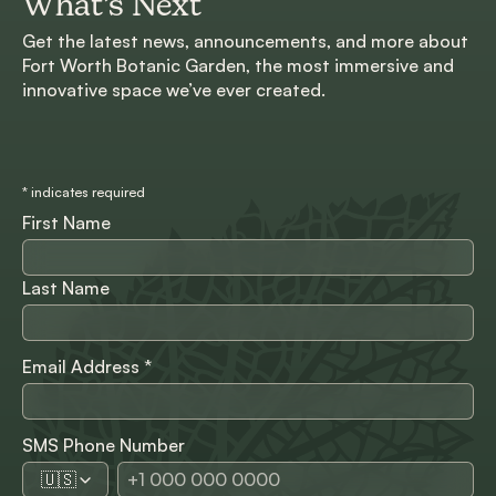
What’s Next
Get the latest news, announcements, and more about
Fort Worth Botanic Garden, the most immersive and
innovative space we’ve ever created.
*
indicates required
First Name
Last Name
Email Address
*
SMS Phone Number
🇺🇸