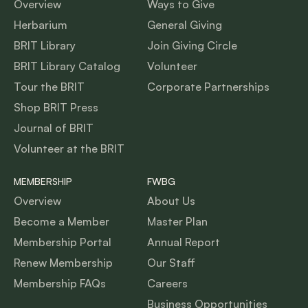
Overview
Ways to Give
Herbarium
General Giving
BRIT Library
Join Giving Circle
BRIT Library Catalog
Volunteer
Tour the BRIT
Corporate Partnerships
Shop BRIT Press
Journal of BRIT
Volunteer at the BRIT
MEMBERSHIP
FWBG
Overview
About Us
Become a Member
Master Plan
Membership Portal
Annual Report
Renew Membership
Our Staff
Membership FAQs
Careers
Business Opportunities