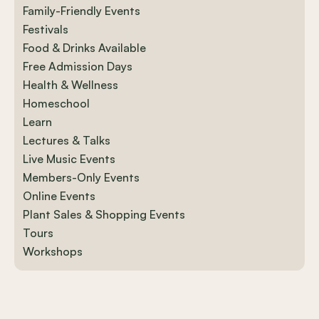
Family-Friendly Events
Festivals
Food & Drinks Available
Free Admission Days
Health & Wellness
Homeschool
Learn
Lectures & Talks
Live Music Events
Members-Only Events
Online Events
Plant Sales & Shopping Events
Tours
Workshops