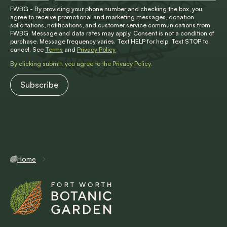
FWBG - By providing your phone number and checking the box, you
agree to receive promotional and marketing messages, donation
solicitations, notifications, and customer service communications from
FWBG. Message and data rates may apply. Consent is not a condition of
purchase. Message frequency varies. Text HELP for help. Text STOP to
cancel. See
Terms
and
Privacy Policy
By clicking submit, you agree to the
Privacy Policy
.
Home