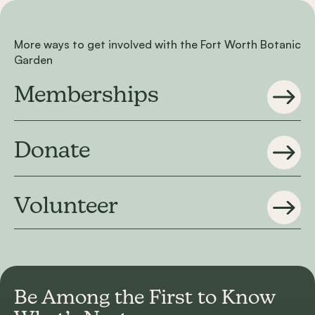
More ways to get involved with the Fort Worth Botanic
Garden
Memberships
Donate
Volunteer
Be Among the First to
Know