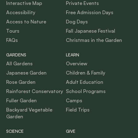
Interactive Map
Private Events
Accessibility
Free Admission Days
Access to Nature
Dog Days
Tours
Fall Japanese Festival
FAQs
Christmas in the Garden
GARDENS
LEARN
All Gardens
Overview
Japanese Garden
Children & Family
Rose Garden
Adult Education
Rainforest Conservatory
School Programs
Fuller Garden
Camps
Backyard Vegetable
Field Trips
Garden
SCIENCE
GIVE