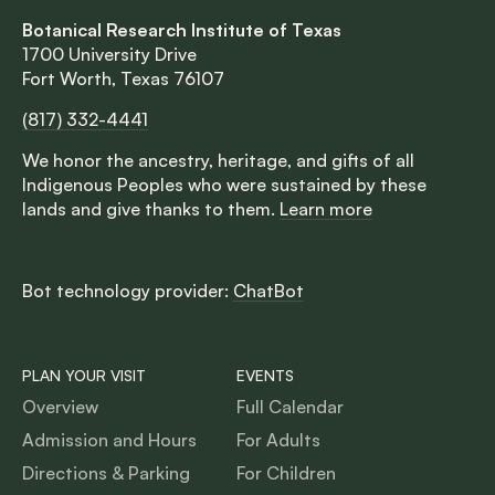
Botanical Research Institute of Texas
1700 University Drive
Fort Worth, Texas 76107
(817) 332-4441
We honor the ancestry, heritage, and gifts of all
Indigenous Peoples who were sustained by these
lands and give thanks to them.
Learn more
Bot technology provider:
ChatBot
PLAN YOUR VISIT
EVENTS
Overview
Full Calendar
Admission and Hours
For Adults
Directions & Parking
For Children