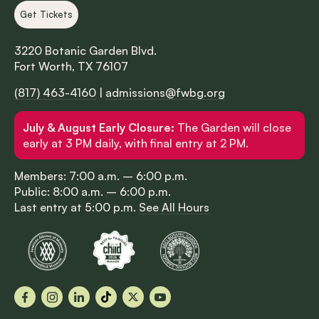
Get Tickets
3220 Botanic Garden Blvd.
Fort Worth, TX 76107
(817) 463-4160
|
admissions@fwbg.org
July & August Early Closure:
The Garden will close
early at 3 PM daily, with final entry at 2 PM.
Members: 7:00 a.m. – 6:00 p.m.
Public: 8:00 a.m. – 6:00 p.m.
Last entry at 5:00 p.m.
See All Hours
Facebook
Instagram
LinkedIn
TikTok
X
YouTube