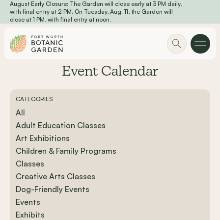
August Early Closure: The Garden will close early at 3 PM daily,
Skip to main content
with final entry at 2 PM. On Tuesday, Aug. 11, the Garden will
close at 1 PM, with final entry at noon.
Event Calendar
CATEGORIES
All
Adult Education Classes
Art Exhibitions
Children & Family Programs
Classes
Creative Arts Classes
Dog-Friendly Events
Events
Exhibits