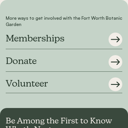
More ways to get involved with the Fort Worth Botanic
Garden
Memberships
Donate
Volunteer
Be Among the First to
Know