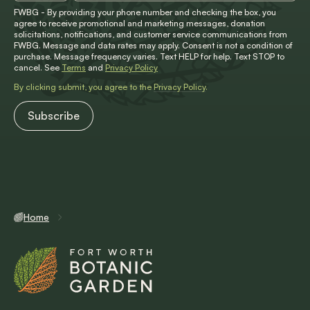
FWBG - By providing your phone number and checking the box, you
agree to receive promotional and marketing messages, donation
solicitations, notifications, and customer service communications from
FWBG. Message and data rates may apply. Consent is not a condition of
purchase. Message frequency varies. Text HELP for help. Text STOP to
cancel. See
Terms
and
Privacy Policy
By clicking submit, you agree to the
Privacy Policy
.
Home