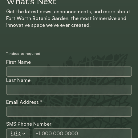
What’s Next
Get the latest news, announcements, and more about
Fort Worth Botanic Garden, the most immersive and
innovative space we’ve ever created.
*
indicates required
First Name
Last Name
Email Address
*
SMS Phone Number
🇺🇸