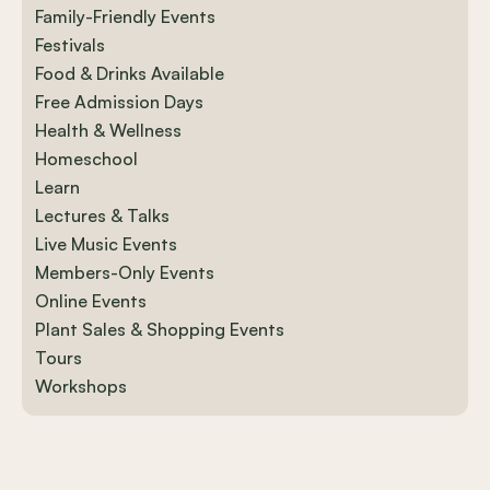
Family-Friendly Events
Festivals
Food & Drinks Available
Free Admission Days
Health & Wellness
Homeschool
Learn
Lectures & Talks
Live Music Events
Members-Only Events
Online Events
Plant Sales & Shopping Events
Tours
Workshops