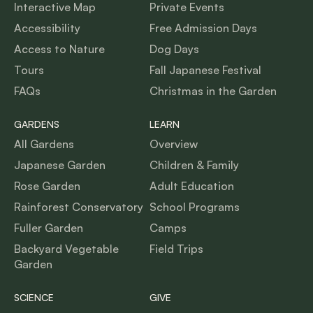
Interactive Map
Private Events
Accessibility
Free Admission Days
Access to Nature
Dog Days
Tours
Fall Japanese Festival
FAQs
Christmas in the Garden
GARDENS
LEARN
All Gardens
Overview
Japanese Garden
Children & Family
Rose Garden
Adult Education
Rainforest Conservatory
School Programs
Fuller Garden
Camps
Backyard Vegetable
Field Trips
Garden
SCIENCE
GIVE