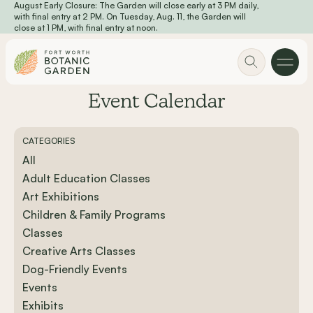
August Early Closure: The Garden will close early at 3 PM daily,
Skip to main content
with final entry at 2 PM. On Tuesday, Aug. 11, the Garden will
close at 1 PM, with final entry at noon.
Event Calendar
CATEGORIES
All
Adult Education Classes
Art Exhibitions
Children & Family Programs
Classes
Creative Arts Classes
Dog-Friendly Events
Events
Exhibits