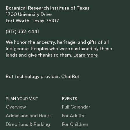
Botanical Research Institute of Texas
1700 University Drive
Fort Worth, Texas 76107
(817) 332-4441
We honor the ancestry, heritage, and gifts of all
Indigenous Peoples who were sustained by these
lands and give thanks to them.
Learn more
Bot technology provider:
ChatBot
PLAN YOUR VISIT
EVENTS
Overview
Full Calendar
Admission and Hours
For Adults
Directions & Parking
For Children