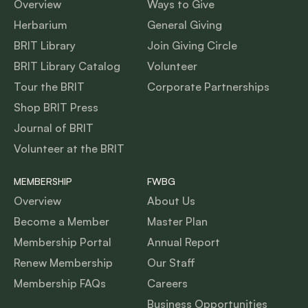
Overview
Ways to Give
Herbarium
General Giving
BRIT Library
Join Giving Circle
BRIT Library Catalog
Volunteer
Tour the BRIT
Corporate Partnerships
Shop BRIT Press
Journal of BRIT
Volunteer at the BRIT
MEMBERSHIP
FWBG
Overview
About Us
Become a Member
Master Plan
Membership Portal
Annual Report
Renew Membership
Our Staff
Membership FAQs
Careers
Business Opportunities