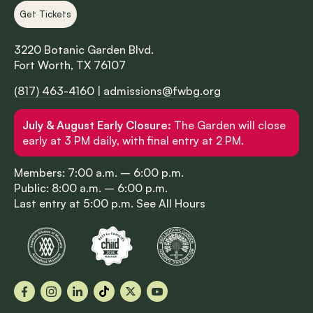
Get Tickets
3220 Botanic Garden Blvd.
Fort Worth, TX 76107
(817) 463-4160
|
admissions@fwbg.org
July & August Early Closure:
The Garden will close
early at 3 PM daily, with final entry at 2 PM.
Members: 7:00 a.m. – 6:00 p.m.
Public: 8:00 a.m. – 6:00 p.m.
Last entry at 5:00 p.m.
See All Hours
Facebook
Instagram
LinkedIn
TikTok
X
YouTube