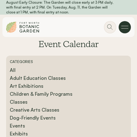
August Early Closure: The Garden will close early at 3 PM daily,
Skip to main content
with final entry at 2 PM. On Tuesday, Aug. 11, the Garden will
close at 1 PM, with final entry at noon.
Event Calendar
CATEGORIES
All
Adult Education Classes
Art Exhibitions
Children & Family Programs
Classes
Creative Arts Classes
Dog-Friendly Events
Events
Exhibits