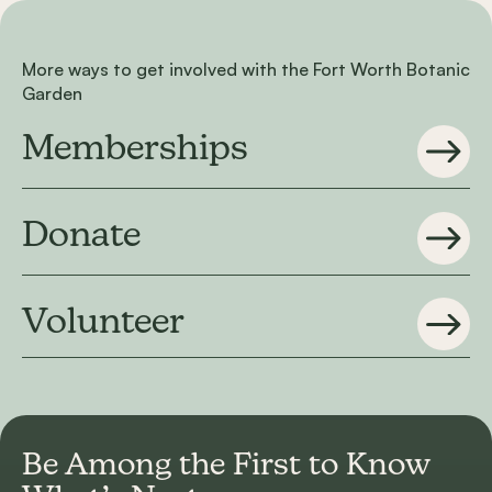
More ways to get involved with the Fort Worth Botanic
Garden
Memberships
Donate
Volunteer
Be Among the First to
Know