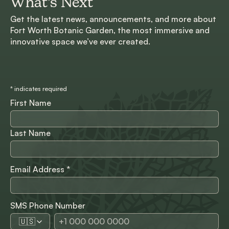
What’s Next
Get the latest news, announcements, and more about
Fort Worth Botanic Garden, the most immersive and
innovative space we’ve ever created.
*
indicates required
First Name
Last Name
Email Address
*
SMS Phone Number
🇺🇸