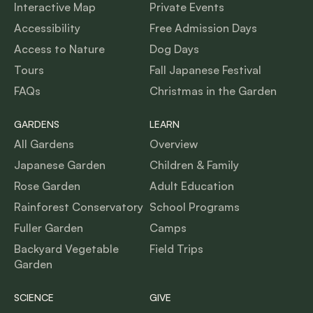
Interactive Map
Private Events
Accessibility
Free Admission Days
Access to Nature
Dog Days
Tours
Fall Japanese Festival
FAQs
Christmas in the Garden
GARDENS
LEARN
All Gardens
Overview
Japanese Garden
Children & Family
Rose Garden
Adult Education
Rainforest Conservatory
School Programs
Fuller Garden
Camps
Backyard Vegetable
Field Trips
Garden
SCIENCE
GIVE