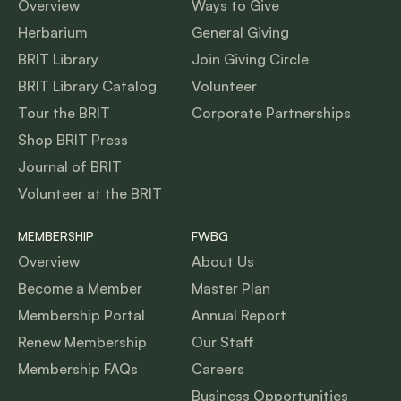
Overview
Ways to Give
Herbarium
General Giving
BRIT Library
Join Giving Circle
BRIT Library Catalog
Volunteer
Tour the BRIT
Corporate Partnerships
Shop BRIT Press
Journal of BRIT
Volunteer at the BRIT
MEMBERSHIP
FWBG
Overview
About Us
Become a Member
Master Plan
Membership Portal
Annual Report
Renew Membership
Our Staff
Membership FAQs
Careers
Business Opportunities