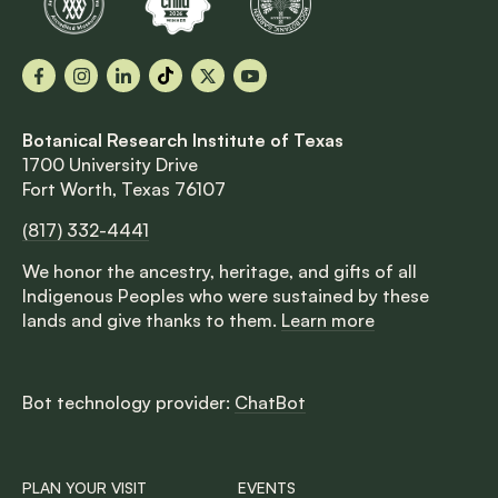
Facebook
Instagram
LinkedIn
TikTok
X
YouTube
Botanical Research Institute of Texas
1700 University Drive
Fort Worth, Texas 76107
(817) 332-4441
We honor the ancestry, heritage, and gifts of all
Indigenous Peoples who were sustained by these
lands and give thanks to them.
Learn more
Bot technology provider:
ChatBot
PLAN YOUR VISIT
EVENTS