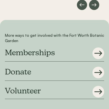
More ways to get involved with the Fort Worth Botanic
Garden
Memberships
Donate
Volunteer