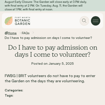
August Early Closure: The Garden will close early at 3 PM daily,
Skip to main content
with final entry at 2 PM. On Tuesday, Aug. 11, the Garden will
close at 1 PM, with final entry at noon.
Home
FAQs
Do I have to pay admission on days I come to volunteer?
Do I have to pay admission on
days I come to volunteer?
Posted on January 5, 2025
FWBG | BRIT volunteers do not have to pay to enter
the Garden on the days they are volunteering.
Categories:
Tags: