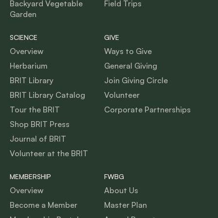
Backyard Vegetable
Field Trips
Garden
SCIENCE
GIVE
Overview
Ways to Give
Herbarium
General Giving
BRIT Library
Join Giving Circle
BRIT Library Catalog
Volunteer
Tour the BRIT
Corporate Partnerships
Shop BRIT Press
Journal of BRIT
Volunteer at the BRIT
MEMBERSHIP
FWBG
Overview
About Us
Become a Member
Master Plan