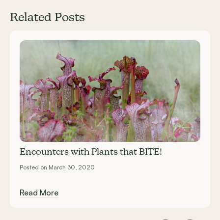
Related Posts
Carousel items
Encounters with Plants that BITE!
Posted on March 30, 2020
Read More