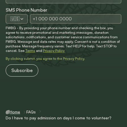
SMS Phone Number
🇺🇸
FWBG - By providing your phone number and checking the box, you
agree to receive promotional and marketing messages, donation
solicitations, notifications, and customer service communications from
FWBG. Message and data rates may apply. Consent is not a condition of
purchase. Message frequency varies. Text HELP for help. Text STOP to
cancel. See
Terms
and
Privacy Policy
By clicking submit, you agree to the
Privacy Policy
.
Home
FAQs
Do I have to pay admission on days I come to volunteer?