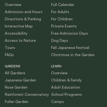
Overview
Full Calendar
Admission and Hours
For Adults
Directions & Parking
For Children
Interactive Map
Private Events
Accessibility
Free Admission Days
Access to Nature
Dog Days
Tours
Fall Japanese Festival
FAQs
Christmas in the Garden
GARDENS
LEARN
All Gardens
Overview
Japanese Garden
Children & Family
Rose Garden
Adult Education
Rainforest Conservatory
School Programs
Fuller Garden
Camps