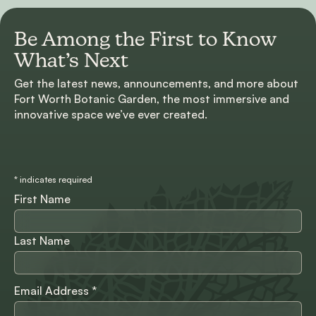
Be Among the First to
Know
What’s Next
Get the latest news, announcements, and more about
Fort Worth Botanic Garden, the most immersive and
innovative space we’ve ever created.
*
indicates required
First Name
Last Name
Email Address
*