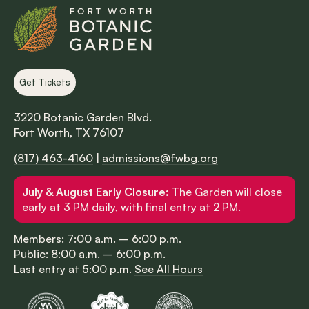
Get Tickets
3220 Botanic Garden Blvd.
Fort Worth, TX 76107
(817) 463-4160
|
admissions@fwbg.org
July & August Early Closure:
The Garden will close
early at 3 PM daily, with final entry at 2 PM.
Members: 7:00 a.m. – 6:00 p.m.
Public: 8:00 a.m. – 6:00 p.m.
Last entry at 5:00 p.m.
See All Hours