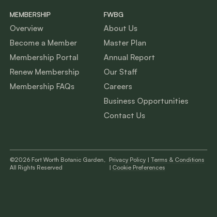
MEMBERSHIP
FWBG
Overview
About Us
Become a Member
Master Plan
Membership Portal
Annual Report
Renew Membership
Our Staff
Membership FAQs
Careers
Business Opportunities
Contact Us
©2026 Fort Worth Botanic Garden,
Privacy Policy
|
Terms & Conditions
All Rights Reserved
|
Cookie Preferences