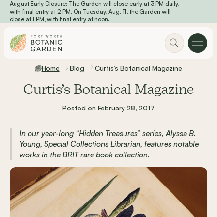
August Early Closure: The Garden will close early at 3 PM daily,
Skip to main content
with final entry at 2 PM. On Tuesday, Aug. 11, the Garden will
close at 1 PM, with final entry at noon.
Home
Blog
Curtis’s Botanical Magazine
Curtis’s Botanical Magazine
Posted on February 28, 2017
In our year-long “Hidden Treasures” series, Alyssa B.
Young, Special Collections Librarian, features notable
works in the BRIT rare book collection.