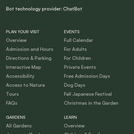
Bot technology provider:
ChatBot
PLAN YOUR VISIT
EVENTS
Overview
Full Calendar
Admission and Hours
For Adults
Directions & Parking
For Children
Interactive Map
Private Events
Accessibility
Free Admission Days
Access to Nature
Dog Days
Tours
Fall Japanese Festival
FAQs
Christmas in the Garden
GARDENS
LEARN
All Gardens
Overview