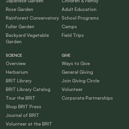
Japanese Garden
Children & Family
Rose Garden
Adult Education
Rainforest Conservatory
School Programs
Fuller Garden
Camps
Backyard Vegetable
Field Trips
Garden
SCIENCE
GIVE
Overview
Ways to Give
Herbarium
General Giving
BRIT Library
Join Giving Circle
BRIT Library Catalog
Volunteer
Tour the BRIT
Corporate Partnerships
Shop BRIT Press
Journal of BRIT
Volunteer at the BRIT