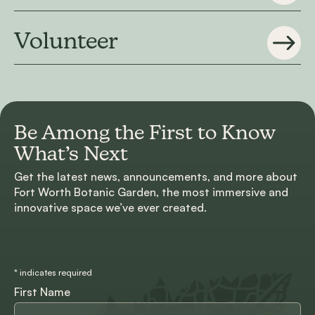
Volunteer
Be Among the First to
Know
What’s Next
Get the latest news, announcements, and more about
Fort Worth Botanic Garden, the most immersive and
innovative space we’ve ever created.
*
indicates required
First Name