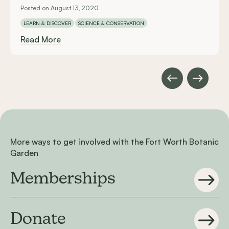
Posted on August 13, 2020
LEARN & DISCOVER
SCIENCE & CONSERVATION
Read More
More ways to get involved with the Fort Worth Botanic
Garden
Memberships
Donate