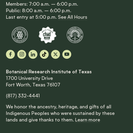
Members: 7:00 a.m. – 6:00 p.m.
Public: 8:00 a.m. – 6:00 p.m.
Last entry at 5:00 p.m.
See All Hours
Facebook
Instagram
LinkedIn
TikTok
X
YouTube
Botanical Research Institute of Texas
1700 University Drive
Fort Worth, Texas 76107
(817) 332-4441
We honor the ancestry, heritage, and gifts of all
Indigenous Peoples who were sustained by these
lands and give thanks to them.
Learn more