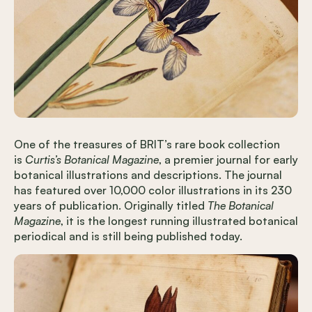
One of the treasures of BRIT’s rare book collection
is
Curtis’s Botanical Magazine
, a premier journal for early
botanical illustrations and descriptions. The journal
has featured over 10,000 color illustrations in its 230
years of publication. Originally titled
The Botanical
Magazine
, it is the longest running illustrated botanical
periodical and is still being published today.