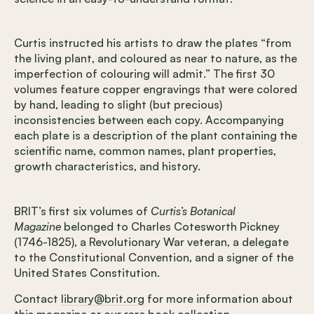
Curtis instructed his artists to draw the plates “from
the living plant, and coloured as near to nature, as the
imperfection of colouring will admit.” The first 30
volumes feature copper engravings that were colored
by hand, leading to slight (but precious)
inconsistencies between each copy. Accompanying
each plate is a description of the plant containing the
scientific name, common names, plant properties,
growth characteristics, and history.
BRIT’s first six volumes of
Curtis’s Botanical
Magazine
belonged to Charles Cotesworth Pickney
(1746-1825), a Revolutionary War veteran, a delegate
to the Constitutional Convention, and a signer of the
United States Constitution.
Contact
library@brit.org
for more information about
this magazine or our rare book collection.