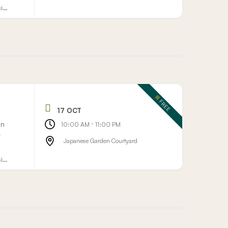
sign
FREE
17 OCT
on
-
10:00 AM
11:00 PM
r
Japanese Garden Courtyard
sign