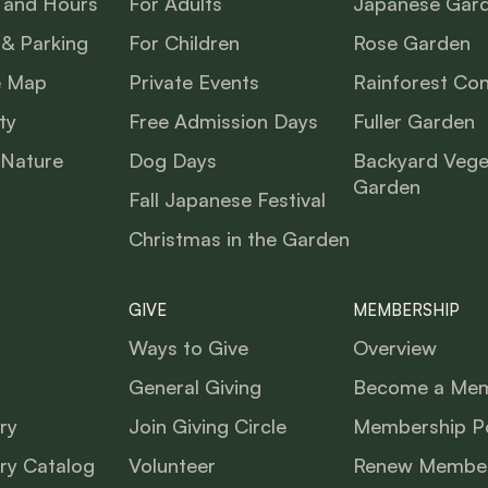
 and Hours
For Adults
Japanese Gar
 & Parking
For Children
Rose Garden
e Map
Private Events
Rainforest Co
ty
Free Admission Days
Fuller Garden
 Nature
Dog Days
Backyard Vege
Garden
Fall Japanese Festival
Christmas in the Garden
GIVE
MEMBERSHIP
Ways to Give
Overview
General Giving
Become a Me
ry
Join Giving Circle
Membership Po
ry Catalog
Volunteer
Renew Member