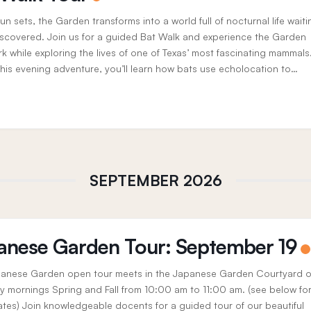
un sets, the Garden transforms into a world full of nocturnal life waiti
iscovered. Join us for a guided Bat Walk and experience the Garden
rk while exploring the lives of one of Texas’ most fascinating mammals
this evening adventure, you’ll learn how bats use echolocation to
 the...
SEPTEMBER 2026
anese Garden Tour: September 19
anese Garden open tour meets in the Japanese Garden Courtyard 
y mornings Spring and Fall from 10:00 am to 11:00 am. (see below fo
ates) Join knowledgeable docents for a guided tour of our beautiful