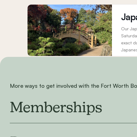
Jap
Our Jap
Saturda
exact d
Japanes
elements
More ways to get involved with the Fort Worth B
Memberships