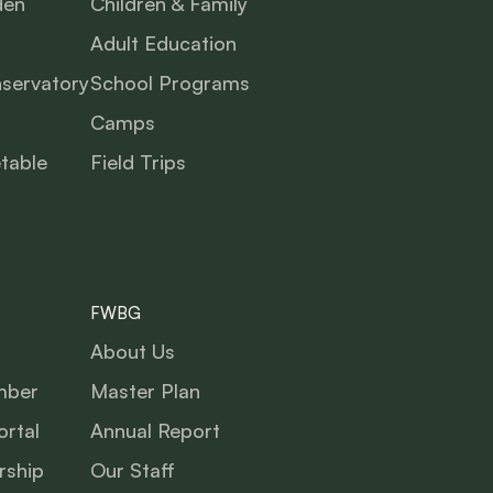
den
Children & Family
Adult Education
nservatory
School Programs
Camps
table
Field Trips
FWBG
About Us
mber
Master Plan
rtal
Annual Report
ship
Our Staff