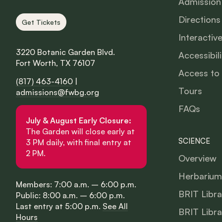
Admission
Directions
Get Tickets
Interactiv
3220 Botanic Garden Blvd.
Accessibili
Fort Worth, TX 76107
Access to
(817) 463-4160
|
Tours
admissions@fwbg.org
FAQs
July & August Early Closure:
The Garden will close early at
SCIENCE
3 PM daily, with final entry at
2 PM.
Overview
Herbarium
Members: 7:00 a.m. – 6:00 p.m.
BRIT Libra
Public: 8:00 a.m. – 6:00 p.m.
Last entry at 5:00 p.m.
See All
BRIT Libra
Hours