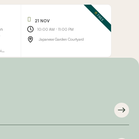
FREE
21 NOV
on
-
10:00 AM
11:00 PM
r
Japanese Garden Courtyard
sign