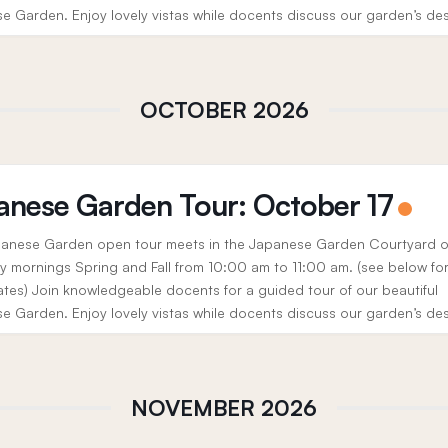
e Garden. Enjoy lovely vistas while docents discuss our garden’s de
, history, and the cultural significance...
OCTOBER 2026
anese Garden Tour: October 17
anese Garden open tour meets in the Japanese Garden Courtyard 
y mornings Spring and Fall from 10:00 am to 11:00 am. (see below fo
ates) Join knowledgeable docents for a guided tour of our beautiful
e Garden. Enjoy lovely vistas while docents discuss our garden’s de
, history, and the cultural significance...
NOVEMBER 2026