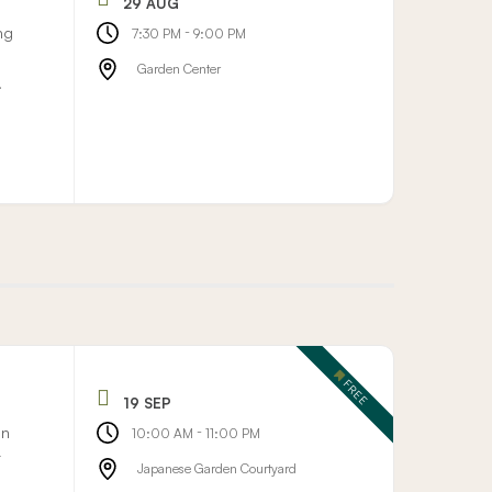
29 AUG
ng
-
7:30 PM
9:00 PM
Garden Center
.
FREE
19 SEP
on
-
10:00 AM
11:00 PM
r
Japanese Garden Courtyard