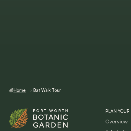
Home
Bat Walk Tour
PLAN YOUR 
Overview