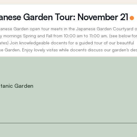
anese Garden Tour: November 21
anese Garden open tour meets in the Japanese Garden Courtyard 
y mornings Spring and Fall from 10:00 am to 11:00 am. (see below fo
ates) Join knowledgeable docents for a guided tour of our beautiful
e Garden. Enjoy lovely vistas while docents discuss our garden’s de
, history, and the cultural significance...
otanic Garden