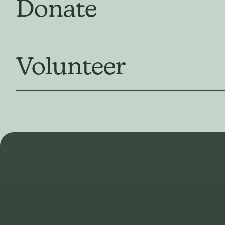
Donate
Volunteer