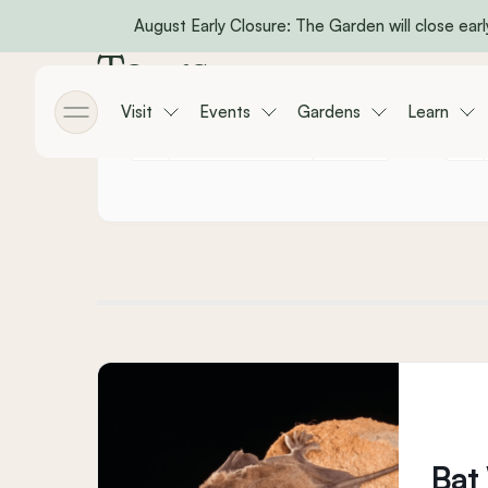
August Early Closure: The Garden will close early
Skip to main content
Tours
Visit
Events
Gardens
Learn
Toggle menu
Bat