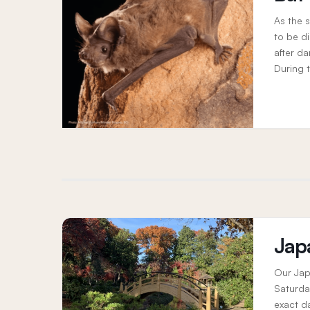
As the s
to be d
after da
During 
navigate
Jap
Our Jap
Saturda
exact d