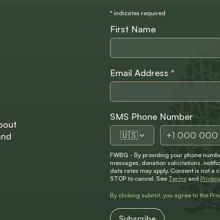
*
indicates required
First Name
Email Address
*
SMS Phone Number
bout
🇺🇸
and
FWBG - By providing your phone number
messages, donation solicitations, not
data rates may apply. Consent is not a 
STOP to cancel. See
Terms
and
Privacy
By clicking submit, you agree to the
Pri