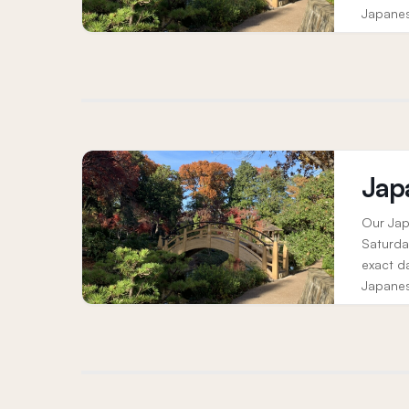
Japanes
elements
Jap
Our Jap
Saturda
exact d
Japanes
elements