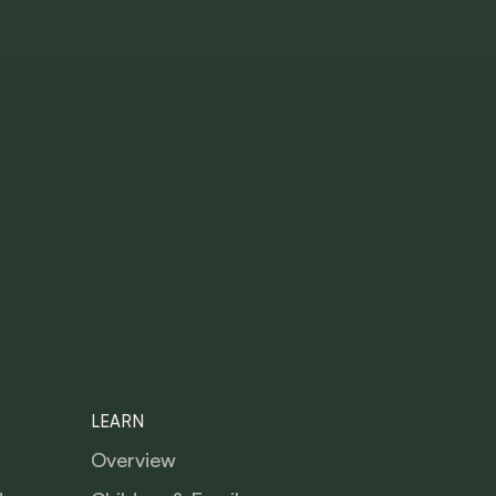
LEARN
Overview