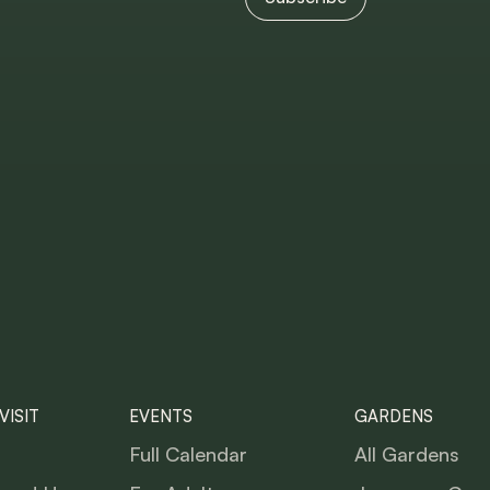
VISIT
EVENTS
GARDENS
Full Calendar
All Gardens