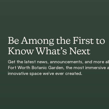
Be Among the First to
Know What’s Next
Get the latest news, announcements, and more a
Fort Worth Botanic Garden, the most immersive 
innovative space we’ve ever created.