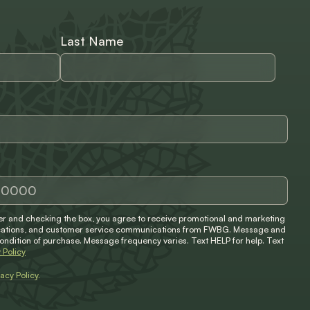
Last Name
 and checking the box, you agree to receive promotional and marketing
ifications, and customer service communications from FWBG. Message and
condition of purchase. Message frequency varies. Text HELP for help. Text
 Policy
vacy Policy
.