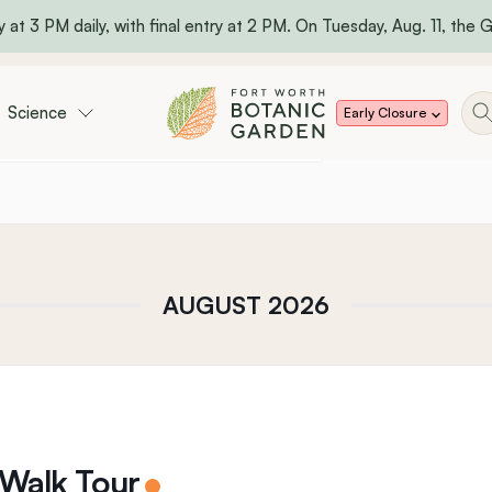
 at 3 PM daily, with final entry at 2 PM. On Tuesday, Aug. 11, the Ga
Science
Early Closure
AUGUST 2026
 Walk Tour