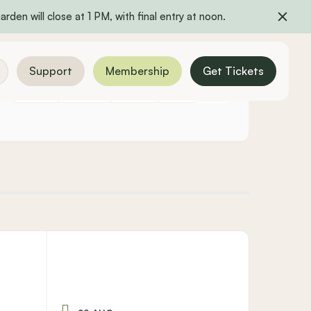
rden will close at 1 PM, with final entry at noon.
Support
Membership
Get Tickets
YEARLY
MONTHLY
WEEKLY
DAILY
LIST