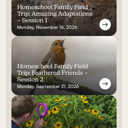
Homeschool Family Field
Trip: Amazing Adaptations
– Session 1
Monday, November 16, 2026
Homeschool Family Field
Trip: Feathered Friends –
Session 2
Monday, September 21, 2026