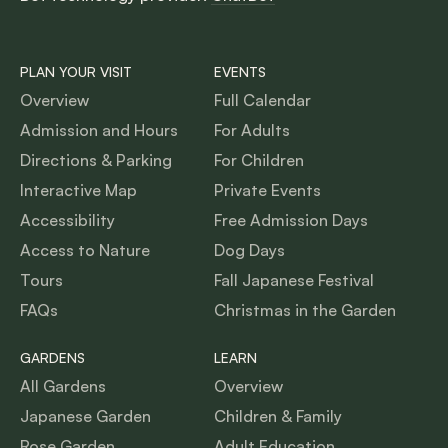
PLAN YOUR VISIT
EVENTS
Overview
Full Calendar
Admission and Hours
For Adults
Directions & Parking
For Children
Interactive Map
Private Events
Accessibility
Free Admission Days
Access to Nature
Dog Days
Tours
Fall Japanese Festival
FAQs
Christmas in the Garden
GARDENS
LEARN
All Gardens
Overview
Japanese Garden
Children & Family
Rose Garden
Adult Education