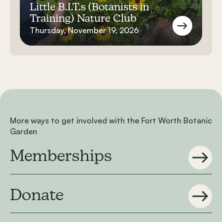
Little B.I.T.s (Botanists in
Training) Nature Club
Thursday, November 19, 2026
More ways to get involved with the Fort Worth Botanic
Garden
Memberships
Donate