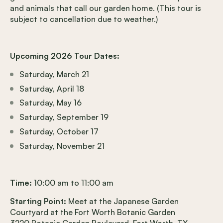
and animals that call our garden home. (This tour is
subject to cancellation due to weather.)
Upcoming 2026 Tour Dates:
Saturday, March 21
Saturday, April 18
Saturday, May 16
Saturday, September 19
Saturday, October 17
Saturday, November 21
Time:
10:00 am to 11:00 am
Starting Point:
Meet at the Japanese Garden
Courtyard at the Fort Worth Botanic Garden
3220 Botanic Garden Boulevard, Fort Worth, TX