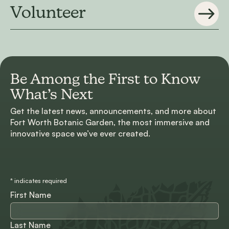
Volunteer
Be Among the First to
Know
What’s Next
Get the latest news, announcements, and more about
Fort Worth Botanic Garden, the most immersive and
innovative space we’ve ever created.
*
indicates required
First Name
Last Name