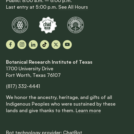
Public: 8:00 a.m. – 6:00 p.m.
Last entry at 5:00 p.m.
See All Hours
Facebook
Instagram
LinkedIn
TikTok
X
YouTube
Botanical Research Institute of Texas
1700 University Drive
Fort Worth, Texas 76107
(817) 332-4441
We honor the ancestry, heritage, and gifts of all
Indigenous Peoples who were sustained by these
lands and give thanks to them.
Learn more
Bot technology provider:
ChatBot