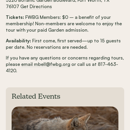
76107
Get Directions
Tickets:
FWBG Members: $0 – a benefit of your
membership! Non-members are welcome to enjoy the
tour with your paid Garden admission.
Availability:
First come, first served—up to 15 guests
per date. No reservations are needed.
If you have any questions or concerns regarding tours,
please
email mbell@fwbg.org
or call us at 817-463-
4120.
Related Events