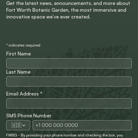
Get the latest news, announcements, and more about
Fort Worth Botanic Garden, the most immersive and
innovative space we’ve ever created.
*
indicates required
First Name
Last Name
Email Address
*
SMS Phone Number
🇺🇸
FWBG - By providing your phone number and checking the box, you