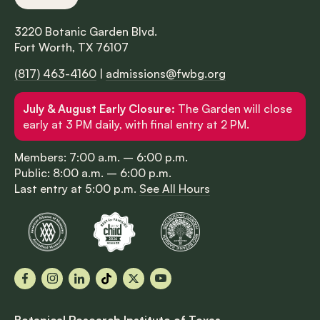
3220 Botanic Garden Blvd.
Fort Worth, TX 76107
(817) 463-4160
|
admissions@fwbg.org
July & August Early Closure:
The Garden will close
early at 3 PM daily, with final entry at 2 PM.
Members: 7:00 a.m. – 6:00 p.m.
Public: 8:00 a.m. – 6:00 p.m.
Last entry at 5:00 p.m.
See All Hours
Facebook
Instagram
LinkedIn
TikTok
X
YouTube
Botanical Research Institute of Texas