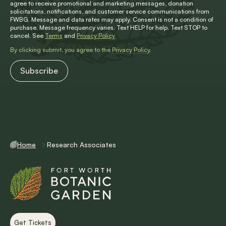
agree to receive promotional and marketing messages, donation
solicitations, notifications, and customer service communications from
FWBG. Message and data rates may apply. Consent is not a condition of
purchase. Message frequency varies. Text HELP for help. Text STOP to
cancel. See
Terms
and
Privacy Policy
By clicking submit, you agree to the
Privacy Policy
.
Home
Research Associates
Get Tickets