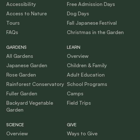
Accessibility
Free Admission Days
Access to Nature
Dog Days
Tours
Fall Japanese Festival
FAQs
Christmas in the Garden
GARDENS
LEARN
All Gardens
Overview
Japanese Garden
Children & Family
Rose Garden
Adult Education
Rainforest Conservatory
School Programs
Fuller Garden
Camps
Backyard Vegetable
Field Trips
Garden
SCIENCE
GIVE
Overview
Ways to Give