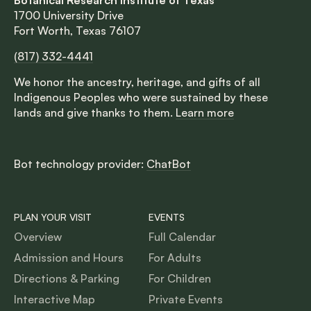
1700 University Drive
Fort Worth, Texas 76107
(817) 332-4441
We honor the ancestry, heritage, and gifts of all
Indigenous Peoples who were sustained by these
lands and give thanks to them.
Learn more
Bot technology provider:
ChatBot
PLAN YOUR VISIT
EVENTS
Overview
Full Calendar
Admission and Hours
For Adults
Directions & Parking
For Children
Interactive Map
Private Events