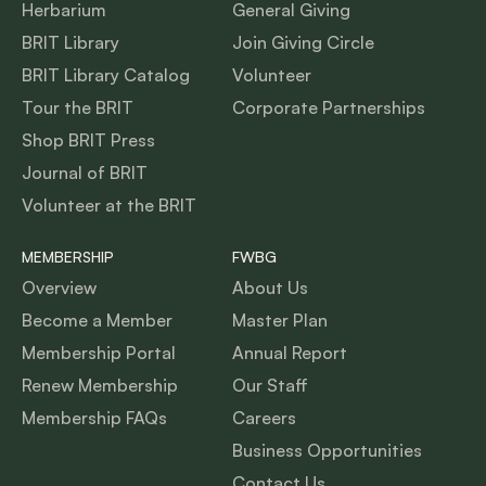
Herbarium
General Giving
BRIT Library
Join Giving Circle
BRIT Library Catalog
Volunteer
Tour the BRIT
Corporate Partnerships
Shop BRIT Press
Journal of BRIT
Volunteer at the BRIT
MEMBERSHIP
FWBG
Overview
About Us
Become a Member
Master Plan
Membership Portal
Annual Report
Renew Membership
Our Staff
Membership FAQs
Careers
Business Opportunities
Contact Us