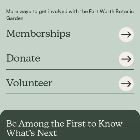
More ways to get involved with the Fort Worth Botanic
Garden
Memberships
Donate
Volunteer
Be Among the First to
Know
What’s Next