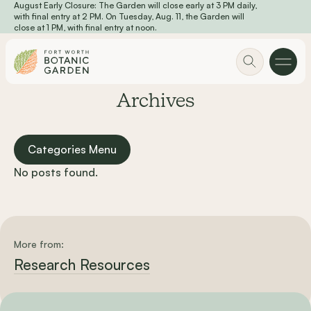
August Early Closure: The Garden will close early at 3 PM daily,
Skip to main content
with final entry at 2 PM. On Tuesday, Aug. 11, the Garden will
close at 1 PM, with final entry at noon.
Archives
Categories Menu
No posts found.
More from:
Research Resources