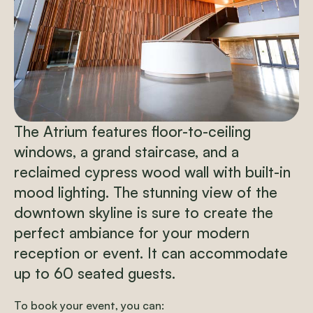
The Atrium features floor-to-ceiling
windows, a grand staircase, and a
reclaimed cypress wood wall with built-in
mood lighting. The stunning view of the
downtown skyline is sure to create the
perfect ambiance for your modern
reception or event.
It can accommodate
up to 60 seated guests.
To book your event, you can: