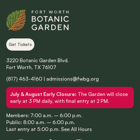
Get Tickets
3220 Botanic Garden Blvd.
Fort Worth, TX 76107
(817) 463-4160
|
admissions@fwbg.org
July & August Early Closure:
The Garden will close
early at 3 PM daily, with final entry at 2 PM.
Members: 7:00 a.m. – 6:00 p.m.
Public: 8:00 a.m. – 6:00 p.m.
Last entry at 5:00 p.m.
See All Hours