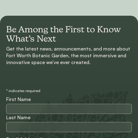
Be Among the First to
Know
What’s Next
Get the latest news, announcements, and more about
Fort Worth Botanic Garden, the most immersive and
innovative space we’ve ever created.
*
indicates required
First Name
Last Name