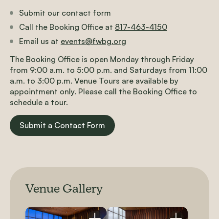
Submit our contact form
Call the Booking Office at
817-463-4150
Email us at
events@fwbg.org
The Booking Office is open Monday through Friday
from 9:00 a.m. to 5:00 p.m. and Saturdays from 11:00
a.m. to 3:00 p.m. Venue Tours are available by
appointment only. Please call the Booking Office to
schedule a tour.
Submit a Contact Form
Venue Gallery