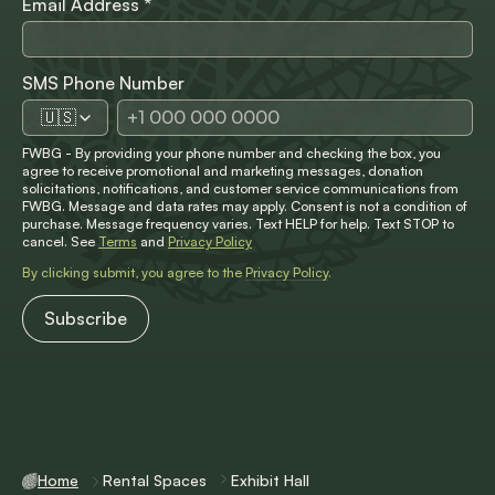
Email Address
*
SMS Phone Number
🇺🇸
FWBG - By providing your phone number and checking the box, you
agree to receive promotional and marketing messages, donation
solicitations, notifications, and customer service communications from
FWBG. Message and data rates may apply. Consent is not a condition of
purchase. Message frequency varies. Text HELP for help. Text STOP to
cancel. See
Terms
and
Privacy Policy
By clicking submit, you agree to the
Privacy Policy
.
Home
Rental Spaces
Exhibit Hall