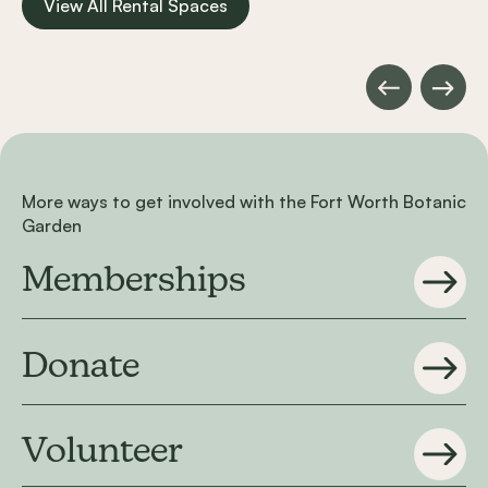
View All Rental Spaces
Rose Room
Carousel items
More ways to get involved with the Fort Worth Botanic
Garden
Memberships
Donate
Volunteer