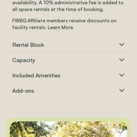
availability. A 10% administrative fee is added to
all space rentals at the time of booking.
FWBG Affiliate members receive discounts on
facility rentals.
Learn More
Rental Block
Capacity
Included Amenities
Add-ons