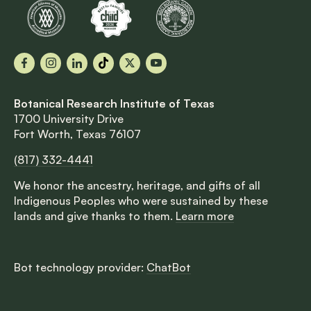
Facebook
Instagram
LinkedIn
TikTok
X
YouTube
Botanical Research Institute of Texas
1700 University Drive
Fort Worth, Texas 76107
(817) 332-4441
We honor the ancestry, heritage, and gifts of all
Indigenous Peoples who were sustained by these
lands and give thanks to them.
Learn more
Bot technology provider:
ChatBot