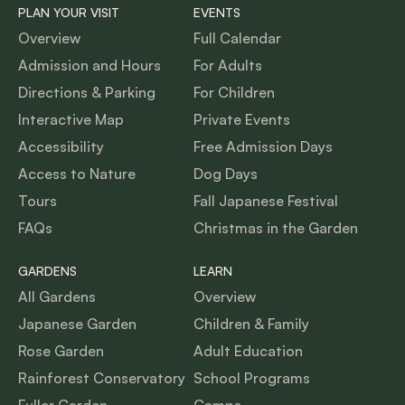
PLAN YOUR VISIT
EVENTS
Overview
Full Calendar
Admission and Hours
For Adults
Directions & Parking
For Children
Interactive Map
Private Events
Accessibility
Free Admission Days
Access to Nature
Dog Days
Tours
Fall Japanese Festival
FAQs
Christmas in the Garden
GARDENS
LEARN
All Gardens
Overview
Japanese Garden
Children & Family
Rose Garden
Adult Education
Rainforest Conservatory
School Programs
Fuller Garden
Camps