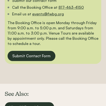
Submit our contact form
Call the Booking Office at
817-463-4150
Email us at
events@fwbg.org
The Booking Office is open Monday through Friday
from 9:00 a.m. to 5:00 p.m. and Saturdays from
11:00 a.m. to 3:00 p.m. Venue Tours are available
by appointment only. Please call the Booking Office
to schedule a tour.
Submit Contact Form
See Also: