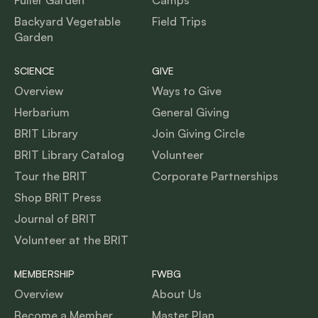
Backyard Vegetable
Field Trips
Garden
SCIENCE
GIVE
Overview
Ways to Give
Herbarium
General Giving
BRIT Library
Join Giving Circle
BRIT Library Catalog
Volunteer
Tour the BRIT
Corporate Partnerships
Shop BRIT Press
Journal of BRIT
Volunteer at the BRIT
MEMBERSHIP
FWBG
Overview
About Us
Become a Member
Master Plan