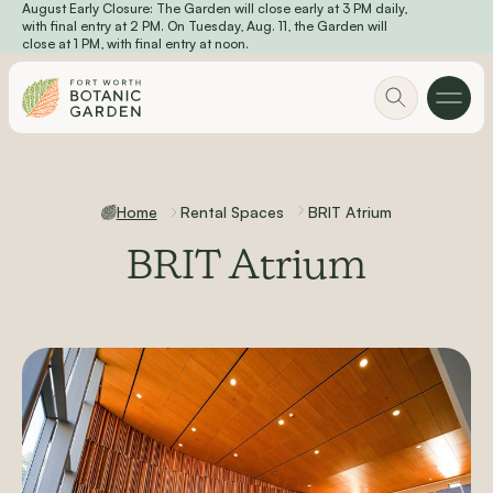
August Early Closure: The Garden will close early at 3 PM daily,
Skip to main content
with final entry at 2 PM. On Tuesday, Aug. 11, the Garden will
close at 1 PM, with final entry at noon.
Home
Rental Spaces
BRIT Atrium
BRIT Atrium