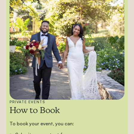
PRIVATE EVENTS
How to Book
To book your event, you can: