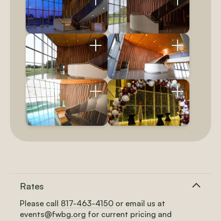
Rates
Please call
817-463-4150
or
email us at
events@fwbg.org
for current pricing and