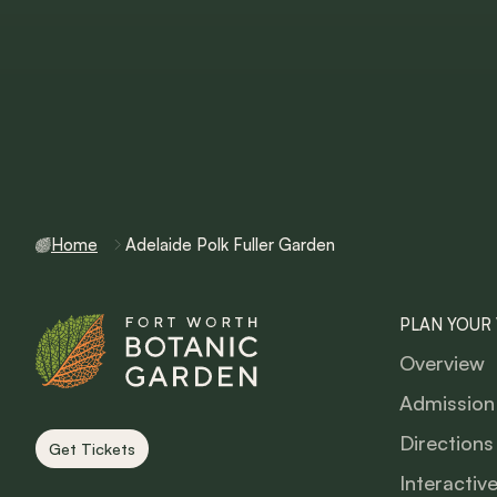
Home
Adelaide Polk Fuller Garden
PLAN YOUR 
Overview
Admission
Directions
Get Tickets
Interactiv