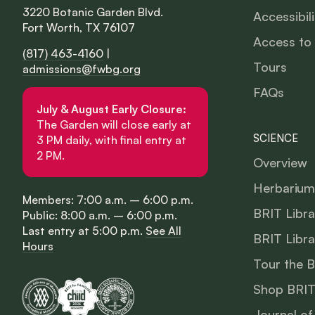
3220 Botanic Garden Blvd.
Accessibili
Fort Worth, TX 76107
Access to
(817) 463-4160
|
Tours
admissions@fwbg.org
FAQs
July & August Early Closure:
The Garden will close early at
SCIENCE
3 PM daily, with final entry at
2 PM.
Overview
Herbarium
Members: 7:00 a.m. – 6:00 p.m.
BRIT Libra
Public: 8:00 a.m. – 6:00 p.m.
Last entry at 5:00 p.m.
See All
BRIT Libra
Hours
Tour the 
Shop BRIT
Journal of