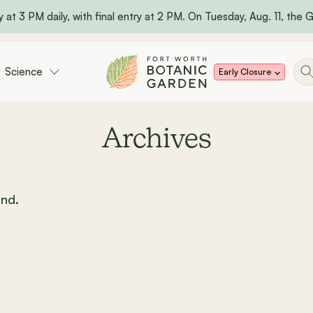
 at 3 PM daily, with final entry at 2 PM. On Tuesday, Aug. 11, the Ga
Science
Early Closure
Archives
nd.