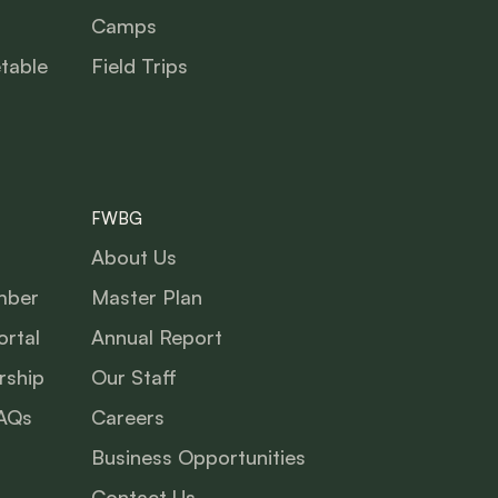
Camps
table
Field Trips
FWBG
About Us
mber
Master Plan
rtal
Annual Report
ship
Our Staff
AQs
Careers
Business Opportunities
Contact Us