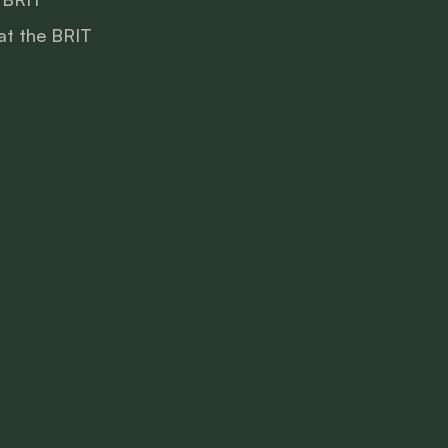
at the BRIT