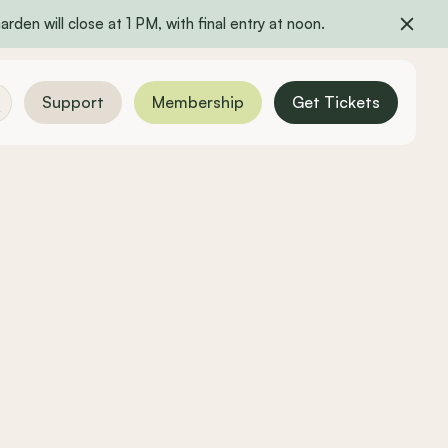
rden will close at 1 PM, with final entry at noon.
Support
Membership
Get Tickets