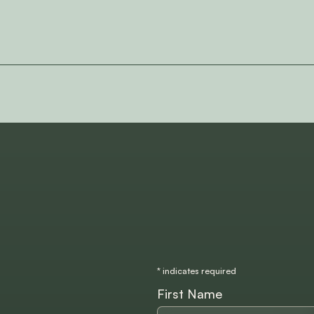
*
indicates required
First Name