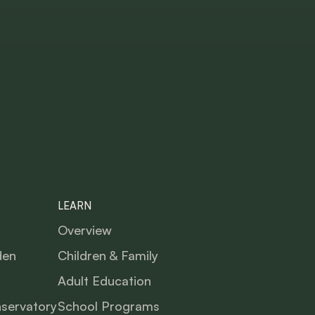
LEARN
Overview
den
Children & Family
Adult Education
nservatory
School Programs