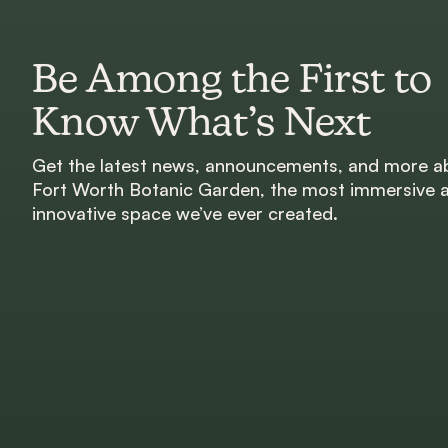
Be Among the First to
Know What’s Next
Get the latest news, announcements, and more a
Fort Worth Botanic Garden, the most immersive 
innovative space we’ve ever created.