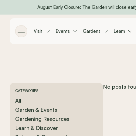
August Early Closure: The Garden will close early
Skip to main content
Visit
Events
Gardens
Learn
Toggle menu
No posts fou
CATEGORIES
All
Garden & Events
Gardening Resources
Learn & Discover