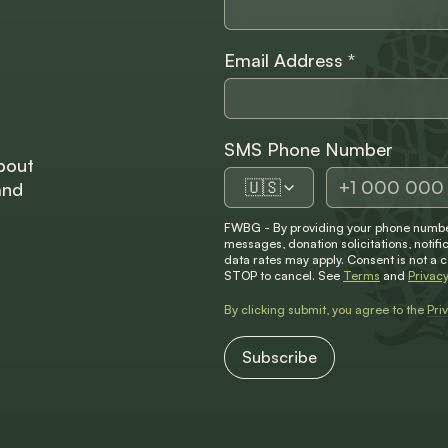
Email Address
*
SMS Phone Number
bout
🇺🇸
and
FWBG - By providing your phone number
messages, donation solicitations, not
data rates may apply. Consent is not a 
STOP to cancel. See
Terms
and
Privacy
By clicking submit, you agree to the
Pri