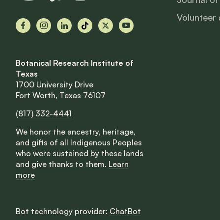
Volunteer 
Facebook
Instagram
LinkedIn
TikTok
X
YouTube
Botanical Research Institute of
Texas
1700 University Drive
Fort Worth, Texas 76107
(817) 332-4441
We honor the ancestry, heritage,
and gifts of all Indigenous Peoples
who were sustained by these lands
and give thanks to them.
Learn
more
Bot technology provider:
ChatBot