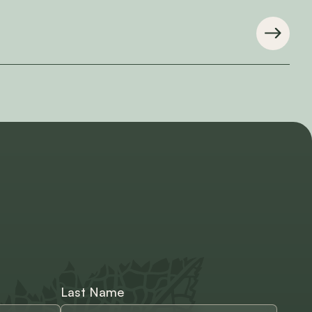
Last Name