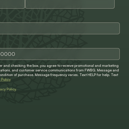
 and checking the box, you agree to receive promotional and marketing
ifications, and customer service communications from FWBG. Message and
condition of purchase. Message frequency varies. Text HELP for help. Text
 Policy
vacy Policy
.