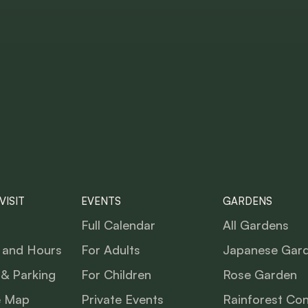
VISIT
EVENTS
GARDENS
Full Calendar
All Gardens
 and Hours
For Adults
Japanese Gar
 & Parking
For Children
Rose Garden
e Map
Private Events
Rainforest Co