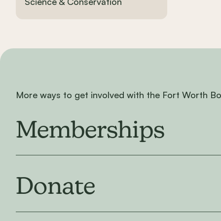
Science & Conservation
More ways to get involved with the Fort Worth B
Memberships
Donate