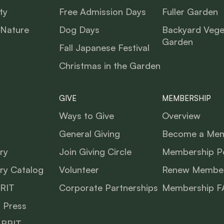
ty
Free Admission Days
Fuller Garden
 Nature
Dog Days
Backyard Vege
Garden
Fall Japanese Festival
Christmas in the Garden
GIVE
MEMBERSHIP
Ways to Give
Overview
General Giving
Become a Me
ry
Join Giving Circle
Membership Po
ry Catalog
Volunteer
Renew Member
BRIT
Corporate Partnerships
Membership F
 Press
 BRIT