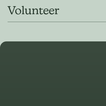
Volunteer