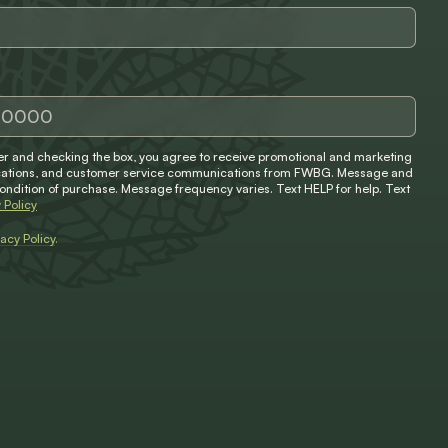
 and checking the box, you agree to receive promotional and marketing
ifications, and customer service communications from FWBG. Message and
condition of purchase. Message frequency varies. Text HELP for help. Text
 Policy
vacy Policy
.