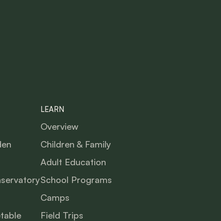
LEARN
Overview
den
Children & Family
Adult Education
nservatory
School Programs
Camps
table
Field Trips