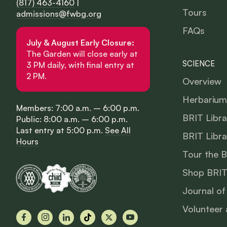
(817) 463-4160
|
Tours
admissions@fwbg.org
FAQs
July & August Early Closure:
The Garden will close early at
SCIENCE
3 PM daily, with final entry at
2 PM.
Overview
Herbarium
Members: 7:00 a.m. – 6:00 p.m.
BRIT Libra
Public: 8:00 a.m. – 6:00 p.m.
Last entry at 5:00 p.m.
See All
BRIT Libra
Hours
Tour the 
Shop BRIT
Journal of
Volunteer 
Facebook
Instagram
LinkedIn
TikTok
X
YouTube