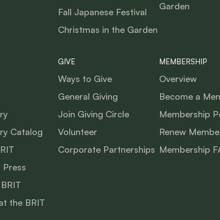
Garden
Fall Japanese Festival
Christmas in the Garden
GIVE
MEMBERSHIP
Ways to Give
Overview
General Giving
Become a Me
ry
Join Giving Circle
Membership Po
ry Catalog
Volunteer
Renew Member
BRIT
Corporate Partnerships
Membership F
 Press
 BRIT
at the BRIT