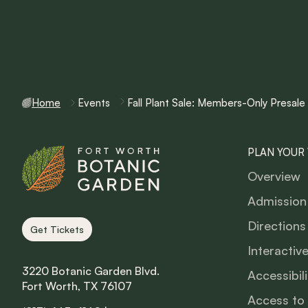
Home
Events
Fall Plant Sale: Members-Only Presale
PLAN YOUR 
Overview
Admission
Directions
Get Tickets
Interactiv
3220 Botanic Garden Blvd.
Accessibili
Fort Worth, TX 76107
Access to