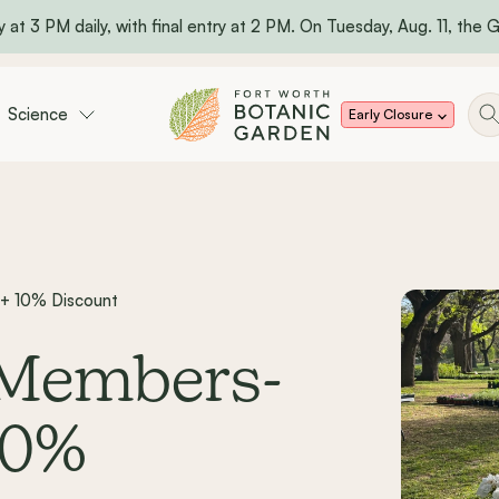
 at 3 PM daily, with final entry at 2 PM. On Tuesday, Aug. 11, the Ga
Science
Early Closure
 + 10% Discount
: Members-
10%