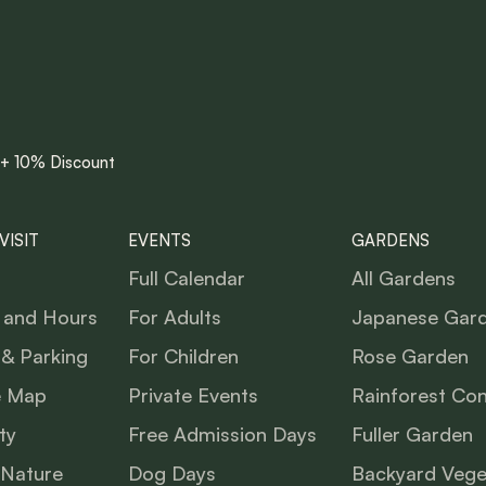
 + 10% Discount
VISIT
EVENTS
GARDENS
Full Calendar
All Gardens
 and Hours
For Adults
Japanese Gar
 & Parking
For Children
Rose Garden
e Map
Private Events
Rainforest Co
ty
Free Admission Days
Fuller Garden
 Nature
Dog Days
Backyard Vege