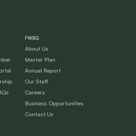
FWBG
About Us
mber
Master Plan
rtal
Annual Report
ship
Our Staff
AQs
Careers
Business Opportunities
Contact Us