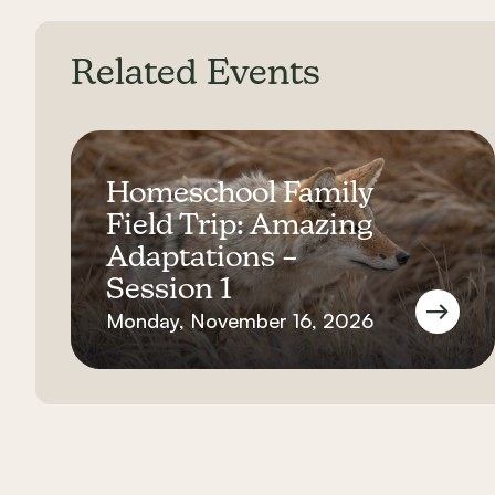
Related Events
Homeschool Family
Field Trip: Amazing
Adaptations –
Session 1
Monday, November 16, 2026