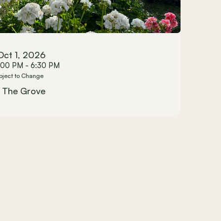
Oct 1, 2026
:00 PM - 6:30 PM
bject to Change
The Grove