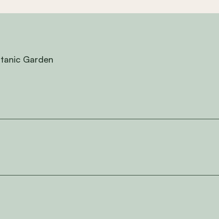
otanic Garden