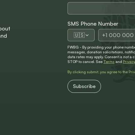
SMS Phone Number
bout
🇺🇸
and
FWBG - By providing your phone number
messages, donation solicitations, not
data rates may apply. Consent is not a 
STOP to cancel. See
Terms
and
Privacy
By clicking submit, you agree to the
Pri