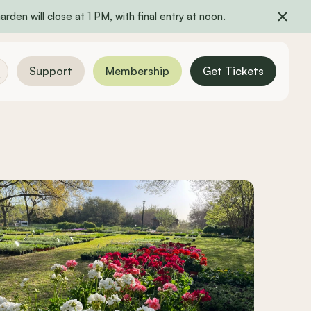
rden will close at 1 PM, with final entry at noon.
Support
Membership
Get Tickets