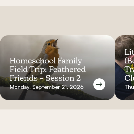
Lit
Homeschool Family
(B
Field Trip: Feathered
Tr
Friends – Session 2
Cl
Monday, September 21, 2026
Thu