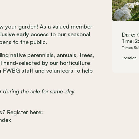
ow your garden!
As a valued member
lusive early access
to our seasonal
Date: 
Time: 2
pens to the public.
Times Su
ing native perennials, annuals, trees,
Location
all hand-selected by our horticulture
m FWBG staff and volunteers to help
 during the sale for same-day
s? Register here:
index