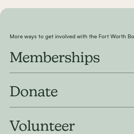
More ways to get involved with the Fort Worth B
Memberships
Donate
Volunteer