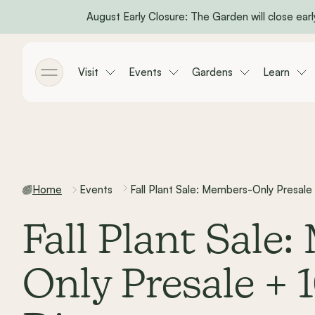
August Early Closure: The Garden will close early
Skip to main content
Visit
Events
Gardens
Learn
Toggle menu
Home
Events
Fall Plant Sale: Members-Only Presale
Fall Plant Sale
Only Presale + 