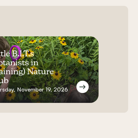
tle B.I.T.s
otanists in
aining) Nature
ub
rsday, November 19, 2026