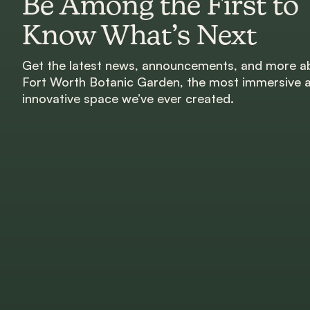
Be Among the First to
Know What’s Next
Get the latest news, announcements, and more a
Fort Worth Botanic Garden, the most immersive 
innovative space we’ve ever created.