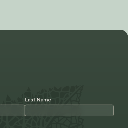
Last Name