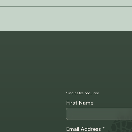
*
indicates required
First Name
Email Address
*