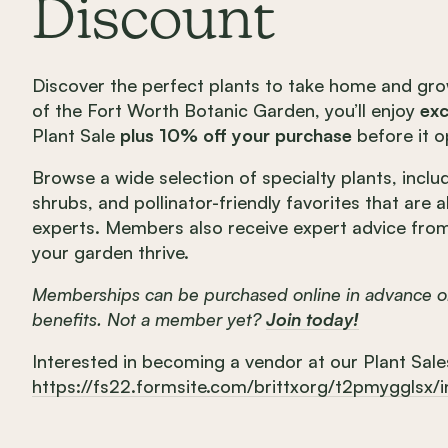
Discount
Discover the perfect plants to take home and gr
of the Fort Worth Botanic Garden, you’ll enjoy
exc
Plant Sale
plus 10% off your purchase
before it o
Browse a wide selection of specialty plants, includ
shrubs, and pollinator-friendly favorites that are 
experts. Members also receive expert advice fro
your garden thrive.
Memberships can be purchased online in advance or
benefits. Not a member yet?
Join today!
Interested in becoming a vendor at our Plant Sale
https://fs22.formsite.com/brittxorg/t2pmygglsx/