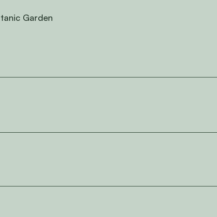
otanic Garden