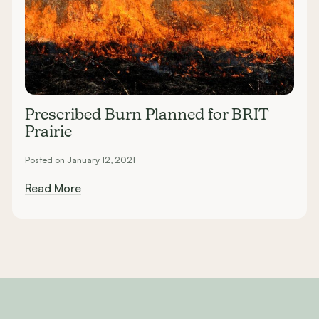
Prescribed Burn Planned for BRIT
Prairie
Posted on January 12, 2021
Read More