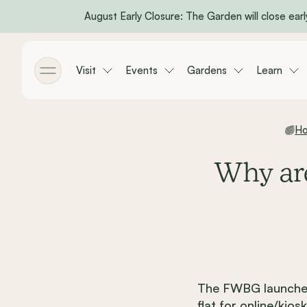
August Early Closure: The Garden will close early
Skip to main content
Visit
Events
Gardens
Learn
Toggle menu
H
Why are
The FWBG launched
flat for online/ki