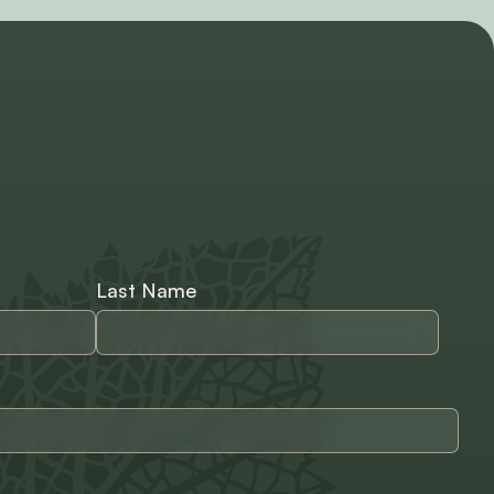
Last Name