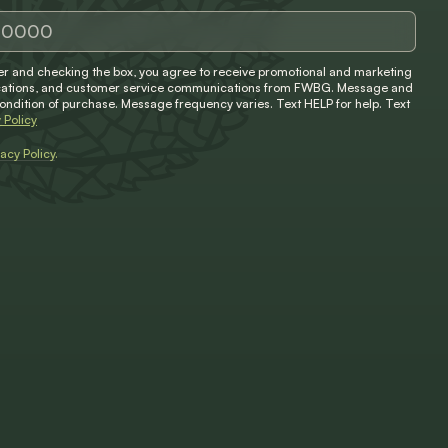
 and checking the box, you agree to receive promotional and marketing
ifications, and customer service communications from FWBG. Message and
condition of purchase. Message frequency varies. Text HELP for help. Text
 Policy
vacy Policy
.