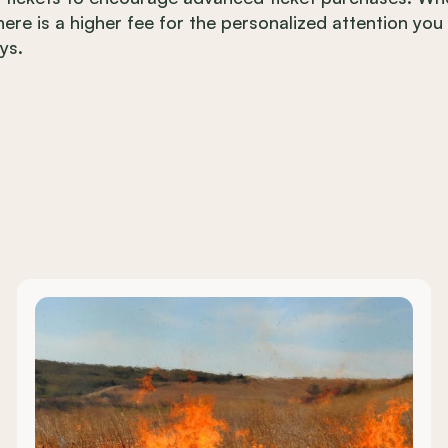
there is a higher fee for the personalized attention you
ys.