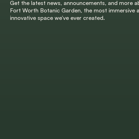
Get the latest news, announcements, and more a
Fort Worth Botanic Garden, the most immersive 
innovative space we’ve ever created.