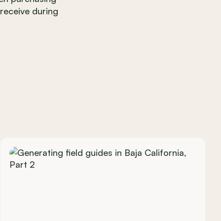
 receive during