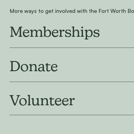
More ways to get involved with the Fort Worth B
Memberships
Donate
Volunteer