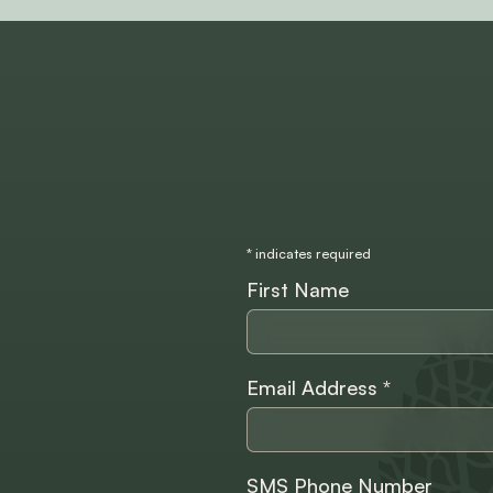
*
indicates required
First Name
Email Address
*
SMS Phone Number