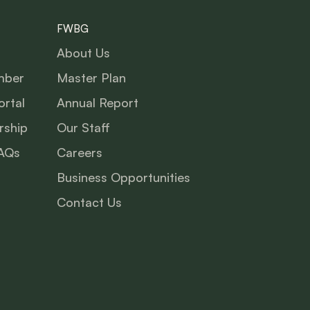
FWBG
About Us
mber
Master Plan
rtal
Annual Report
ship
Our Staff
AQs
Careers
Business Opportunities
Contact Us