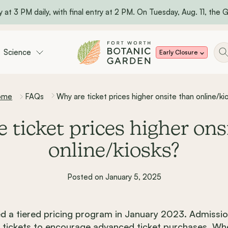
 at 3 PM daily, with final entry at 2 PM. On Tuesday, Aug. 11, the Ga
Science
Early Closure
ome
FAQs
Why are ticket prices higher onsite than online/ki
 ticket prices higher ons
online/kiosks?
Posted on January 5, 2025
 a tiered pricing program in January 2023. Admissio
osk tickets to encourage advanced ticket purchases. W