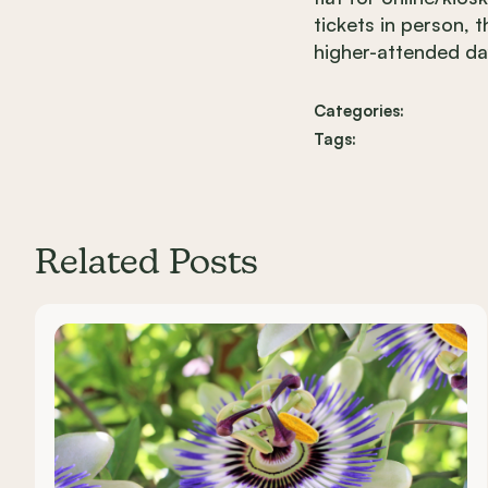
tickets in person, 
higher-attended da
Categories:
Tags:
Related Posts
Carousel items