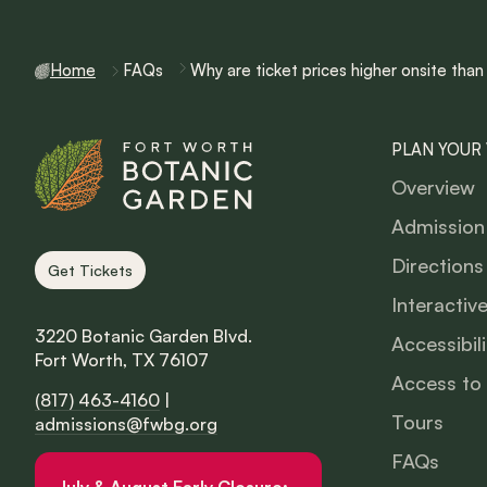
Home
FAQs
Why are ticket prices higher onsite than
PLAN YOUR 
Overview
Admission
Directions
Get Tickets
Interactiv
3220 Botanic Garden Blvd.
Accessibili
Fort Worth, TX 76107
Access to
(817) 463-4160
|
Tours
admissions@fwbg.org
FAQs
July & August Early Closure: