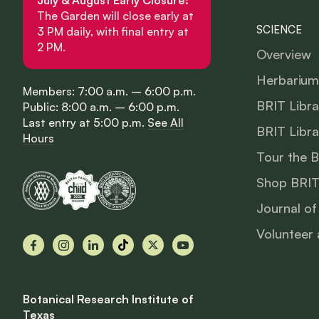
The Garden will close early at
SCIENCE
3 PM daily, with final entry at
2 PM.
Overview
Herbarium
Members: 7:00 a.m. – 6:00 p.m.
BRIT Libra
Public: 8:00 a.m. – 6:00 p.m.
Last entry at 5:00 p.m.
See All
BRIT Libra
Hours
Tour the 
Shop BRIT
Journal of
Volunteer 
Facebook
Instagram
LinkedIn
TikTok
X
YouTube
Botanical Research Institute of
Texas