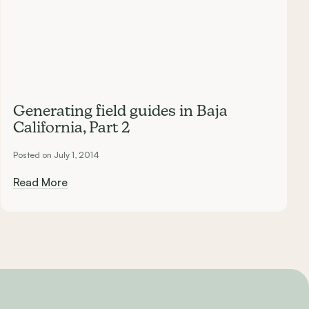
Generating field guides in Baja
California, Part 2
Posted on July 1, 2014
Read More