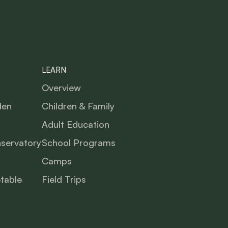
LEARN
Overview
den
Children & Family
Adult Education
nservatory
School Programs
Camps
table
Field Trips