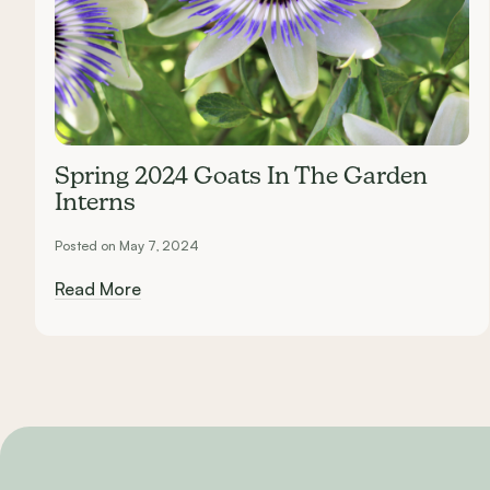
Spring 2024 Goats In The Garden
Interns
Posted on May 7, 2024
Read More