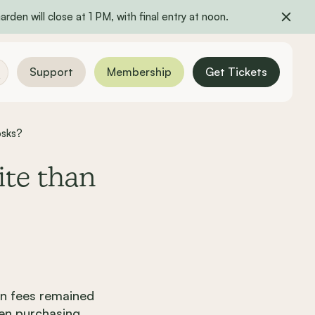
rden will close at 1 PM, with final entry at noon.
Support
Membership
Get Tickets
osks?
ite than
n fees remained
hen purchasing