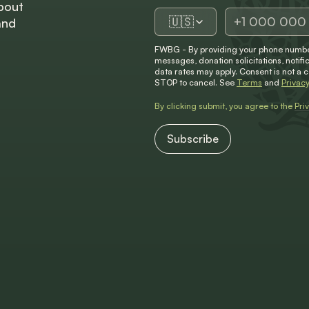
bout
🇺🇸
and
FWBG - By providing your phone number
messages, donation solicitations, not
data rates may apply. Consent is not a 
STOP to cancel. See
Terms
and
Privacy
By clicking submit, you agree to the
Pri