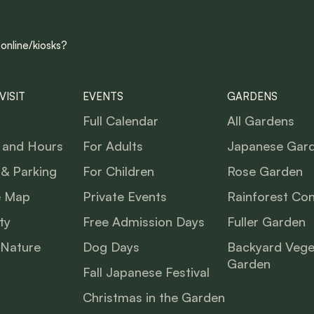
 online/kiosks?
VISIT
EVENTS
GARDENS
Full Calendar
All Gardens
 and Hours
For Adults
Japanese Gar
 & Parking
For Children
Rose Garden
e Map
Private Events
Rainforest Co
ty
Free Admission Days
Fuller Garden
 Nature
Dog Days
Backyard Vege
Garden
Fall Japanese Festival
Christmas in the Garden