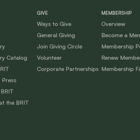
GIVE
MEMBERSHIP
Ways to Give
Overview
General Giving
Become a Me
ry
Join Giving Circle
Membership Po
ry Catalog
Volunteer
Renew Member
BRIT
Corporate Partnerships
Membership F
 Press
 BRIT
at the BRIT