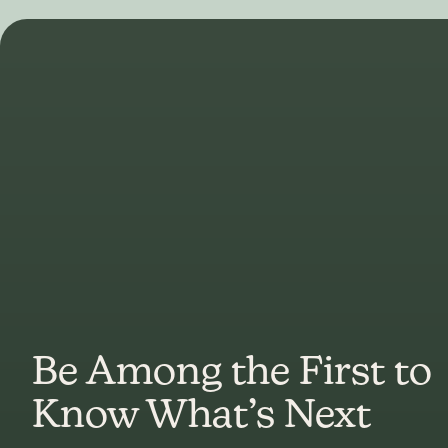
Be Among the First to
Know What’s Next