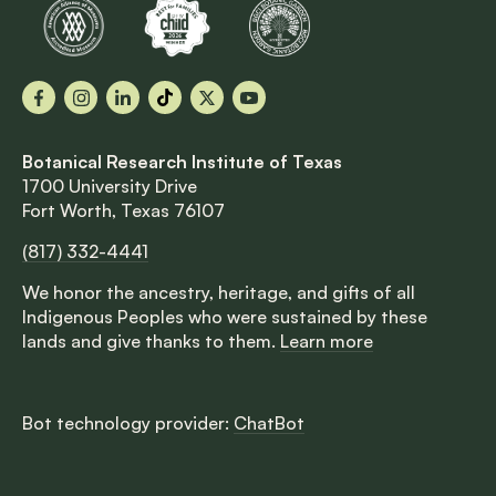
Facebook
Instagram
LinkedIn
TikTok
X
YouTube
Botanical Research Institute of Texas
1700 University Drive
Fort Worth, Texas 76107
(817) 332-4441
We honor the ancestry, heritage, and gifts of all
Indigenous Peoples who were sustained by these
lands and give thanks to them.
Learn more
Bot technology provider:
ChatBot