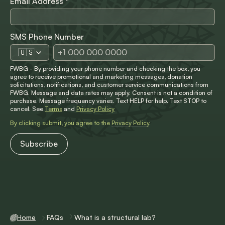
Email Address
*
SMS Phone Number
🇺🇸
FWBG - By providing your phone number and checking the box, you
agree to receive promotional and marketing messages, donation
solicitations, notifications, and customer service communications from
FWBG. Message and data rates may apply. Consent is not a condition of
purchase. Message frequency varies. Text HELP for help. Text STOP to
cancel. See
Terms
and
Privacy Policy
By clicking submit, you agree to the
Privacy Policy
.
Home
FAQs
What is a structural lab?