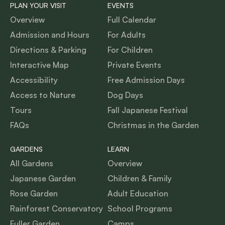
PLAN YOUR VISIT
EVENTS
Overview
Full Calendar
Admission and Hours
For Adults
Directions & Parking
For Children
Interactive Map
Private Events
Accessibility
Free Admission Days
Access to Nature
Dog Days
Tours
Fall Japanese Festival
FAQs
Christmas in the Garden
GARDENS
LEARN
All Gardens
Overview
Japanese Garden
Children & Family
Rose Garden
Adult Education
Rainforest Conservatory
School Programs
Fuller Garden
Camps