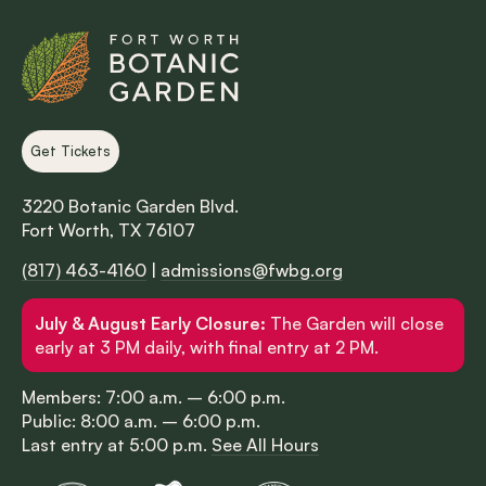
Get Tickets
3220 Botanic Garden Blvd.
Fort Worth, TX 76107
(817) 463-4160
|
admissions@fwbg.org
July & August Early Closure:
The Garden will close
early at 3 PM daily, with final entry at 2 PM.
Members: 7:00 a.m. – 6:00 p.m.
Public: 8:00 a.m. – 6:00 p.m.
Last entry at 5:00 p.m.
See All Hours