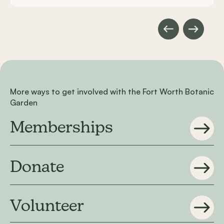
More ways to get involved with the Fort Worth Botanic
Garden
Memberships
Donate
Volunteer