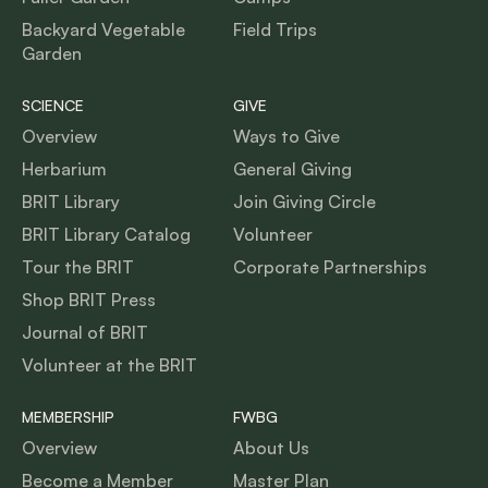
Backyard Vegetable
Field Trips
Garden
SCIENCE
GIVE
Overview
Ways to Give
Herbarium
General Giving
BRIT Library
Join Giving Circle
BRIT Library Catalog
Volunteer
Tour the BRIT
Corporate Partnerships
Shop BRIT Press
Journal of BRIT
Volunteer at the BRIT
MEMBERSHIP
FWBG
Overview
About Us
Become a Member
Master Plan