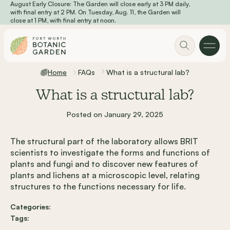
August Early Closure: The Garden will close early at 3 PM daily,
Skip to main content
with final entry at 2 PM. On Tuesday, Aug. 11, the Garden will
close at 1 PM, with final entry at noon.
Home
FAQs
What is a structural lab?
What is a structural lab?
Posted on January 29, 2025
The structural part of the laboratory allows BRIT
scientists to investigate the forms and functions of
plants and fungi and to discover new features of
plants and lichens at a microscopic level, relating
structures to the functions necessary for life.
Categories:
Tags: