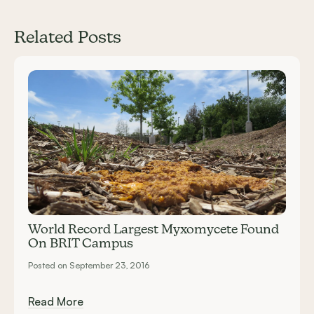
Related Posts
Carousel items
World Record Largest Myxomycete Found
On BRIT Campus
Posted on September 23, 2016
Read More