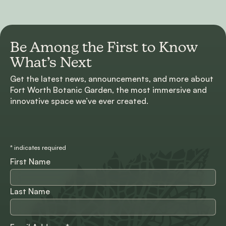
Be Among the First to
Know
What’s Next
Get the latest news, announcements, and more about
Fort Worth Botanic Garden, the most immersive and
innovative space we’ve ever created.
*
indicates required
First Name
Last Name