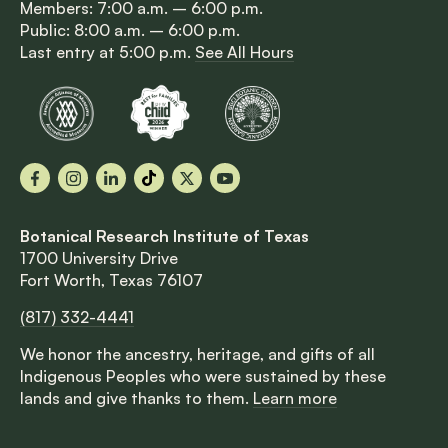
Members: 7:00 a.m. – 6:00 p.m.
Public: 8:00 a.m. – 6:00 p.m.
Last entry at 5:00 p.m.
See All Hours
Facebook
Instagram
LinkedIn
TikTok
X
YouTube
Botanical Research Institute of Texas
1700 University Drive
Fort Worth, Texas 76107
(817) 332-4441
We honor the ancestry, heritage, and gifts of all
Indigenous Peoples who were sustained by these
lands and give thanks to them.
Learn more