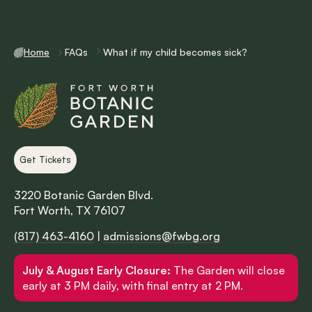
Home
FAQs
What if my child becomes sick?
Get Tickets
3220 Botanic Garden Blvd.
Fort Worth, TX 76107
(817) 463-4160
|
admissions@fwbg.org
July & August Early Closure:
The Garden will close
early at 3 PM daily, with final entry at 2 PM.