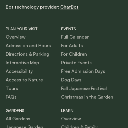
Bot technology provider:
ChatBot
PLAN YOUR VISIT
EVENTS
Overview
Full Calendar
Admission and Hours
For Adults
Directions & Parking
For Children
Interactive Map
Private Events
Accessibility
Free Admission Days
Access to Nature
Dog Days
Tours
Fall Japanese Festival
FAQs
Christmas in the Garden
GARDENS
LEARN
All Gardens
Overview
Japanese Garden
Children & Family