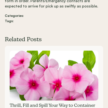
form in order. Parents/Emergency contacts are
expected to arrive for pick up as swiftly as possible.
Categories:
Tags:
Related Posts
Carousel items
Thrill, Fill and Spill Your Way to Container