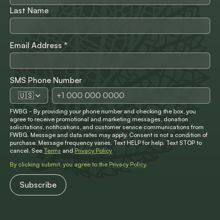
Last Name
Email Address
*
SMS Phone Number
🇺🇸
FWBG - By providing your phone number and checking the box, you
agree to receive promotional and marketing messages, donation
solicitations, notifications, and customer service communications from
FWBG. Message and data rates may apply. Consent is not a condition of
purchase. Message frequency varies. Text HELP for help. Text STOP to
cancel. See
Terms
and
Privacy Policy
By clicking submit, you agree to the
Privacy Policy
.