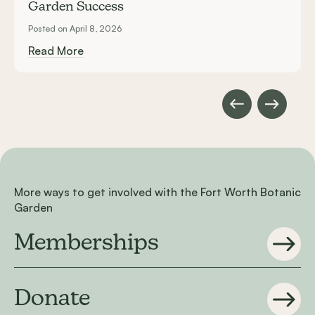
Garden Success
Posted on April 8, 2026
Read More
More ways to get involved with the Fort Worth Botanic
Garden
Memberships
Donate