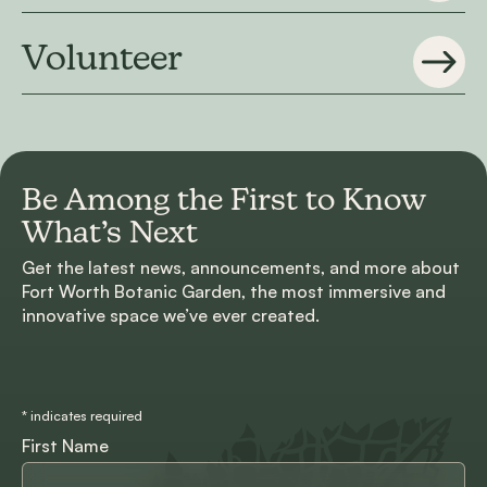
Volunteer
Be Among the First to
Know
What’s Next
Get the latest news, announcements, and more about
Fort Worth Botanic Garden, the most immersive and
innovative space we’ve ever created.
*
indicates required
First Name