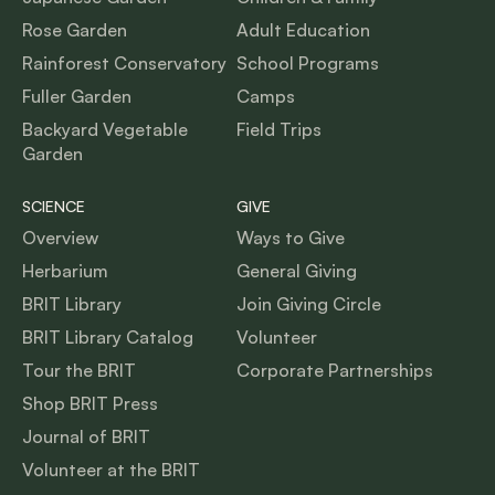
Rose Garden
Adult Education
Rainforest Conservatory
School Programs
Fuller Garden
Camps
Backyard Vegetable
Field Trips
Garden
SCIENCE
GIVE
Overview
Ways to Give
Herbarium
General Giving
BRIT Library
Join Giving Circle
BRIT Library Catalog
Volunteer
Tour the BRIT
Corporate Partnerships
Shop BRIT Press
Journal of BRIT
Volunteer at the BRIT