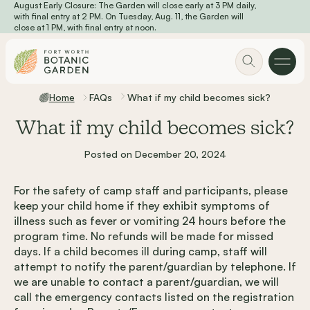
August Early Closure: The Garden will close early at 3 PM daily,
Skip to main content
with final entry at 2 PM. On Tuesday, Aug. 11, the Garden will
close at 1 PM, with final entry at noon.
Home
FAQs
What if my child becomes sick?
What if my child becomes sick?
Posted on December 20, 2024
For the safety of camp staff and participants, please
keep your child home if they exhibit symptoms of
illness such as fever or vomiting 24 hours before the
program time. No refunds will be made for missed
days. If a child becomes ill during camp, staff will
attempt to notify the parent/guardian by telephone. If
we are unable to contact a parent/guardian, we will
call the emergency contacts listed on the registration