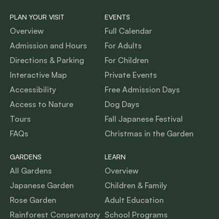
PLAN YOUR VISIT
EVENTS
Overview
Full Calendar
Admission and Hours
For Adults
Directions & Parking
For Children
Interactive Map
Private Events
Accessibility
Free Admission Days
Access to Nature
Dog Days
Tours
Fall Japanese Festival
FAQs
Christmas in the Garden
GARDENS
LEARN
All Gardens
Overview
Japanese Garden
Children & Family
Rose Garden
Adult Education
Rainforest Conservatory
School Programs