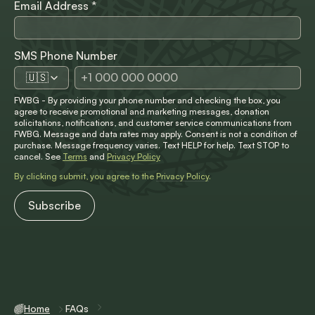
Email Address
*
SMS Phone Number
🇺🇸
FWBG - By providing your phone number and checking the box, you
agree to receive promotional and marketing messages, donation
solicitations, notifications, and customer service communications from
FWBG. Message and data rates may apply. Consent is not a condition of
purchase. Message frequency varies. Text HELP for help. Text STOP to
cancel. See
Terms
and
Privacy Policy
By clicking submit, you agree to the
Privacy Policy
.
Home
FAQs