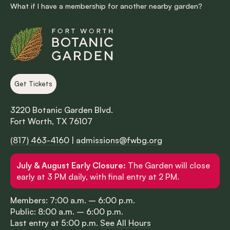
What if I have a membership for another nearby garden?
Get Tickets
3220 Botanic Garden Blvd.
Fort Worth, TX 76107
(817) 463-4160
|
admissions@fwbg.org
July & August Early Closure:
The Garden will close
early at 3 PM daily, with final entry at 2 PM.
Members: 7:00 a.m. – 6:00 p.m.
Public: 8:00 a.m. – 6:00 p.m.
Last entry at 5:00 p.m.
See All Hours