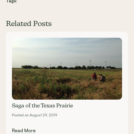
Tags:
Related Posts
Carousel items
Saga of the Texas Prairie
Posted on August 29, 2019
Read More