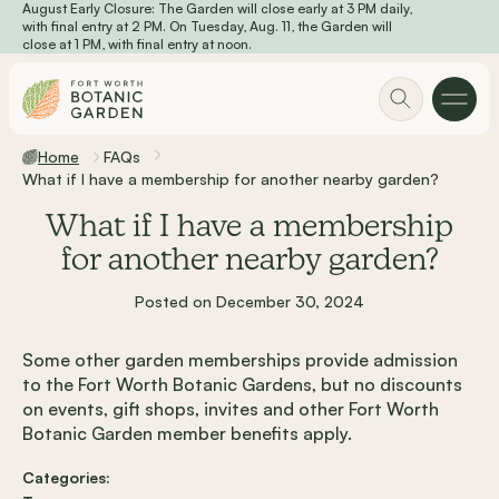
August Early Closure: The Garden will close early at 3 PM daily,
Skip to main content
with final entry at 2 PM. On Tuesday, Aug. 11, the Garden will
close at 1 PM, with final entry at noon.
Home
FAQs
What if I have a membership for another nearby garden?
What if I have a membership
for another nearby garden?
Posted on December 30, 2024
Some other garden memberships provide admission
to the Fort Worth Botanic Gardens, but no discounts
on events, gift shops, invites and other Fort Worth
Botanic Garden member benefits apply.
Categories: