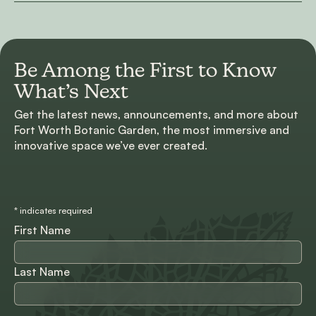
Be Among the First to
Know
What’s Next
Get the latest news, announcements, and more about
Fort Worth Botanic Garden, the most immersive and
innovative space we’ve ever created.
*
indicates required
First Name
Last Name