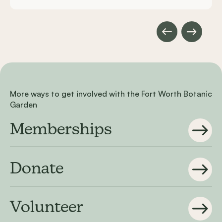
More ways to get involved with the Fort Worth Botanic
Garden
Memberships
Donate
Volunteer