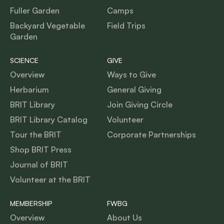
Fuller Garden
Camps
Backyard Vegetable
Field Trips
Garden
SCIENCE
GIVE
Overview
Ways to Give
Herbarium
General Giving
BRIT Library
Join Giving Circle
BRIT Library Catalog
Volunteer
Tour the BRIT
Corporate Partnerships
Shop BRIT Press
Journal of BRIT
Volunteer at the BRIT
MEMBERSHIP
FWBG
Overview
About Us