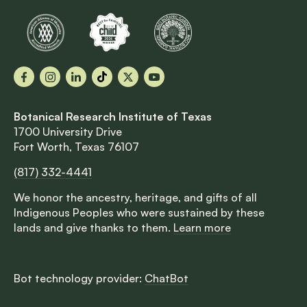
Facebook
Instagram
LinkedIn
TikTok
X
YouTube
Botanical Research Institute of Texas
1700 University Drive
Fort Worth, Texas 76107
(817) 332-4441
We honor the ancestry, heritage, and gifts of all
Indigenous Peoples who were sustained by these
lands and give thanks to them.
Learn more
Bot technology provider:
ChatBot