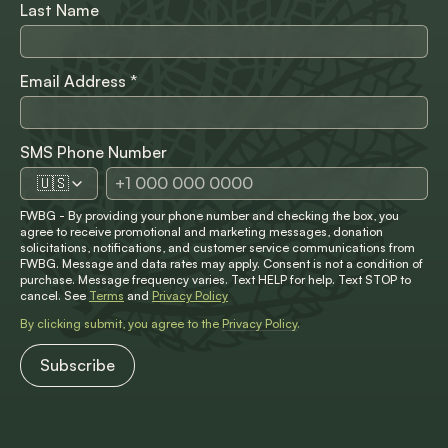
Last Name
Email Address
*
SMS Phone Number
🇺🇸
FWBG - By providing your phone number and checking the box, you
agree to receive promotional and marketing messages, donation
solicitations, notifications, and customer service communications from
FWBG. Message and data rates may apply. Consent is not a condition of
purchase. Message frequency varies. Text HELP for help. Text STOP to
cancel. See
Terms
and
Privacy Policy
By clicking submit, you agree to the
Privacy Policy
.