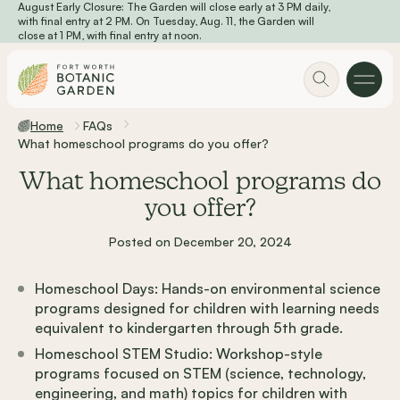
August Early Closure: The Garden will close early at 3 PM daily,
Skip to main content
with final entry at 2 PM. On Tuesday, Aug. 11, the Garden will
close at 1 PM, with final entry at noon.
Home
FAQs
What homeschool programs do you offer?
What homeschool programs do
you offer?
Posted on December 20, 2024
Homeschool Days: Hands-on environmental science
programs designed for children with learning needs
equivalent to kindergarten through 5th grade.
Homeschool STEM Studio: Workshop-style
programs focused on STEM (science, technology,
engineering, and math) topics for children with