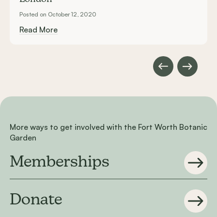
Posted on October 12, 2020
Read More
More ways to get involved with the Fort Worth Botanic
Garden
Memberships
Donate