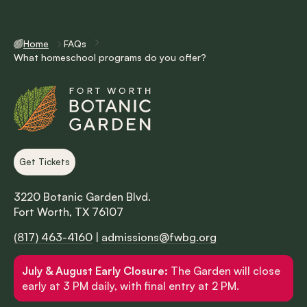
Home
FAQs
What homeschool programs do you offer?
Get Tickets
3220 Botanic Garden Blvd.
Fort Worth, TX 76107
(817) 463-4160
|
admissions@fwbg.org
July & August Early Closure:
The Garden will close
early at 3 PM daily, with final entry at 2 PM.