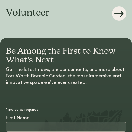
Volunteer
Be Among the First to
Know
What’s Next
Get the latest news, announcements, and more about
Fort Worth Botanic Garden, the most immersive and
innovative space we’ve ever created.
*
indicates required
First Name