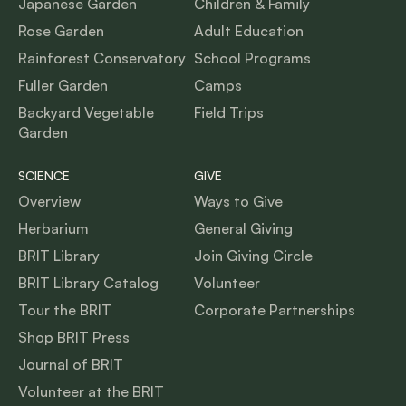
Japanese Garden
Children & Family
Rose Garden
Adult Education
Rainforest Conservatory
School Programs
Fuller Garden
Camps
Backyard Vegetable
Field Trips
Garden
SCIENCE
GIVE
Overview
Ways to Give
Herbarium
General Giving
BRIT Library
Join Giving Circle
BRIT Library Catalog
Volunteer
Tour the BRIT
Corporate Partnerships
Shop BRIT Press
Journal of BRIT
Volunteer at the BRIT