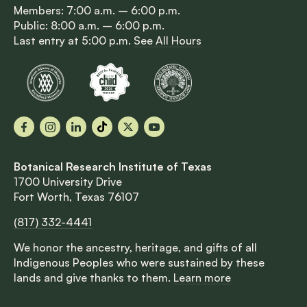
Members: 7:00 a.m. – 6:00 p.m.
Public: 8:00 a.m. – 6:00 p.m.
Last entry at 5:00 p.m.
See All Hours
Facebook
Instagram
LinkedIn
TikTok
X
YouTube
Botanical Research Institute of Texas
1700 University Drive
Fort Worth, Texas 76107
(817) 332-4441
We honor the ancestry, heritage, and gifts of all
Indigenous Peoples who were sustained by these
lands and give thanks to them.
Learn more