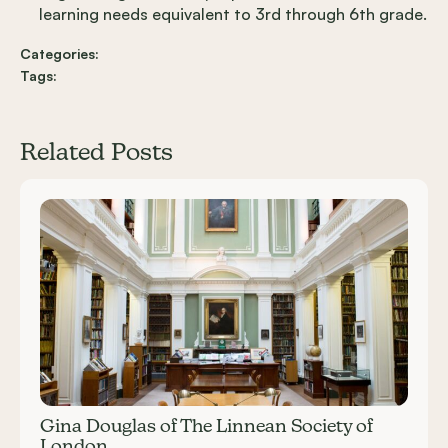
learning needs equivalent to 3rd through 6th grade.
Categories:
Tags:
Related Posts
Carousel items
Gina Douglas of The Linnean Society of
London