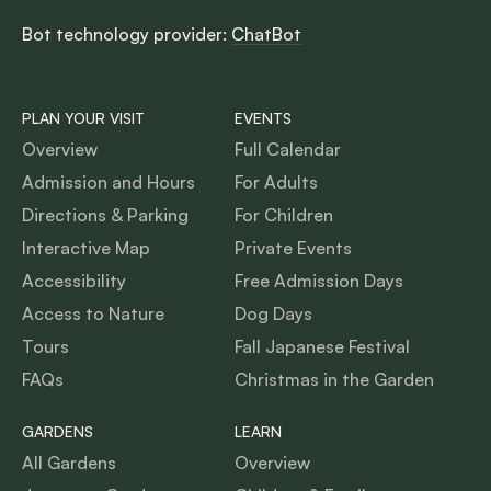
Bot technology provider:
ChatBot
PLAN YOUR VISIT
EVENTS
Overview
Full Calendar
Admission and Hours
For Adults
Directions & Parking
For Children
Interactive Map
Private Events
Accessibility
Free Admission Days
Access to Nature
Dog Days
Tours
Fall Japanese Festival
FAQs
Christmas in the Garden
GARDENS
LEARN
All Gardens
Overview