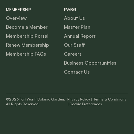
MEMBERSHIP
FWBG
Overview
About Us
Become a Member
Master Plan
Membership Portal
Annual Report
Renew Membership
Our Staff
Membership FAQs
Careers
Business Opportunities
Contact Us
©2026 Fort Worth Botanic Garden,
Privacy Policy
|
Terms & Conditions
All Rights Reserved
|
Cookie Preferences