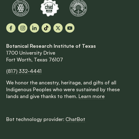
Facebook
Instagram
LinkedIn
TikTok
X
YouTube
Botanical Research Institute of Texas
1700 University Drive
Fort Worth, Texas 76107
(817) 332-4441
We honor the ancestry, heritage, and gifts of all
Indigenous Peoples who were sustained by these
lands and give thanks to them.
Learn more
Bot technology provider:
ChatBot