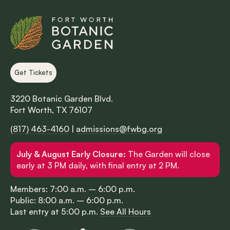
Get Tickets
3220 Botanic Garden Blvd.
Fort Worth, TX 76107
(817) 463-4160
|
admissions@fwbg.org
July & August Early Closure:
The Garden will close
early at 3 PM daily, with final entry at 2 PM.
Members: 7:00 a.m. – 6:00 p.m.
Public: 8:00 a.m. – 6:00 p.m.
Last entry at 5:00 p.m.
See All Hours