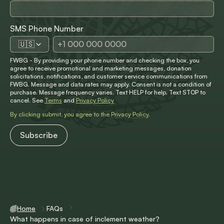
SMS Phone Number
🇺🇸
FWBG - By providing your phone number and checking the box, you
agree to receive promotional and marketing messages, donation
solicitations, notifications, and customer service communications from
FWBG. Message and data rates may apply. Consent is not a condition of
purchase. Message frequency varies. Text HELP for help. Text STOP to
cancel. See
Terms
and
Privacy Policy
By clicking submit, you agree to the
Privacy Policy
.
Home
FAQs
What happens in case of inclement weather?