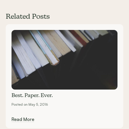
Related Posts
Carousel items
Best. Paper. Ever.
Posted on May 5, 2016
Read More