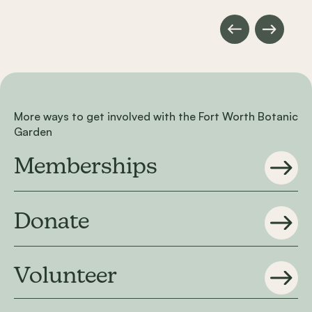
More ways to get involved with the Fort Worth Botanic
Garden
Memberships
Donate
Volunteer