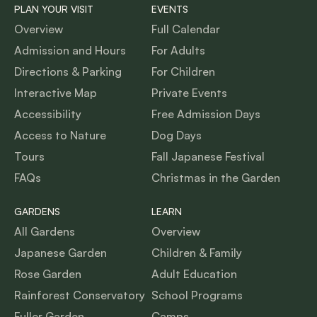
PLAN YOUR VISIT
EVENTS
Overview
Full Calendar
Admission and Hours
For Adults
Directions & Parking
For Children
Interactive Map
Private Events
Accessibility
Free Admission Days
Access to Nature
Dog Days
Tours
Fall Japanese Festival
FAQs
Christmas in the Garden
GARDENS
LEARN
All Gardens
Overview
Japanese Garden
Children & Family
Rose Garden
Adult Education
Rainforest Conservatory
School Programs
Fuller Garden
Camps