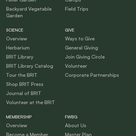
Backyard Vegetable
Field Trips
Garden
SCIENCE
GIVE
Overview
Ways to Give
Herbarium
General Giving
BRIT Library
Join Giving Circle
BRIT Library Catalog
Volunteer
Tour the BRIT
Corporate Partnerships
Shop BRIT Press
Journal of BRIT
Volunteer at the BRIT
MEMBERSHIP
FWBG
Overview
About Us
Become a Member
Master Plan