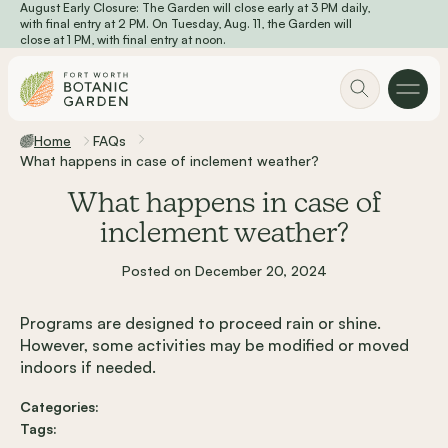
August Early Closure: The Garden will close early at 3 PM daily,
Skip to main content
with final entry at 2 PM. On Tuesday, Aug. 11, the Garden will
close at 1 PM, with final entry at noon.
Home
FAQs
What happens in case of inclement weather?
What happens in case of
inclement weather?
Posted on December 20, 2024
Programs are designed to proceed rain or shine.
However, some activities may be modified or moved
indoors if needed.
Categories:
Tags: