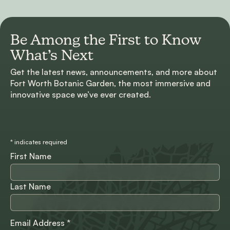
Be Among the First to
Know
What’s Next
Get the latest news, announcements, and more about
Fort Worth Botanic Garden, the most immersive and
innovative space we’ve ever created.
*
indicates required
First Name
Last Name
Email Address
*