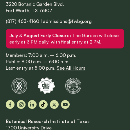
3220 Botanic Garden Blvd.
Fort Worth, TX 76107
(817) 463-4160
|
admissions@fwbg.org
July & August Early Closure:
The Garden will close
early at 3 PM daily, with final entry at 2 PM.
Members: 7:00 a.m. – 6:00 p.m.
Public: 8:00 a.m. – 6:00 p.m.
Last entry at 5:00 p.m.
See All Hours
Facebook
Instagram
LinkedIn
TikTok
X
YouTube
Botanical Research Institute of Texas
1700 University Drive