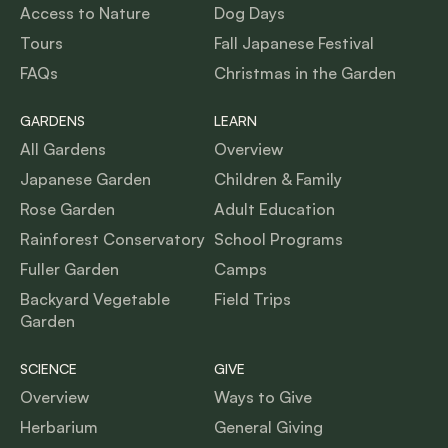
Access to Nature
Dog Days
Tours
Fall Japanese Festival
FAQs
Christmas in the Garden
GARDENS
LEARN
All Gardens
Overview
Japanese Garden
Children & Family
Rose Garden
Adult Education
Rainforest Conservatory
School Programs
Fuller Garden
Camps
Backyard Vegetable
Field Trips
Garden
SCIENCE
GIVE
Overview
Ways to Give
Herbarium
General Giving