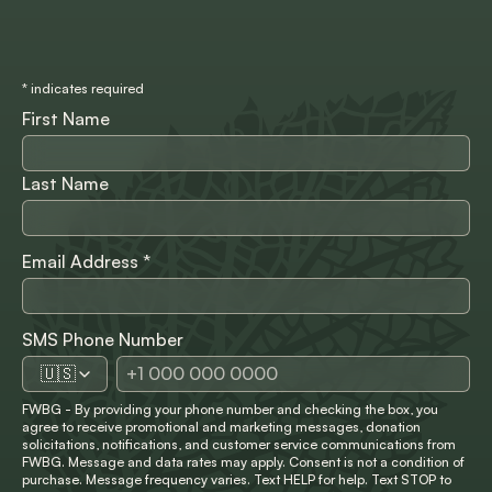
*
indicates required
First Name
Last Name
Email Address
*
SMS Phone Number
🇺🇸
FWBG - By providing your phone number and checking the box, you
agree to receive promotional and marketing messages, donation
solicitations, notifications, and customer service communications from
FWBG. Message and data rates may apply. Consent is not a condition of
purchase. Message frequency varies. Text HELP for help. Text STOP to