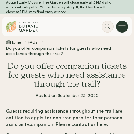
August Early Closure: The Garden will close early at 3 PM daily,
Skip to main content
with final entry at 2 PM. On Tuesday, Aug. 11, the Garden will
close at 1 PM, with final entry at noon.
Home
FAQs
Do you offer companion tickets for guests who need
assistance through the trail?
Do you offer companion tickets
for guests who need assistance
through the trail?
Posted on September 23, 2025
Guests requiring assistance throughout the trail are
entitled to apply for one free pass for their personal
assistant/companion. Please contact us
here
.