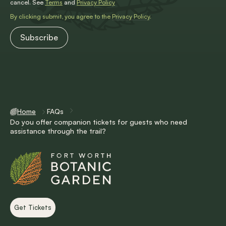
cancel. See
Terms
and
Privacy Policy
By clicking submit, you agree to the
Privacy Policy
.
Home
FAQs
Do you offer companion tickets for guests who need
assistance through the trail?
Get Tickets