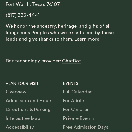
Fort Worth, Texas 76107
(817) 332-4441
We honor the ancestry, heritage, and gifts of all
Indigenous Peoples who were sustained by these
lands and give thanks to them.
Learn more
Bot technology provider:
ChatBot
PLAN YOUR VISIT
EVENTS
Overview
Full Calendar
Admission and Hours
For Adults
Directions & Parking
For Children
Interactive Map
Private Events
Accessibility
Free Admission Days