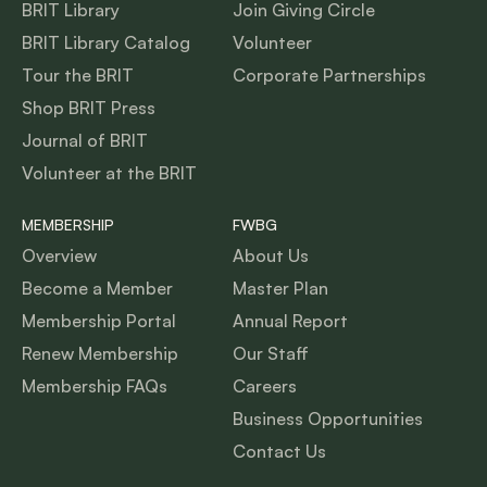
BRIT Library
Join Giving Circle
BRIT Library Catalog
Volunteer
Tour the BRIT
Corporate Partnerships
Shop BRIT Press
Journal of BRIT
Volunteer at the BRIT
MEMBERSHIP
FWBG
Overview
About Us
Become a Member
Master Plan
Membership Portal
Annual Report
Renew Membership
Our Staff
Membership FAQs
Careers
Business Opportunities
Contact Us