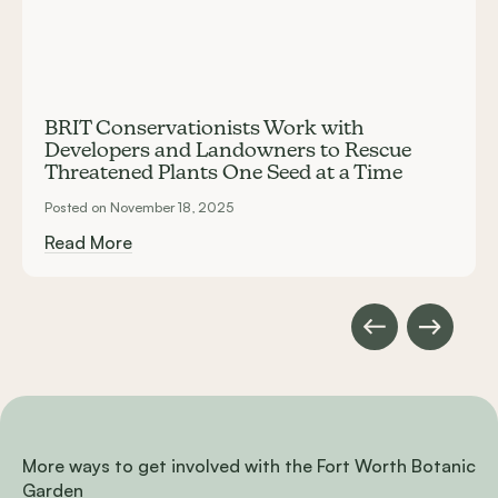
BRIT Conservationists Work with
Developers and Landowners to Rescue
Threatened Plants One Seed at a Time
Posted on November 18, 2025
Read More
More ways to get involved with the Fort Worth Botanic
Garden