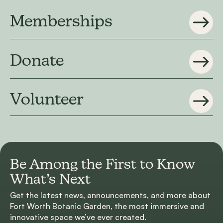
Memberships
Donate
Volunteer
Be Among the First to
Know
What’s Next
Get the latest news, announcements, and more about
Fort Worth Botanic Garden, the most immersive and
innovative space we’ve ever created.