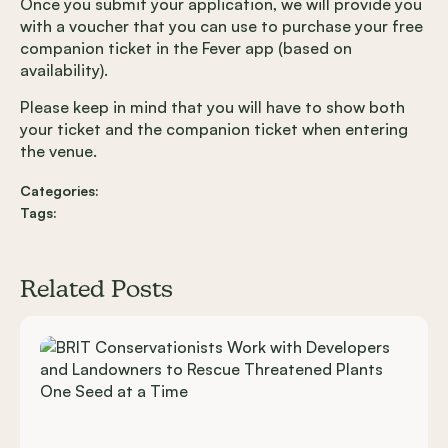
Once you submit your application, we will provide you
with a voucher that you can use to purchase your free
companion ticket in the Fever app (based on
availability).
Please keep in mind that you will have to show both
your ticket and the companion ticket when entering
the venue.
Categories:
Tags:
Related Posts
Carousel items