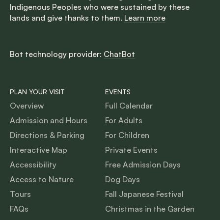
Indigenous Peoples who were sustained by these
lands and give thanks to them.
Learn more
Bot technology provider:
ChatBot
PLAN YOUR VISIT
EVENTS
Overview
Full Calendar
Admission and Hours
For Adults
Directions & Parking
For Children
Interactive Map
Private Events
Accessibility
Free Admission Days
Access to Nature
Dog Days
Tours
Fall Japanese Festival
FAQs
Christmas in the Garden