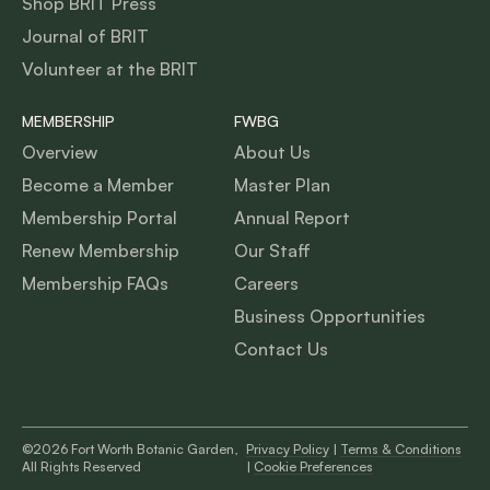
Shop BRIT Press
Journal of BRIT
Volunteer at the BRIT
MEMBERSHIP
FWBG
Overview
About Us
Become a Member
Master Plan
Membership Portal
Annual Report
Renew Membership
Our Staff
Membership FAQs
Careers
Business Opportunities
Contact Us
©2026 Fort Worth Botanic Garden,
Privacy Policy
|
Terms & Conditions
All Rights Reserved
|
Cookie Preferences