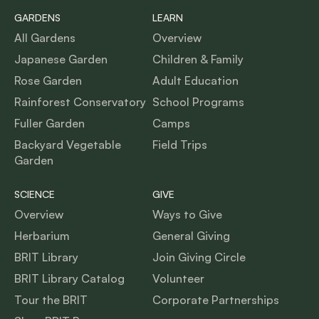
GARDENS
LEARN
All Gardens
Overview
Japanese Garden
Children & Family
Rose Garden
Adult Education
Rainforest Conservatory
School Programs
Fuller Garden
Camps
Backyard Vegetable
Field Trips
Garden
SCIENCE
GIVE
Overview
Ways to Give
Herbarium
General Giving
BRIT Library
Join Giving Circle
BRIT Library Catalog
Volunteer
Tour the BRIT
Corporate Partnerships