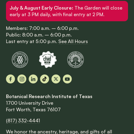
July & August Early Closure:
The Garden will close
early at 3 PM daily, with final entry at 2 PM.
Members: 7:00 a.m. – 6:00 p.m.
Public: 8:00 a.m. – 6:00 p.m.
Last entry at 5:00 p.m.
See All Hours
Facebook
Instagram
LinkedIn
TikTok
X
YouTube
Botanical Research Institute of Texas
1700 University Drive
Fort Worth, Texas 76107
(817) 332-4441
We honor the ancestry, heritage, and gifts of all