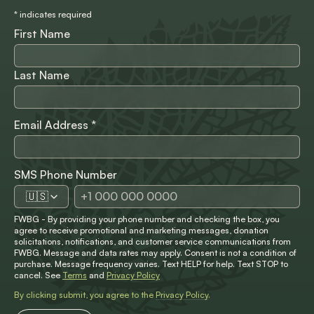
*
indicates required
First Name
Last Name
Email Address
*
SMS Phone Number
🇺🇸
FWBG - By providing your phone number and checking the box, you
agree to receive promotional and marketing messages, donation
solicitations, notifications, and customer service communications from
FWBG. Message and data rates may apply. Consent is not a condition of
purchase. Message frequency varies. Text HELP for help. Text STOP to
cancel. See
Terms
and
Privacy Policy
By clicking submit, you agree to the
Privacy Policy
.