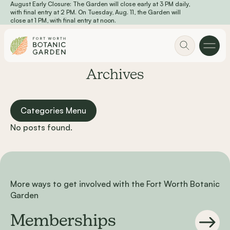
August Early Closure: The Garden will close early at 3 PM daily,
Skip to main content
with final entry at 2 PM. On Tuesday, Aug. 11, the Garden will
close at 1 PM, with final entry at noon.
Archives
Categories Menu
No posts found.
More ways to get involved with the Fort Worth Botanic
Garden
Memberships