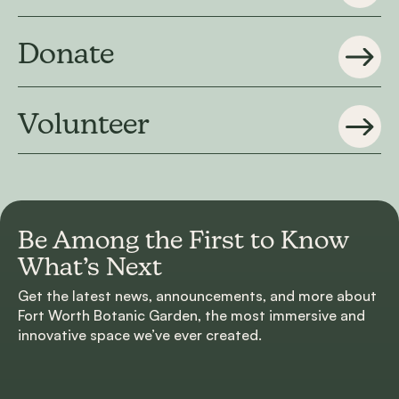
Donate
Volunteer
Be Among the First to
Know
What’s Next
Get the latest news, announcements, and more about
Fort Worth Botanic Garden, the most immersive and
innovative space we’ve ever created.