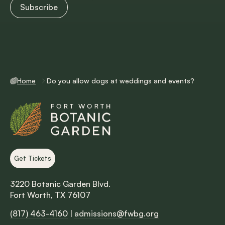
Home
Do you allow dogs at weddings and events?
Get Tickets
3220 Botanic Garden Blvd.
Fort Worth, TX 76107
(817) 463-4160
|
admissions@fwbg.org