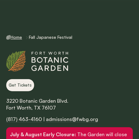
Home
Fall Japanese Festival
Get Tickets
3220 Botanic Garden Blvd.
Fort Worth, TX 76107
(817) 463-4160
|
admissions@fwbg.org
July & August Early Closure:
The Garden will close