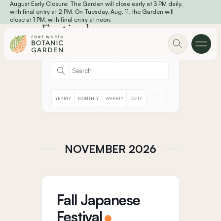
August Early Closure: The Garden will close early at 3 PM daily,
Skip to main content
with final entry at 2 PM. On Tuesday, Aug. 11, the Garden will
close at 1 PM, with final entry at noon.
Festivals
YEARLY
MONTHLY
WEEKLY
DAILY
LIST
NOVEMBER 2026
Fall Japanese
Festival