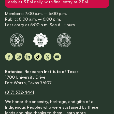
early at 3 PM daily, with final entry at 2 PM.
Members: 7:00 a.m. – 6:00 p.m.
Public: 8:00 a.m. – 6:00 p.m.
Last entry at 5:00 p.m.
See All Hours
Facebook
Instagram
LinkedIn
TikTok
X
YouTube
Botanical Research Institute of Texas
1700 University Drive
Fort Worth, Texas 76107
(817) 332-4441
We honor the ancestry, heritage, and gifts of all
Indigenous Peoples who were sustained by these
lands and give thanks to them.
Learn more