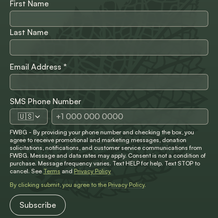
First Name
Last Name
Email Address
*
SMS Phone Number
🇺🇸
FWBG - By providing your phone number and checking the box, you
agree to receive promotional and marketing messages, donation
solicitations, notifications, and customer service communications from
FWBG. Message and data rates may apply. Consent is not a condition of
purchase. Message frequency varies. Text HELP for help. Text STOP to
cancel. See
Terms
and
Privacy Policy
By clicking submit, you agree to the
Privacy Policy
.