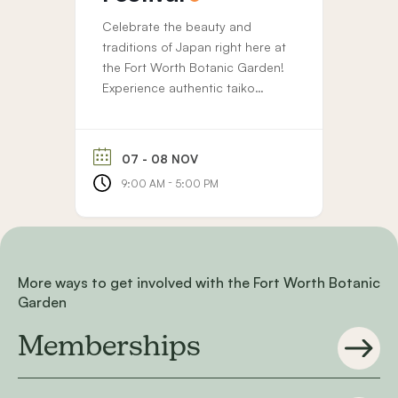
Celebrate the beauty and
traditions of Japan right here at
the Fort Worth Botanic Garden!
Experience authentic taiko
drumming, tea ceremonies, and
music throughout the festival.
Browse unique art and gift
07 - 08 NOV
vendors, enjoy delicious food
-
9:00 AM
5:00 PM
trucks, and take part in family-
friendly crafts and cultural
activities. FWBG members enjoy
free entry to our Japanese
Festivals. Memberships...
More ways to get involved with the Fort Worth Botanic
Garden
Memberships