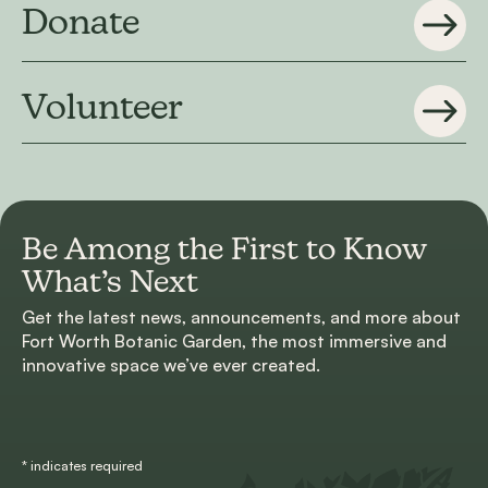
Donate
Volunteer
Be Among the First to
Know
What’s Next
Get the latest news, announcements, and more about
Fort Worth Botanic Garden, the most immersive and
innovative space we’ve ever created.
*
indicates required