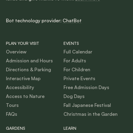
Bot technology provider:
ChatBot
PLAN YOUR VISIT
EVENTS
Overview
Full Calendar
Admission and Hours
For Adults
Directions & Parking
For Children
Interactive Map
Private Events
Accessibility
Free Admission Days
Access to Nature
Dog Days
Tours
Fall Japanese Festival
FAQs
Christmas in the Garden
GARDENS
LEARN