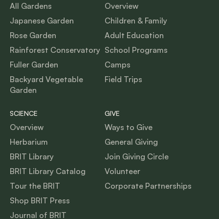
All Gardens
Overview
Japanese Garden
Children & Family
Rose Garden
Adult Education
Rainforest Conservatory
School Programs
Fuller Garden
Camps
Backyard Vegetable
Field Trips
Garden
SCIENCE
GIVE
Overview
Ways to Give
Herbarium
General Giving
BRIT Library
Join Giving Circle
BRIT Library Catalog
Volunteer
Tour the BRIT
Corporate Partnerships
Shop BRIT Press
Journal of BRIT