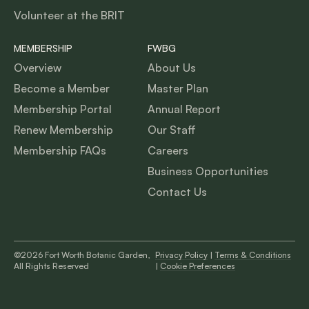
Volunteer at the BRIT
MEMBERSHIP
FWBG
Overview
About Us
Become a Member
Master Plan
Membership Portal
Annual Report
Renew Membership
Our Staff
Membership FAQs
Careers
Business Opportunities
Contact Us
©2026 Fort Worth Botanic Garden,
Privacy Policy
|
Terms & Conditions
All Rights Reserved
|
Cookie Preferences