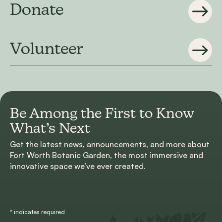
Donate
Volunteer
Be Among the First to
Know
What’s Next
Get the latest news, announcements, and more about
Fort Worth Botanic Garden, the most immersive and
innovative space we’ve ever created.
*
indicates required