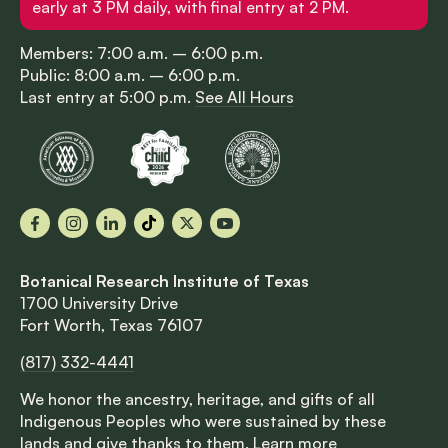
early at 3 PM daily, with final entry at 2 PM.
Members: 7:00 a.m. – 6:00 p.m.
Public: 8:00 a.m. – 6:00 p.m.
Last entry at 5:00 p.m.
See All Hours
Facebook
Instagram
LinkedIn
TikTok
X
YouTube
Botanical Research Institute of Texas
1700 University Drive
Fort Worth, Texas 76107
(817) 332-4441
We honor the ancestry, heritage, and gifts of all
Indigenous Peoples who were sustained by these
lands and give thanks to them.
Learn more