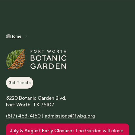
Home
Get Tickets
3220 Botanic Garden Blvd.
Fort Worth, TX 76107
(817) 463-4160
|
admissions@fwbg.org
July & August Early Closure:
The Garden will close