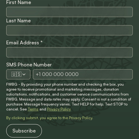
First Name
Last Name
Email Address
*
SMS Phone Number
🇺🇸
FWBG - By providing your phone number and checking the box, you
agree to receive promotional and marketing messages, donation
solicitations, notifications, and customer service communications from
FWBG. Message and data rates may apply. Consent is not a condition of
purchase. Message frequency varies. Text HELP for help. Text STOP to
cancel. See
Terms
and
Privacy Policy
By clicking submit, you agree to the
Privacy Policy
.