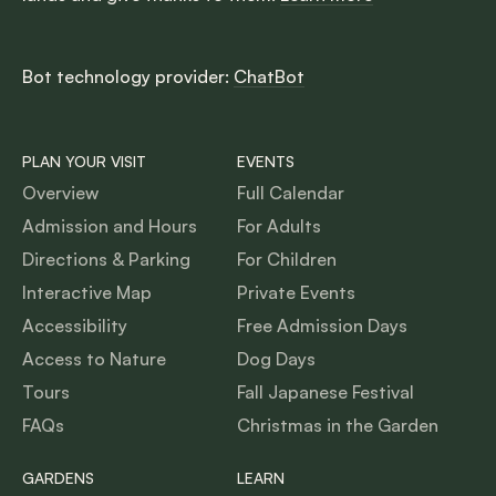
Bot technology provider:
ChatBot
PLAN YOUR VISIT
EVENTS
Overview
Full Calendar
Admission and Hours
For Adults
Directions & Parking
For Children
Interactive Map
Private Events
Accessibility
Free Admission Days
Access to Nature
Dog Days
Tours
Fall Japanese Festival
FAQs
Christmas in the Garden
GARDENS
LEARN