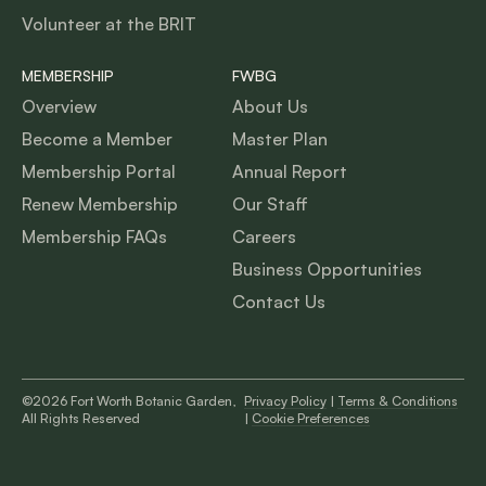
Volunteer at the BRIT
MEMBERSHIP
FWBG
Overview
About Us
Become a Member
Master Plan
Membership Portal
Annual Report
Renew Membership
Our Staff
Membership FAQs
Careers
Business Opportunities
Contact Us
©2026 Fort Worth Botanic Garden,
Privacy Policy
|
Terms & Conditions
All Rights Reserved
|
Cookie Preferences