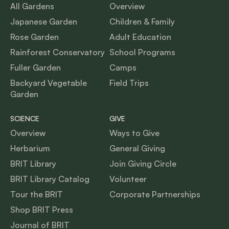
All Gardens
Overview
Japanese Garden
Children & Family
Rose Garden
Adult Education
Rainforest Conservatory
School Programs
Fuller Garden
Camps
Backyard Vegetable
Field Trips
Garden
SCIENCE
GIVE
Overview
Ways to Give
Herbarium
General Giving
BRIT Library
Join Giving Circle
BRIT Library Catalog
Volunteer
Tour the BRIT
Corporate Partnerships
Shop BRIT Press
Journal of BRIT