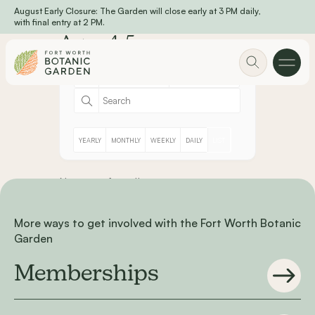
August Early Closure: The Garden will close early at 3 PM daily,
Skip to main content
with final entry at 2 PM.
Ages 4-5
YEARLY
MONTHLY
WEEKLY
DAILY
LIST
No event found!
More ways to get involved with the Fort Worth Botanic
Garden
Memberships