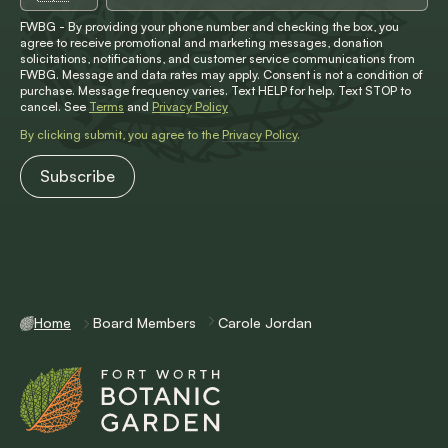
FWBG - By providing your phone number and checking the box, you
agree to receive promotional and marketing messages, donation
solicitations, notifications, and customer service communications from
FWBG. Message and data rates may apply. Consent is not a condition of
purchase. Message frequency varies. Text HELP for help. Text STOP to
cancel. See
Terms
and
Privacy Policy
By clicking submit, you agree to the
Privacy Policy
.
Home
Board Members
Carole Jordan