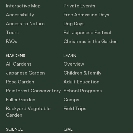
Interactive Map
Private Events
Accessibility
Free Admission Days
Access to Nature
Dog Days
Tours
Fall Japanese Festival
FAQs
Christmas in the Garden
GARDENS
LEARN
All Gardens
Overview
Japanese Garden
Children & Family
Rose Garden
Adult Education
Rainforest Conservatory
School Programs
Fuller Garden
Camps
Backyard Vegetable
Field Trips
Garden
SCIENCE
GIVE