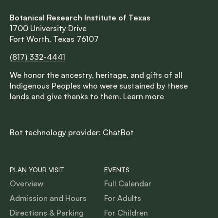
Botanical Research Institute of Texas
1700 University Drive
Fort Worth, Texas 76107
(817) 332-4441
We honor the ancestry, heritage, and gifts of all
Indigenous Peoples who were sustained by these
lands and give thanks to them.
Learn more
Bot technology provider:
ChatBot
PLAN YOUR VISIT
EVENTS
Overview
Full Calendar
Admission and Hours
For Adults
Directions & Parking
For Children