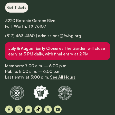
Get Tickets
3220 Botanic Garden Blvd.
Fort Worth, TX 76107
(817) 463-4160
|
admissions@fwbg.org
July & August Early Closure:
The Garden will close
early at 3 PM daily, with final entry at 2 PM.
Members: 7:00 a.m. – 6:00 p.m.
Public: 8:00 a.m. – 6:00 p.m.
Last entry at 5:00 p.m.
See All Hours
Facebook
Instagram
LinkedIn
TikTok
X
YouTube