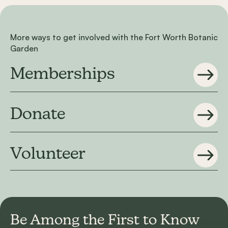
More ways to get involved with the Fort Worth Botanic
Garden
Memberships
Donate
Volunteer
Be Among the First to
Know