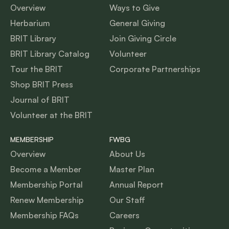
Overview
Ways to Give
Herbarium
General Giving
BRIT Library
Join Giving Circle
BRIT Library Catalog
Volunteer
Tour the BRIT
Corporate Partnerships
Shop BRIT Press
Journal of BRIT
Volunteer at the BRIT
MEMBERSHIP
FWBG
Overview
About Us
Become a Member
Master Plan
Membership Portal
Annual Report
Renew Membership
Our Staff
Membership FAQs
Careers