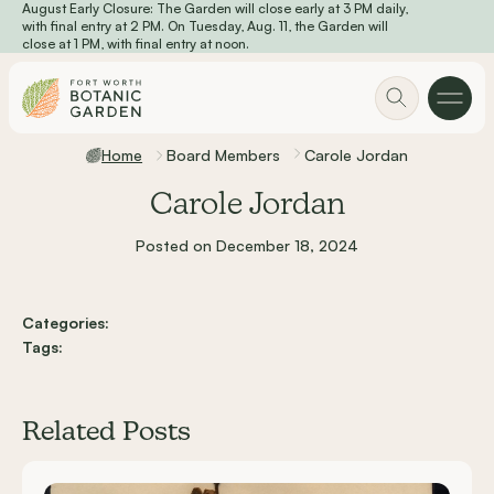
August Early Closure: The Garden will close early at 3 PM daily,
Skip to main content
with final entry at 2 PM. On Tuesday, Aug. 11, the Garden will
close at 1 PM, with final entry at noon.
Home
Board Members
Carole Jordan
Carole Jordan
Posted on December 18, 2024
Categories:
Tags:
Related Posts
Carousel items