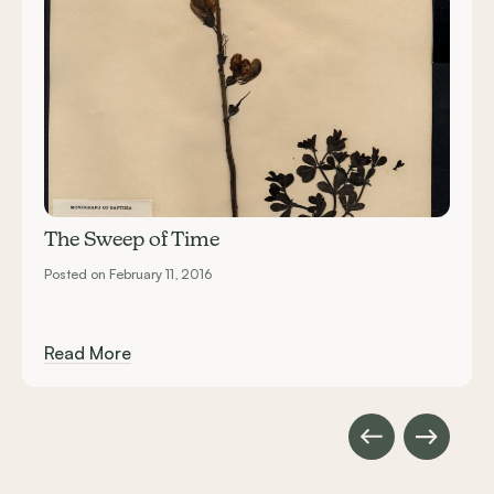
The Sweep of Time
Posted on February 11, 2016
Read More