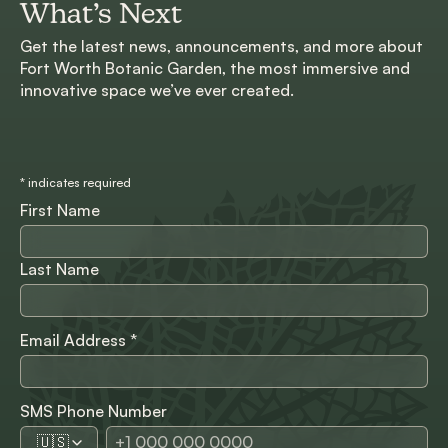
What’s Next
Get the latest news, announcements, and more about
Fort Worth Botanic Garden, the most immersive and
innovative space we’ve ever created.
*
indicates required
First Name
Last Name
Email Address
*
SMS Phone Number
🇺🇸