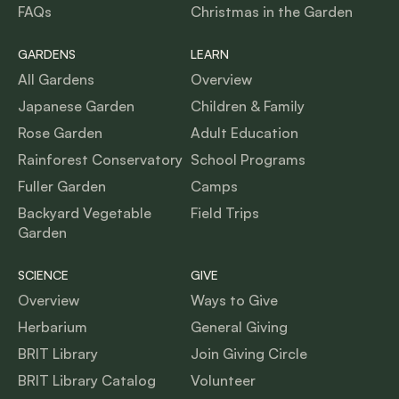
FAQs
Christmas in the Garden
GARDENS
LEARN
All Gardens
Overview
Japanese Garden
Children & Family
Rose Garden
Adult Education
Rainforest Conservatory
School Programs
Fuller Garden
Camps
Backyard Vegetable
Field Trips
Garden
SCIENCE
GIVE
Overview
Ways to Give
Herbarium
General Giving
BRIT Library
Join Giving Circle
BRIT Library Catalog
Volunteer