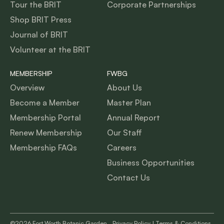
Tour the BRIT
Corporate Partnerships
Shop BRIT Press
Journal of BRIT
Volunteer at the BRIT
MEMBERSHIP
FWBG
Overview
About Us
Become a Member
Master Plan
Membership Portal
Annual Report
Renew Membership
Our Staff
Membership FAQs
Careers
Business Opportunities
Contact Us
©2026 Fort Worth Botanic Garden,
Privacy Policy
|
Terms & Conditions