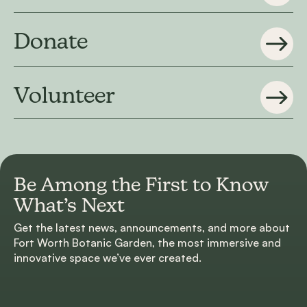
Donate
Volunteer
Be Among the First to
Know
What’s Next
Get the latest news, announcements, and more about
Fort Worth Botanic Garden, the most immersive and
innovative space we’ve ever created.