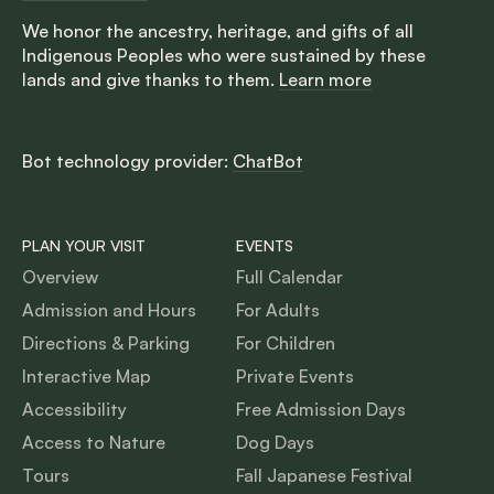
We honor the ancestry, heritage, and gifts of all
Indigenous Peoples who were sustained by these
lands and give thanks to them.
Learn more
Bot technology provider:
ChatBot
PLAN YOUR VISIT
EVENTS
Overview
Full Calendar
Admission and Hours
For Adults
Directions & Parking
For Children
Interactive Map
Private Events
Accessibility
Free Admission Days
Access to Nature
Dog Days
Tours
Fall Japanese Festival