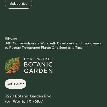
Home
BRIT Conservationists Work with Developers and Landowners
to Rescue Threatened Plants One Seed at a Time
Get Tickets
3220 Botanic Garden Blvd.
Fort Worth, TX 76107