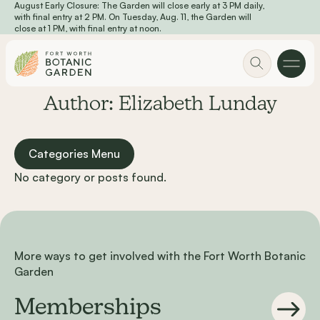
August Early Closure: The Garden will close early at 3 PM daily,
Skip to main content
with final entry at 2 PM. On Tuesday, Aug. 11, the Garden will
close at 1 PM, with final entry at noon.
Author: Elizabeth Lunday
Categories Menu
No category or posts found.
More ways to get involved with the Fort Worth Botanic
Garden
Memberships