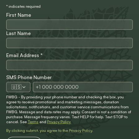
*
indicates required
First Name
Last Name
Email Address
*
SMS Phone Number
🇺🇸
FWBG - By providing your phone number and checking the box, you
agree to receive promotional and marketing messages, donation
solicitations, notifications, and customer service communications from
FWBG. Message and data rates may apply. Consent is not a condition of
purchase. Message frequency varies. Text HELP for help. Text STOP to
cancel. See
Terms
and
Privacy Policy
By clicking submit, you agree to the
Privacy Policy
.