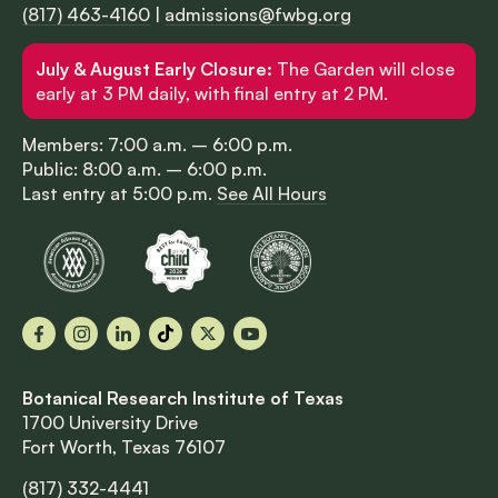
(817) 463-4160
|
admissions@fwbg.org
July & August Early Closure:
The Garden will close
early at 3 PM daily, with final entry at 2 PM.
Members: 7:00 a.m. – 6:00 p.m.
Public: 8:00 a.m. – 6:00 p.m.
Last entry at 5:00 p.m.
See All Hours
Facebook
Instagram
LinkedIn
TikTok
X
YouTube
Botanical Research Institute of Texas
1700 University Drive
Fort Worth, Texas 76107
(817) 332-4441