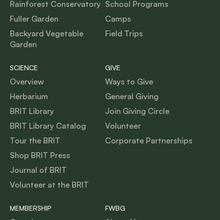
Rainforest Conservatory
School Programs
Fuller Garden
Camps
Backyard Vegetable
Field Trips
Garden
SCIENCE
GIVE
Overview
Ways to Give
Herbarium
General Giving
BRIT Library
Join Giving Circle
BRIT Library Catalog
Volunteer
Tour the BRIT
Corporate Partnerships
Shop BRIT Press
Journal of BRIT
Volunteer at the BRIT
MEMBERSHIP
FWBG