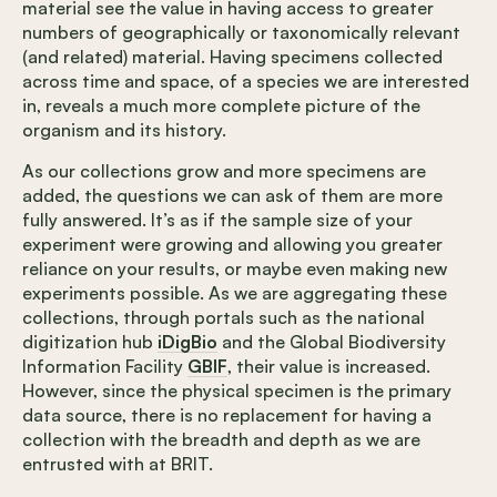
material see the value in having access to greater
numbers of geographically or taxonomically relevant
(and related) material. Having specimens collected
across time and space, of a species we are interested
in, reveals a much more complete picture of the
organism and its history.
As our collections grow and more specimens are
added, the questions we can ask of them are more
fully answered. It’s as if the sample size of your
experiment were growing and allowing you greater
reliance on your results, or maybe even making new
experiments possible. As we are aggregating these
collections, through portals such as the national
digitization hub
iDigBio
and the Global Biodiversity
Information Facility
GBIF
, their value is increased.
However, since the physical specimen is the primary
data source, there is no replacement for having a
collection with the breadth and depth as we are
entrusted with at BRIT.