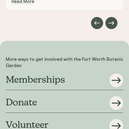
Read More
More ways to get involved with the Fort Worth Botanic
Garden
Memberships
Donate
Volunteer