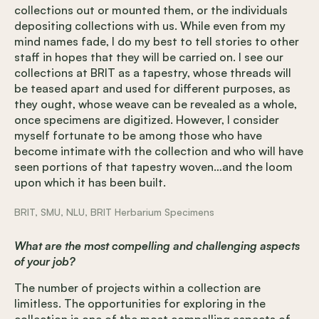
collections out or mounted them, or the individuals
depositing collections with us. While even from my
mind names fade, I do my best to tell stories to other
staff in hopes that they will be carried on. I see our
collections at BRIT as a tapestry, whose threads will
be teased apart and used for different purposes, as
they ought, whose weave can be revealed as a whole,
once specimens are digitized. However, I consider
myself fortunate to be among those who have
become intimate with the collection and who will have
seen portions of that tapestry woven…and the loom
upon which it has been built.
BRIT, SMU, NLU, BRIT Herbarium Specimens
What are the most compelling and challenging aspects
of your job?
The number of projects within a collection are
limitless. The opportunities for exploring in the
collection is one of the most compelling aspects of