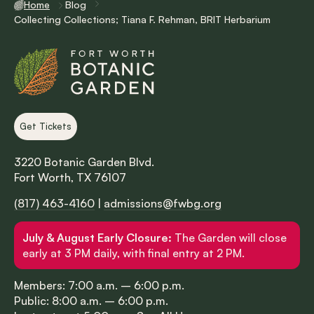
Home
Blog
Collecting Collections; Tiana F. Rehman, BRIT Herbarium
Get Tickets
3220 Botanic Garden Blvd.
Fort Worth, TX 76107
(817) 463-4160
|
admissions@fwbg.org
July & August Early Closure:
The Garden will close
early at 3 PM daily, with final entry at 2 PM.
Members: 7:00 a.m. – 6:00 p.m.
Public: 8:00 a.m. – 6:00 p.m.