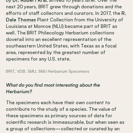
next 20 years, BRIT grew through donations and the
efforts of staff collectors and curators. In 2017, the
R.
Dale Thomas
Plant Collection from the University of
Louisiana at Monroe (NLU) became part of BRIT as
well. The BRIT Philecology Herbarium collections
dovetail into an excellent representation of the
southeastern United States, with Texas as a focal
area, represented by the greatest number of
specimens for any U.S. state.
BRIT, VDB, SMU, SMU Herbarium Specimens
What do you find most interesting about the
Herbarium?
The specimens each have their own content to
contribute to the study of a species. The value of
these specimens as primary sources of data for
scientific research is immeasurable, but when seen as
a group of collections—collected or curated by an