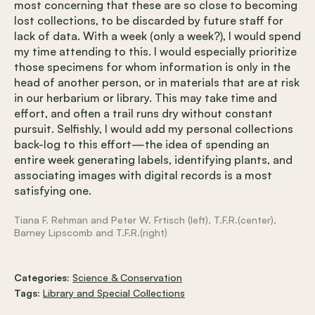
most concerning that these are so close to becoming
lost collections, to be discarded by future staff for
lack of data. With a week (only a week?), I would spend
my time attending to this. I would especially prioritize
those specimens for whom information is only in the
head of another person, or in materials that are at risk
in our herbarium or library. This may take time and
effort, and often a trail runs dry without constant
pursuit. Selfishly, I would add my personal collections
back-log to this effort—the idea of spending an
entire week generating labels, identifying plants, and
associating images with digital records is a most
satisfying one.
Tiana F. Rehman and Peter W. Frtisch (left), T.F.R.(center),
Barney Lipscomb and T.F.R.(right)
Categories:
Science & Conservation
Tags:
Library and Special Collections