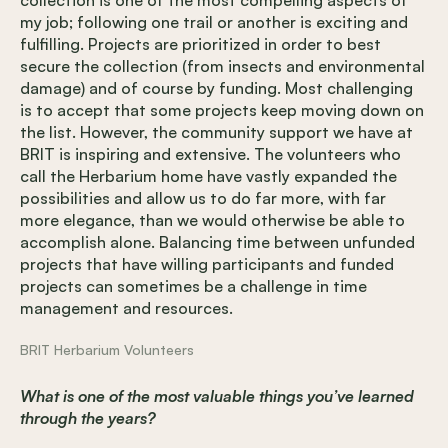
my job; following one trail or another is exciting and
fulfilling. Projects are prioritized in order to best
secure the collection (from insects and environmental
damage) and of course by funding. Most challenging
is to accept that some projects keep moving down on
the list. However, the community support we have at
BRIT is inspiring and extensive. The volunteers who
call the Herbarium home have vastly expanded the
possibilities and allow us to do far more, with far
more elegance, than we would otherwise be able to
accomplish alone. Balancing time between unfunded
projects that have willing participants and funded
projects can sometimes be a challenge in time
management and resources.
BRIT Herbarium Volunteers
What is one of the most valuable things you’ve learned
through the years?