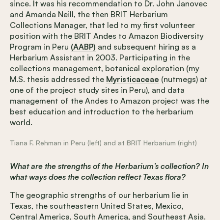
since. It was his recommendation to Dr. John Janovec
and Amanda Neill, the then BRIT Herbarium
Collections Manager, that led to my first volunteer
position with the BRIT Andes to Amazon Biodiversity
Program in Peru
(AABP)
and subsequent hiring as a
Herbarium Assistant in 2003. Participating in the
collections management, botanical exploration (my
M.S. thesis addressed the
Myristicaceae
(nutmegs) at
one of the project study sites in Peru), and data
management of the Andes to Amazon project was the
best education and introduction to the herbarium
world.
Tiana F. Rehman in Peru (left) and at BRIT Herbarium (right)
What are the strengths of the Herbarium’s collection? In
what ways does the collection reflect Texas flora?
The geographic strengths of our herbarium lie in
Texas, the southeastern United States, Mexico,
Central America, South America, and Southeast Asia.