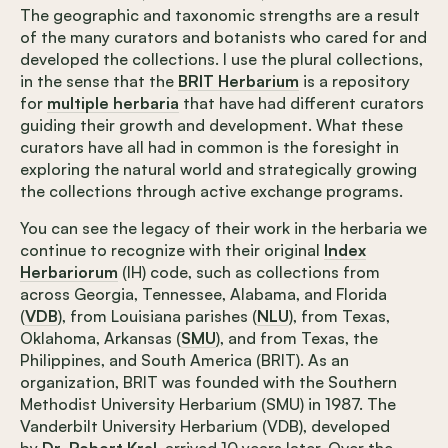
The geographic and taxonomic strengths are a result
of the many curators and botanists who cared for and
developed the collections. I use the plural collections,
in the sense that the
BRIT Herbarium
is a repository
for
multiple herbaria
that have had different curators
guiding their growth and development. What these
curators have all had in common is the foresight in
exploring the natural world and strategically growing
the collections through active exchange programs.
You can see the legacy of their work in the herbaria we
continue to recognize with their original
Index
Herbariorum
(IH) code, such as collections from
across Georgia, Tennessee, Alabama, and Florida
(
VDB
), from Louisiana parishes (
NLU
), from Texas,
Oklahoma, Arkansas (
SMU
), and from Texas, the
Philippines, and South America (BRIT). As an
organization, BRIT was founded with the Southern
Methodist University Herbarium (SMU) in 1987. The
Vanderbilt University Herbarium (VDB), developed
by
Dr. Robert Kral
, arrived 10 years later. Over the