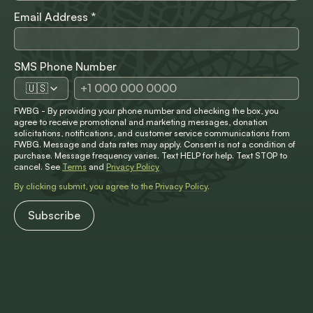
Email Address
*
SMS Phone Number
🇺🇸
FWBG - By providing your phone number and checking the box, you
agree to receive promotional and marketing messages, donation
solicitations, notifications, and customer service communications from
FWBG. Message and data rates may apply. Consent is not a condition of
purchase. Message frequency varies. Text HELP for help. Text STOP to
cancel. See
Terms
and
Privacy Policy
By clicking submit, you agree to the
Privacy Policy
.