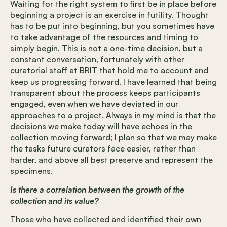
Waiting for the right system to first be in place before
beginning a project is an exercise in futility. Thought
has to be put into beginning, but you sometimes have
to take advantage of the resources and timing to
simply begin. This is not a one-time decision, but a
constant conversation, fortunately with other
curatorial staff at BRIT that hold me to account and
keep us progressing forward. I have learned that being
transparent about the process keeps participants
engaged, even when we have deviated in our
approaches to a project. Always in my mind is that the
decisions we make today will have echoes in the
collection moving forward; I plan so that we may make
the tasks future curators face easier, rather than
harder, and above all best preserve and represent the
specimens.
Is there a correlation between the growth of the
collection and its value?
Those who have collected and identified their own