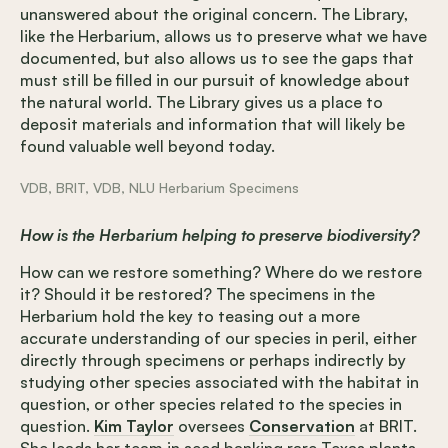
unanswered about the original concern. The Library,
like the Herbarium, allows us to preserve what we have
documented, but also allows us to see the gaps that
must still be filled in our pursuit of knowledge about
the natural world. The Library gives us a place to
deposit materials and information that will likely be
found valuable well beyond today.
VDB, BRIT, VDB, NLU Herbarium Specimens
How is the Herbarium helping to preserve biodiversity?
How can we restore something? Where do we restore
it? Should it be restored? The specimens in the
Herbarium hold the key to teasing out a more
accurate understanding of our species in peril, either
directly through specimens or perhaps indirectly by
studying other species associated with the habitat in
question, or other species related to the species in
question.
Kim Taylor
oversees
Conservation
at BRIT.
She leads her team in seed banking rare Texas plants