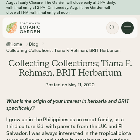
August Early Closure: The Garden will close early at 3 PM daily,
Skip to main content
with final entry at 2 PM. On Tuesday, Aug. 11, the Garden will
close at 1 PM, with final entry at noon.
Home
Blog
Collecting Collections; Tiana F. Rehman, BRIT Herbarium
Collecting Collections; Tiana F.
Rehman, BRIT Herbarium
Posted on May 11, 2020
What is the origin of your interest in herbaria and BRIT
specifically?
I grew up in the Philippines as an expat family, as a
third culture kid, with parents from the U.K. and El
Salvador. I was always interested in the tropical biota