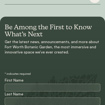
Be Among the First to
Know
What’s Next
Get the latest news, announcements, and more about
Fort Worth Botanic Garden, the most immersive and
innovative space we’ve ever created.
*
indicates required
First Name
Last Name