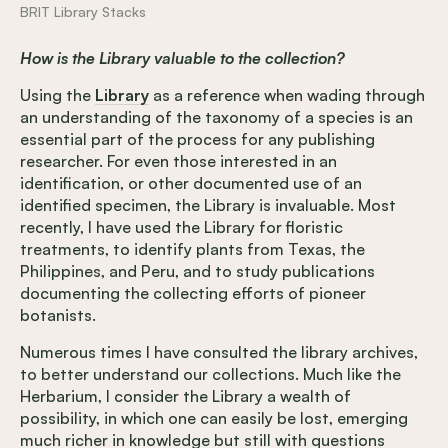
BRIT Library Stacks
How is the Library valuable to the collection?
Using the
Library
as a reference when wading through
an understanding of the taxonomy of a species is an
essential part of the process for any publishing
researcher. For even those interested in an
identification, or other documented use of an
identified specimen, the Library is invaluable. Most
recently, I have used the Library for floristic
treatments, to identify plants from Texas, the
Philippines, and Peru, and to study publications
documenting the collecting efforts of pioneer
botanists.
Numerous times I have consulted the library archives,
to better understand our collections. Much like the
Herbarium, I consider the Library a wealth of
possibility, in which one can easily be lost, emerging
much richer in knowledge but still with questions