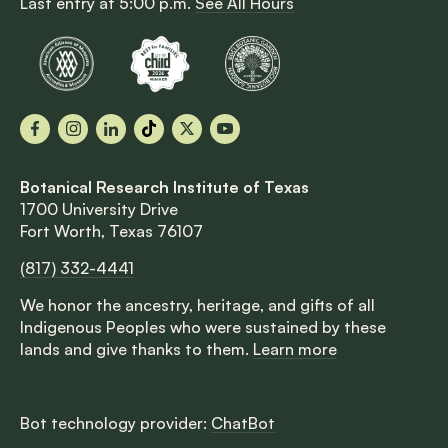
Last entry at 5:00 p.m.
See All Hours
Facebook
Instagram
LinkedIn
TikTok
X
YouTube
Botanical Research Institute of Texas
1700 University Drive
Fort Worth, Texas 76107
(817) 332-4441
We honor the ancestry, heritage, and gifts of all
Indigenous Peoples who were sustained by these
lands and give thanks to them.
Learn more
Bot technology provider:
ChatBot