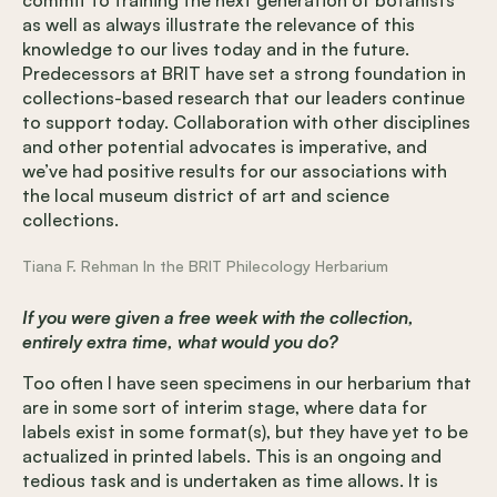
as well as always illustrate the relevance of this
knowledge to our lives today and in the future.
Predecessors at BRIT have set a strong foundation in
collections-based research that our leaders continue
to support today. Collaboration with other disciplines
and other potential advocates is imperative, and
we’ve had positive results for our associations with
the local museum district of art and science
collections.
Tiana F. Rehman In the BRIT Philecology Herbarium
If you were given a free week with the collection,
entirely extra time, what would you do?
Too often I have seen specimens in our herbarium that
are in some sort of interim stage, where data for
labels exist in some format(s), but they have yet to be
actualized in printed labels. This is an ongoing and
tedious task and is undertaken as time allows. It is