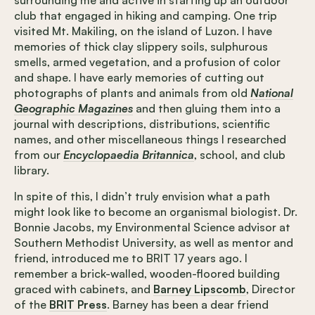
surrounding me and active in starting up an outdoor
club that engaged in hiking and camping. One trip
visited Mt. Makiling, on the island of Luzon. I have
memories of thick clay slippery soils, sulphurous
smells, armed vegetation, and a profusion of color
and shape. I have early memories of cutting out
photographs of plants and animals from old
National
Geographic Magazines
and then gluing them into a
journal with descriptions, distributions, scientific
names, and other miscellaneous things I researched
from our
Encyclopaedia Britannica
, school, and club
library.
In spite of this, I didn’t truly envision what a path
might look like to become an organismal biologist. Dr.
Bonnie Jacobs, my Environmental Science advisor at
Southern Methodist University, as well as mentor and
friend, introduced me to BRIT 17 years ago. I
remember a brick-walled, wooden-floored building
graced with cabinets, and
Barney Lipscomb
, Director
of the
BRIT Press
. Barney has been a dear friend