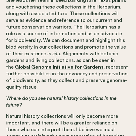
and vouchering these collections in the Herbarium,
along with associated taxa. These collections will
serve as evidence and reference to our current and
future conservation warriors. The Herbarium has a
role as a source of information and as an advocate
for biodiversity. We can document and highlight this
biodiversity in our collections and promote the value
of their existence
in situ
. Alignments with botanic
gardens and living collections, as can be seen in
the
Global Genome Initiative for Gardens
, represent
further possibilities in the advocacy and preservation
of biodiversity, as they collect and preserve genome-
quality tissue.
Where do you see natural history collections in the
future?
Natural history collections will only become more
important, and there will be a greater reliance on
those who can interpret them. I believe we must
commit to training the next generation of botanists