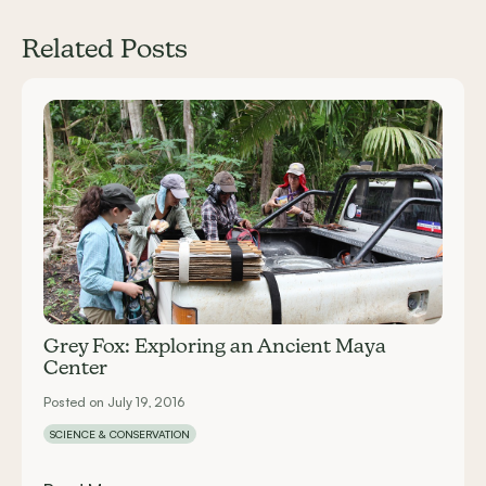
Related Posts
Carousel items
Grey Fox: Exploring an Ancient Maya
Center
Posted on July 19, 2016
SCIENCE & CONSERVATION