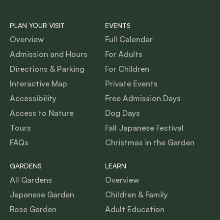
PLAN YOUR VISIT
EVENTS
Overview
Full Calendar
Admission and Hours
For Adults
Directions & Parking
For Children
Interactive Map
Private Events
Accessibility
Free Admission Days
Access to Nature
Dog Days
Tours
Fall Japanese Festival
FAQs
Christmas in the Garden
GARDENS
LEARN
All Gardens
Overview
Japanese Garden
Children & Family
Rose Garden
Adult Education