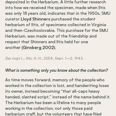
deposited in the Herbarium. A little further research
into how we received the specimen, made when Iltis
was only 18 years old, indicates that in the 1950s, SMU
curator
Lloyd Shinners
purchased the student
herbarium of Iltis, of specimens collected in Virginia
and then-Czechoslovakia. This purchase for the SMU
Herbarium, was made out of the friendship and
respect that Shinners and Iltis held for one
another
(Ginsberg 2002)
.
Zea mays
L., Iltis, H. H., 2254, Sept. 1—2, 1943.
What is something only you know about the collection?
As time moves forward, memory of the people who
worked in the collection is lost, and handwriting loses
its owner, instead becoming “that all-caps heavy
handed, slanted script,” instead of the name behind it.
The Herbarium has been a lifeline to many people
working in the collection, not only those paid
herbarium staff, but the volunteers that have filed