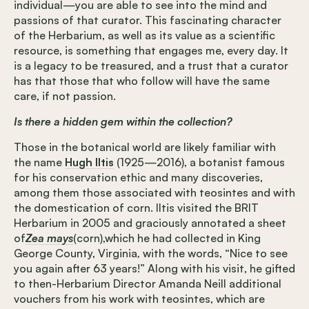
individual—you are able to see into the mind and
passions of that curator. This fascinating character
of the Herbarium, as well as its value as a scientific
resource, is something that engages me, every day. It
is a legacy to be treasured, and a trust that a curator
has that those that who follow will have the same
care, if not passion.
Is there a hidden gem within the collection?
Those in the botanical world are likely familiar with
the name
Hugh Iltis
(1925—2016), a botanist famous
for his conservation ethic and many discoveries,
among them those associated with teosintes and with
the domestication of corn. Iltis visited the BRIT
Herbarium in 2005 and graciously annotated a sheet
of
Zea mays
(corn),which he had collected in King
George County, Virginia
,
with the words, “Nice to see
you again after 63 years!” Along with his visit, he gifted
to then-Herbarium Director Amanda Neill additional
vouchers from his work with teosintes, which are