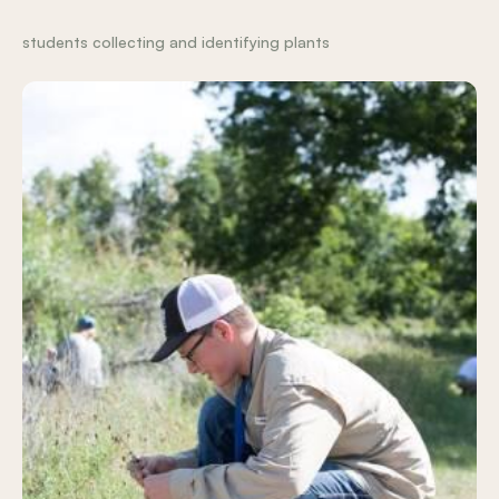
students collecting and identifying plants