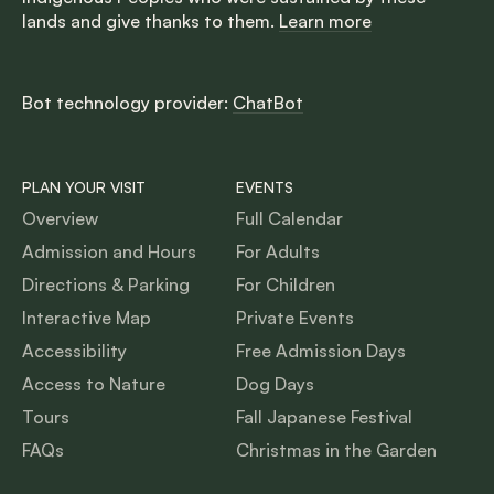
lands and give thanks to them.
Learn more
Bot technology provider:
ChatBot
PLAN YOUR VISIT
EVENTS
Overview
Full Calendar
Admission and Hours
For Adults
Directions & Parking
For Children
Interactive Map
Private Events
Accessibility
Free Admission Days
Access to Nature
Dog Days
Tours
Fall Japanese Festival
FAQs
Christmas in the Garden