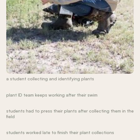
a student collecting and identifying plants
plant ID team keeps working after their swim
students had to press their plants after collecting them in the
field
students worked late to finish their plant collections