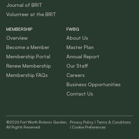
Journal of BRIT
Volunteer at the BRIT
MEMBERSHIP
FWBG
Overview
About Us
Become a Member
Master Plan
Membership Portal
Annual Report
Renew Membership
Our Staff
Membership FAQs
Careers
Business Opportunities
Contact Us
©2026 Fort Worth Botanic Garden,
Privacy Policy
|
Terms & Conditions
All Rights Reserved
|
Cookie Preferences