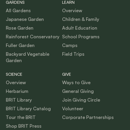
GARDENS
LEARN
All Gardens
Overview
Japanese Garden
Children & Family
Rose Garden
Adult Education
Rainforest Conservatory
School Programs
Fuller Garden
Camps
Backyard Vegetable
Field Trips
Garden
SCIENCE
GIVE
Overview
Ways to Give
Herbarium
General Giving
BRIT Library
Join Giving Circle
BRIT Library Catalog
Volunteer
Tour the BRIT
Corporate Partnerships
Shop BRIT Press