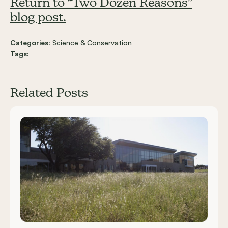
Return to “Two Dozen Reasons”
blog post.
Categories:
Science & Conservation
Tags:
Related Posts
Carousel items