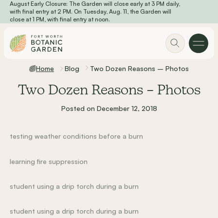
August Early Closure: The Garden will close early at 3 PM daily,
Skip to main content
with final entry at 2 PM. On Tuesday, Aug. 11, the Garden will
close at 1 PM, with final entry at noon.
Home
Blog
Two Dozen Reasons – Photos
Two Dozen Reasons – Photos
Posted on December 12, 2018
testing weather conditions before a burn
learning fire suppression
student using a drip torch during a burn
student using a drip torch during a burn