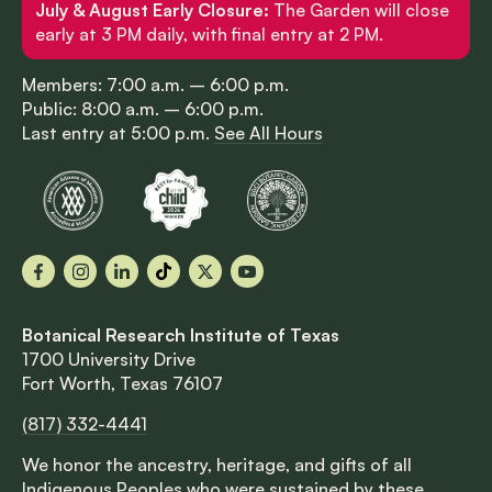
July & August Early Closure:
The Garden will close
early at 3 PM daily, with final entry at 2 PM.
Members: 7:00 a.m. – 6:00 p.m.
Public: 8:00 a.m. – 6:00 p.m.
Last entry at 5:00 p.m.
See All Hours
Facebook
Instagram
LinkedIn
TikTok
X
YouTube
Botanical Research Institute of Texas
1700 University Drive
Fort Worth, Texas 76107
(817) 332-4441
We honor the ancestry, heritage, and gifts of all
Indigenous Peoples who were sustained by these