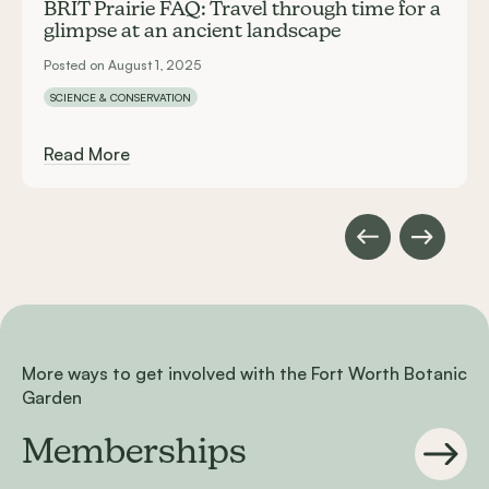
BRIT Prairie FAQ: Travel through time for a
glimpse at an ancient landscape
Posted on August 1, 2025
SCIENCE & CONSERVATION
Read More
More ways to get involved with the Fort Worth Botanic
Garden
Memberships