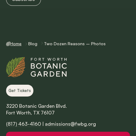
Home
Blog
Two Dozen Reasons – Photos
Get Tickets
3220 Botanic Garden Blvd.
Fort Worth, TX 76107
(817) 463-4160
|
admissions@fwbg.org