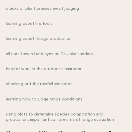
stacks of plant presses await judging
learning about fire tools
learning about forage production
all ears toward and eyes on Dr. Jake Landers
hard at work in the outdoor classroom
checking out the rainfall simulator
learning how to judge range conditions
using plots to determine species composition and
production, important components of range evaluation