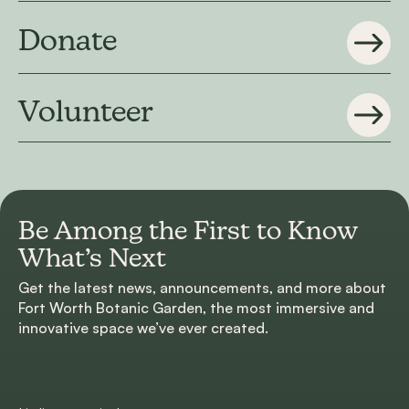
Donate
Volunteer
Be Among the First to
Know
What’s Next
Get the latest news, announcements, and more about
Fort Worth Botanic Garden, the most immersive and
innovative space we’ve ever created.