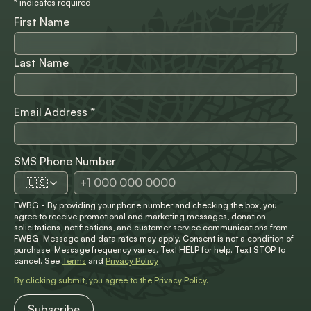
*
indicates required
First Name
Last Name
Email Address
*
SMS Phone Number
🇺🇸
FWBG - By providing your phone number and checking the box, you
agree to receive promotional and marketing messages, donation
solicitations, notifications, and customer service communications from
FWBG. Message and data rates may apply. Consent is not a condition of
purchase. Message frequency varies. Text HELP for help. Text STOP to
cancel. See
Terms
and
Privacy Policy
By clicking submit, you agree to the
Privacy Policy
.