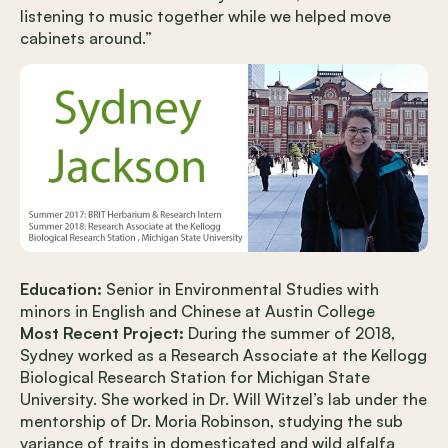
listening to music together while we helped move
cabinets around.”
Education:
Senior in Environmental Studies with
minors in English and Chinese at Austin College
Most Recent Project:
During the summer of 2018,
Sydney worked as a Research Associate at the Kellogg
Biological Research Station for Michigan State
University. She worked in Dr. Will Witzel’s lab under the
mentorship of Dr. Moria Robinson, studying the sub
variance of traits in domesticated and wild alfalfa