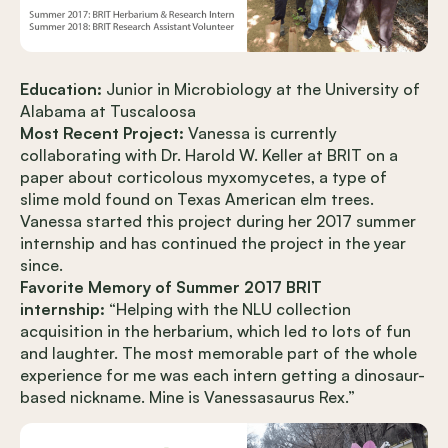
Education:
Junior in Microbiology at the University of
Alabama at Tuscaloosa
Most Recent Project:
Vanessa is currently
collaborating with Dr. Harold W. Keller at BRIT on a
paper about corticolous myxomycetes, a type of
slime mold found on Texas American elm trees.
Vanessa started this project during her 2017 summer
internship and has continued the project in the year
since.
Favorite Memory of Summer 2017 BRIT
internship:
“Helping with the NLU collection
acquisition in the herbarium, which led to lots of fun
and laughter. The most memorable part of the whole
experience for me was each intern getting a dinosaur-
based nickname. Mine is Vanessasaurus Rex.”