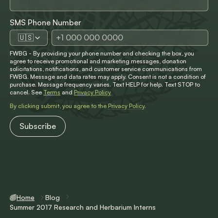
SMS Phone Number
🇺🇸
FWBG - By providing your phone number and checking the box, you
agree to receive promotional and marketing messages, donation
solicitations, notifications, and customer service communications from
FWBG. Message and data rates may apply. Consent is not a condition of
purchase. Message frequency varies. Text HELP for help. Text STOP to
cancel. See
Terms
and
Privacy Policy
By clicking submit, you agree to the
Privacy Policy
.
Home
Blog
Summer 2017 Research and Herbarium Interns