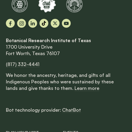
Facebook
Instagram
LinkedIn
TikTok
X
YouTube
Botanical Research Institute of Texas
1700 University Drive
Fort Worth, Texas 76107
(817) 332-4441
We honor the ancestry, heritage, and gifts of all
Indigenous Peoples who were sustained by these
lands and give thanks to them.
Learn more
Bot technology provider:
ChatBot