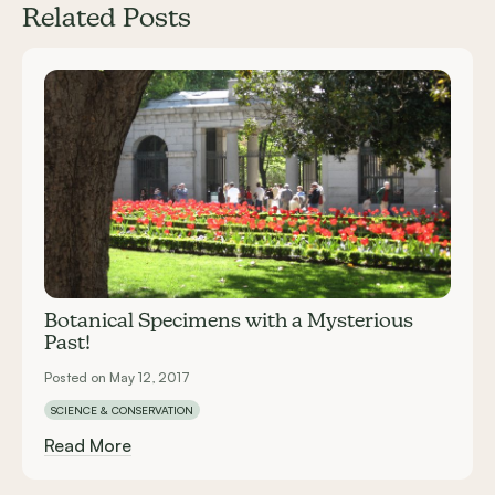
Related Posts
Carousel items
Botanical Specimens with a Mysterious
Past!
Posted on May 12, 2017
SCIENCE & CONSERVATION
Read More