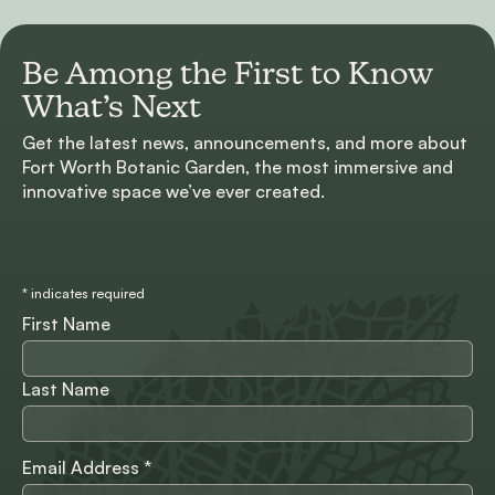
Be Among the First to
Know
What’s Next
Get the latest news, announcements, and more about
Fort Worth Botanic Garden, the most immersive and
innovative space we’ve ever created.
*
indicates required
First Name
Last Name
Email Address
*