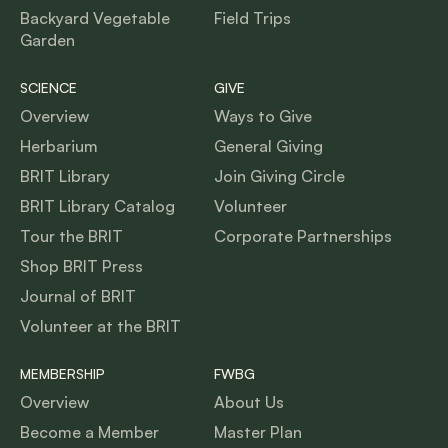
Backyard Vegetable
Field Trips
Garden
SCIENCE
GIVE
Overview
Ways to Give
Herbarium
General Giving
BRIT Library
Join Giving Circle
BRIT Library Catalog
Volunteer
Tour the BRIT
Corporate Partnerships
Shop BRIT Press
Journal of BRIT
Volunteer at the BRIT
MEMBERSHIP
FWBG
Overview
About Us
Become a Member
Master Plan