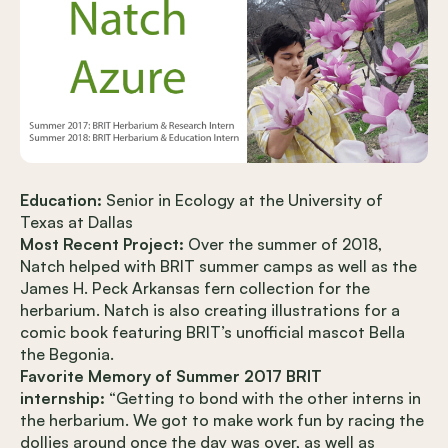
Education:
Senior in Ecology at the University of
Texas at Dallas
Most Recent Project:
Over the summer of 2018,
Natch helped with BRIT summer camps as well as the
James H. Peck Arkansas fern collection for the
herbarium. Natch is also creating illustrations for a
comic book featuring BRIT’s unofficial mascot Bella
the Begonia.
Favorite Memory of Summer 2017 BRIT
internship:
“Getting to bond with the other interns in
the herbarium. We got to make work fun by racing the
dollies around once the day was over, as well as