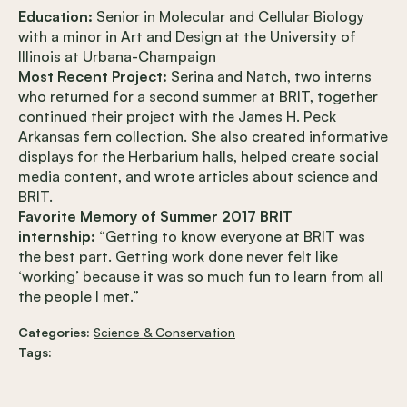
Education:
Senior in Molecular and Cellular Biology
with a minor in Art and Design at the University of
Illinois at Urbana-Champaign
Most Recent Project:
Serina and Natch, two interns
who returned for a second summer at BRIT, together
continued their project with the James H. Peck
Arkansas fern collection. She also created informative
displays for the Herbarium halls, helped create social
media content, and wrote articles about science and
BRIT.
Favorite Memory of Summer 2017 BRIT
internship:
“Getting to know everyone at BRIT was
the best part. Getting work done never felt like
‘working’ because it was so much fun to learn from all
the people I met.”
Categories:
Science & Conservation
Tags: