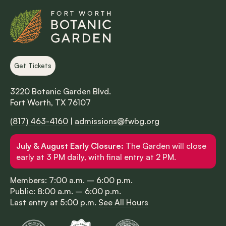
Get Tickets
3220 Botanic Garden Blvd.
Fort Worth, TX 76107
(817) 463-4160
|
admissions@fwbg.org
July & August Early Closure:
The Garden will close
early at 3 PM daily, with final entry at 2 PM.
Members: 7:00 a.m. – 6:00 p.m.
Public: 8:00 a.m. – 6:00 p.m.
Last entry at 5:00 p.m.
See All Hours