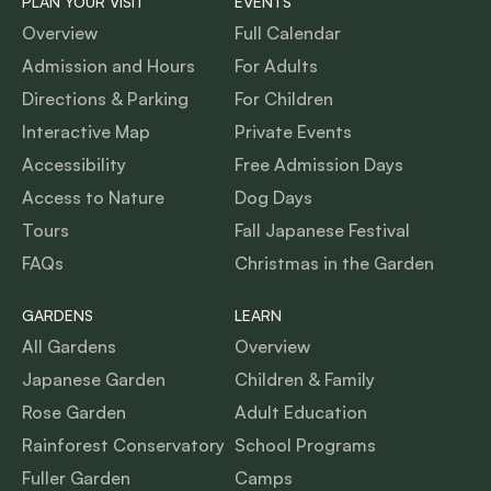
PLAN YOUR VISIT
EVENTS
Overview
Full Calendar
Admission and Hours
For Adults
Directions & Parking
For Children
Interactive Map
Private Events
Accessibility
Free Admission Days
Access to Nature
Dog Days
Tours
Fall Japanese Festival
FAQs
Christmas in the Garden
GARDENS
LEARN
All Gardens
Overview
Japanese Garden
Children & Family
Rose Garden
Adult Education
Rainforest Conservatory
School Programs
Fuller Garden
Camps