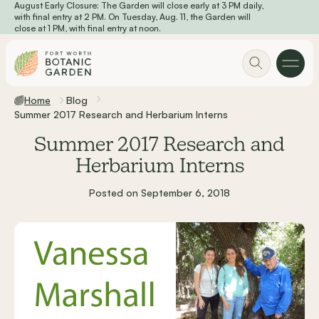
August Early Closure: The Garden will close early at 3 PM daily,
Skip to main content
with final entry at 2 PM. On Tuesday, Aug. 11, the Garden will
close at 1 PM, with final entry at noon.
Home
Blog
Summer 2017 Research and Herbarium Interns
Summer 2017 Research and
Herbarium Interns
Posted on September 6, 2018