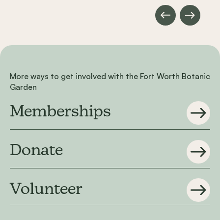
More ways to get involved with the Fort Worth Botanic
Garden
Memberships
Donate
Volunteer