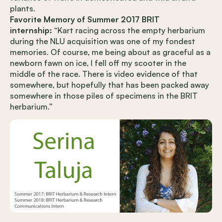
plants.
Favorite Memory of Summer 2017 BRIT
internship:
“Kart racing across the empty herbarium
during the NLU acquisition was one of my fondest
memories. Of course, me being about as graceful as a
newborn fawn on ice, I fell off my scooter in the
middle of the race. There is video evidence of that
somewhere, but hopefully that has been packed away
somewhere in those piles of specimens in the BRIT
herbarium.”