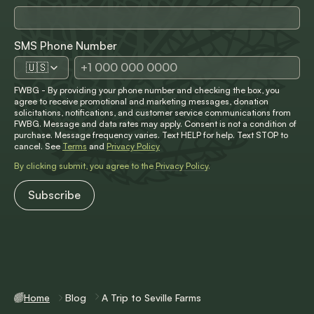
SMS Phone Number
🇺🇸
FWBG - By providing your phone number and checking the box, you
agree to receive promotional and marketing messages, donation
solicitations, notifications, and customer service communications from
FWBG. Message and data rates may apply. Consent is not a condition of
purchase. Message frequency varies. Text HELP for help. Text STOP to
cancel. See
Terms
and
Privacy Policy
By clicking submit, you agree to the
Privacy Policy
.
Home
Blog
A Trip to Seville Farms