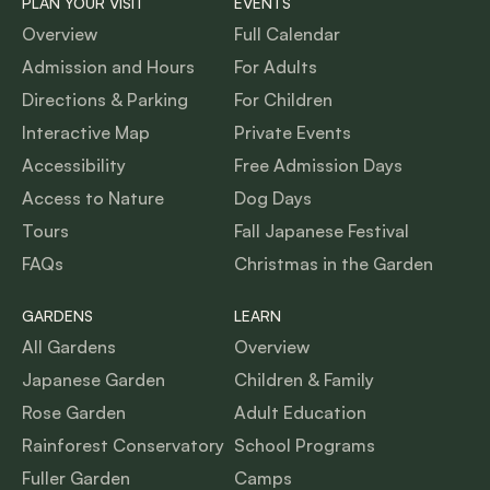
PLAN YOUR VISIT
EVENTS
Overview
Full Calendar
Admission and Hours
For Adults
Directions & Parking
For Children
Interactive Map
Private Events
Accessibility
Free Admission Days
Access to Nature
Dog Days
Tours
Fall Japanese Festival
FAQs
Christmas in the Garden
GARDENS
LEARN
All Gardens
Overview
Japanese Garden
Children & Family
Rose Garden
Adult Education
Rainforest Conservatory
School Programs
Fuller Garden
Camps