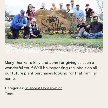
Many thanks to Billy and John for giving us such a
wonderful tour! We’ll be inspecting the labels on all
our future plant purchases looking for that familiar
name.
Categories:
Science & Conservation
Tags: