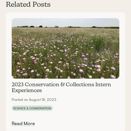
Related Posts
Carousel items
2023 Conservation & Collections Intern
Experiences
Posted on August 18, 2023
SCIENCE & CONSERVATION
Read More