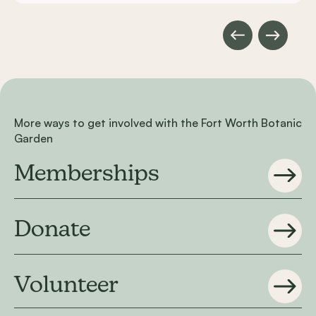
More ways to get involved with the Fort Worth Botanic
Garden
Memberships
Donate
Volunteer