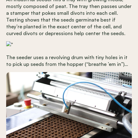
mostly composed of peat. The tray then passes under
a stamper that pokes small divots into each cell.
Testing shows that the seeds germinate best if
they’re planted in the exact center of the cell, and
curved divots or depressions help center the seeds.
The seeder uses a revolving drum with tiny holes in it
to pick up seeds from the hopper (“breathe ’em in”)…