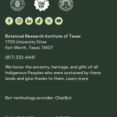
Facebook
Instagram
LinkedIn
TikTok
X
YouTube
Botanical Research Institute of Texas
1700 University Drive
Fort Worth, Texas 76107
(817) 332-4441
We honor the ancestry, heritage, and gifts of all
Indigenous Peoples who were sustained by these
lands and give thanks to them.
Learn more
Bot technology provider:
ChatBot