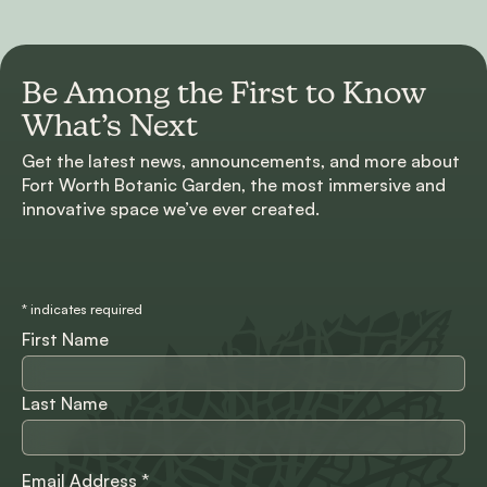
Be Among the First to
Know
What’s Next
Get the latest news, announcements, and more about
Fort Worth Botanic Garden, the most immersive and
innovative space we’ve ever created.
*
indicates required
First Name
Last Name
Email Address
*