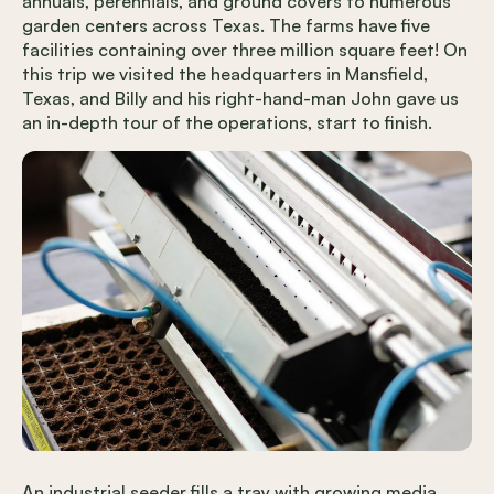
annuals, perennials, and ground covers to numerous
garden centers across Texas. The farms have five
facilities containing over three million square feet! On
this trip we visited the headquarters in Mansfield,
Texas, and Billy and his right-hand-man John gave us
an in-depth tour of the operations, start to finish.
An industrial seeder fills a tray with growing media,