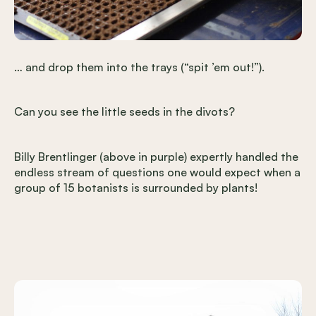
… and drop them into the trays (“spit ’em out!”).
Can you see the little seeds in the divots?
Billy Brentlinger (above in purple) expertly handled the
endless stream of questions one would expect when a
group of 15 botanists is surrounded by plants!