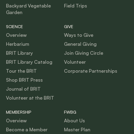
Backyard Vegetable
Field Trips
Garden
SCIENCE
GIVE
Overview
Ways to Give
Herbarium
General Giving
BRIT Library
Join Giving Circle
BRIT Library Catalog
Volunteer
Tour the BRIT
Corporate Partnerships
Shop BRIT Press
Journal of BRIT
Volunteer at the BRIT
MEMBERSHIP
FWBG
Overview
About Us
Become a Member
Master Plan