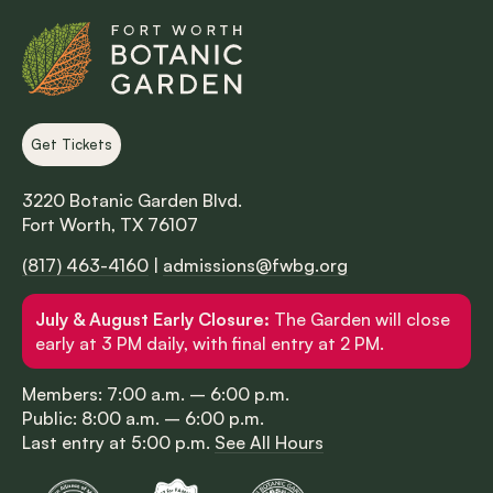
Get Tickets
3220 Botanic Garden Blvd.
Fort Worth, TX 76107
(817) 463-4160
|
admissions@fwbg.org
July & August Early Closure:
The Garden will close
early at 3 PM daily, with final entry at 2 PM.
Members: 7:00 a.m. – 6:00 p.m.
Public: 8:00 a.m. – 6:00 p.m.
Last entry at 5:00 p.m.
See All Hours