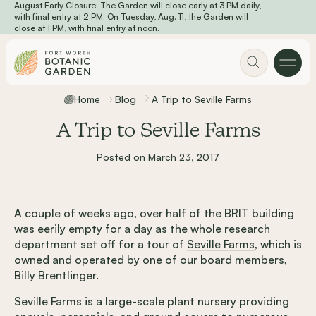
August Early Closure: The Garden will close early at 3 PM daily,
Skip to main content
with final entry at 2 PM. On Tuesday, Aug. 11, the Garden will
close at 1 PM, with final entry at noon.
Home
Blog
A Trip to Seville Farms
A Trip to Seville Farms
Posted on March 23, 2017
A couple of weeks ago, over half of the BRIT building
was eerily empty for a day as the whole research
department set off for a tour of
Seville Farms
, which is
owned and operated by one of our board members,
Billy Brentlinger.
Seville Farms is a large-scale plant nursery providing