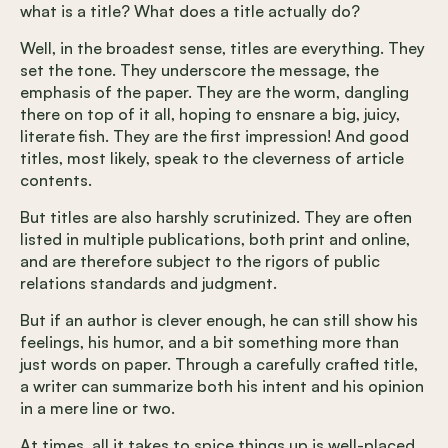
what is a title? What does a title actually do?
Well, in the broadest sense, titles are everything. They
set the tone. They underscore the message, the
emphasis of the paper. They are the worm, dangling
there on top of it all, hoping to ensnare a big, juicy,
literate fish. They are the first impression! And good
titles, most likely, speak to the cleverness of article
contents.
But titles are also harshly scrutinized. They are often
listed in multiple publications, both print and online,
and are therefore subject to the rigors of public
relations standards and judgment.
But if an author is clever enough, he can still show his
feelings, his humor, and a bit something more than
just words on paper. Through a carefully crafted title,
a writer can summarize both his intent and his opinion
in a mere line or two.
At times, all it takes to spice things up is well-placed