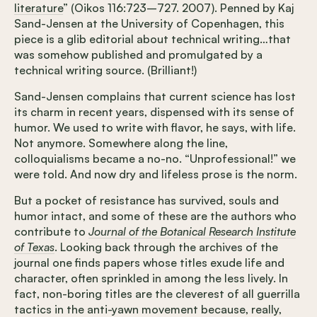
literature
” (Oikos 116:723–727. 2007). Penned by Kaj
Sand-Jensen at the University of Copenhagen, this
piece is a glib editorial about technical writing…that
was somehow published and promulgated by a
technical writing source. (Brilliant!)
Sand-Jensen complains that current science has lost
its charm in recent years, dispensed with its sense of
humor. We used to write with flavor, he says, with life.
Not anymore. Somewhere along the line,
colloquialisms became a no-no. “Unprofessional!” we
were told. And now dry and lifeless prose is the norm.
But a pocket of resistance has survived, souls and
humor intact, and some of these are the authors who
contribute to
Journal of the Botanical Research Institute
of Texas
. Looking back through the archives of the
journal one finds papers whose titles exude life and
character, often sprinkled in among the less lively. In
fact, non-boring titles are the cleverest of all guerrilla
tactics in the anti-yawn movement because, really,