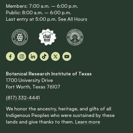
Members: 7:00 a.m. – 6:00 p.m.
Public: 8:00 a.m. – 6:00 p.m.
Last entry at 5:00 p.m.
See All Hours
Facebook
Instagram
LinkedIn
TikTok
X
YouTube
Botanical Research Institute of Texas
1700 University Drive
Fort Worth, Texas 76107
(817) 332-4441
We honor the ancestry, heritage, and gifts of all
Indigenous Peoples who were sustained by these
lands and give thanks to them.
Learn more