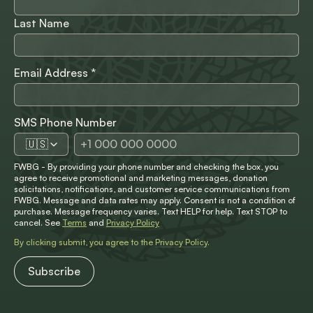
Last Name
Email Address
*
SMS Phone Number
🇺🇸
FWBG - By providing your phone number and checking the box, you
agree to receive promotional and marketing messages, donation
solicitations, notifications, and customer service communications from
FWBG. Message and data rates may apply. Consent is not a condition of
purchase. Message frequency varies. Text HELP for help. Text STOP to
cancel. See
Terms
and
Privacy Policy
By clicking submit, you agree to the
Privacy Policy
.