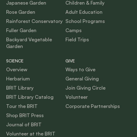
Japanese Garden
Children & Family
Rose Garden
Adult Education
Rainforest Conservatory
School Programs
Fuller Garden
Camps
Backyard Vegetable
Field Trips
Garden
SCIENCE
GIVE
Overview
Ways to Give
Herbarium
General Giving
BRIT Library
Join Giving Circle
BRIT Library Catalog
Volunteer
Tour the BRIT
Corporate Partnerships
Shop BRIT Press
Journal of BRIT
Volunteer at the BRIT