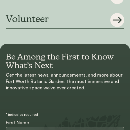
Volunteer
Be Among the First to
Know
What’s Next
Get the latest news, announcements, and more about
Fort Worth Botanic Garden, the most immersive and
innovative space we’ve ever created.
*
indicates required
First Name