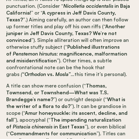
punctuation. (Consider
“
Nicolletia occidentalis
in Baja
California!”
or
“A cypress in Jeff Davis County,
Texas?”
.) Aiming carefully, an author can then follow
up former titles and play off his own riffs (
“Another
juniper in Jeff Davis County, Texas? We’re not
convinced”
). Simple alliteration will often improve an
otherwise stuffy subject (
“Published illustrations
of
Penstemon hirsutus:
magnificence, malformation
and misidentification”
). Other times, a subtle
confrontational note can be the hook that
grabs
(
“Orthodon
vs.
Mosla”
…
this time it’s personal).
A title can show mere confusion (
“Thomas,
Townsend, or Townshend—What was T.S.
Brandegge’s name?”
) or outright despair (
“What is
the writer of a flora to do?”
). It can be grandiose in
scope (
“Amur honeysuckle: its ascent, decline, and
fall”
), apocryphal (
“The impending naturalization
of
Pistacia chinensis
in East Texas”
), or even biblical
(
“Commandments for communication”
). Titles can