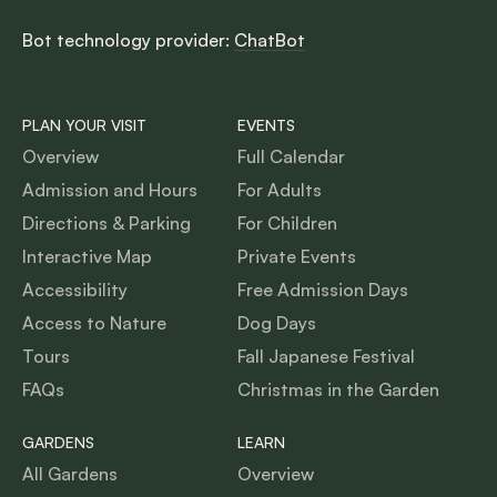
Bot technology provider:
ChatBot
PLAN YOUR VISIT
EVENTS
Overview
Full Calendar
Admission and Hours
For Adults
Directions & Parking
For Children
Interactive Map
Private Events
Accessibility
Free Admission Days
Access to Nature
Dog Days
Tours
Fall Japanese Festival
FAQs
Christmas in the Garden
GARDENS
LEARN
All Gardens
Overview