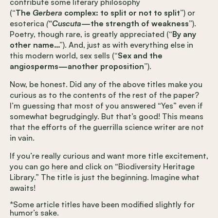
contribute some literary philosophy
(
“The
Gerbera
complex: to split or not to split”
) or
esoterica
(
“Cuscuta—
the strength of weakness”
).
Poetry, though rare, is greatly appreciated (
“By any
other name…”
). And, just as with everything else in
this modern world, sex sells (
“Sex and the
angiosperms—another proposition”
).
Now, be honest. Did any of the above titles make you
curious as to the contents of the rest of the paper?
I’m guessing that most of you answered “Yes” even if
somewhat begrudgingly. But that’s good! This means
that the efforts of the guerrilla science writer are not
in vain.
If you’re really curious and want more title excitement,
you can go
here
and click on “Biodiversity Heritage
Library.” The title is just the beginning. Imagine what
awaits!
*Some article titles have been modified slightly for
humor’s sake.