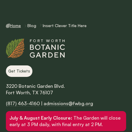
Home
Blog
Insert Clever Title Here
Get Tickets
3220 Botanic Garden Blvd.
Fort Worth, TX 76107
(817) 463-4160
|
admissions@fwbg.org
July & August Early Closure:
The Garden will close
early at 3 PM daily, with final entry at 2 PM.