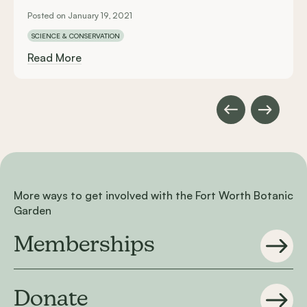
Posted on January 19, 2021
SCIENCE & CONSERVATION
Read More
More ways to get involved with the Fort Worth Botanic
Garden
Memberships
Donate