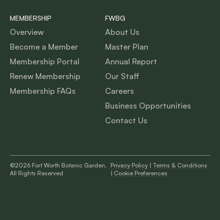
MEMBERSHIP
FWBG
Overview
About Us
Become a Member
Master Plan
Membership Portal
Annual Report
Renew Membership
Our Staff
Membership FAQs
Careers
Business Opportunities
Contact Us
©2026 Fort Worth Botanic Garden,
Privacy Policy
|
Terms & Conditions
All Rights Reserved
|
Cookie Preferences