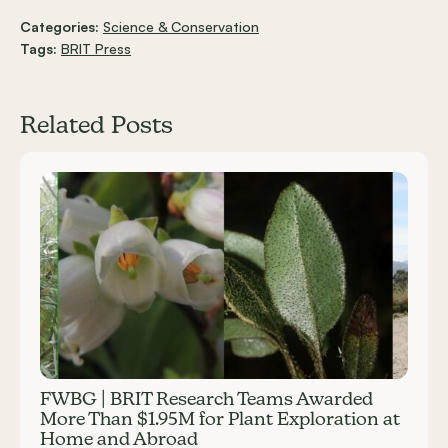
Categories:
Science & Conservation
Tags:
BRIT Press
Related Posts
Carousel items
FWBG | BRIT Research Teams Awarded
More Than $1.95M for Plant Exploration at
Home and Abroad