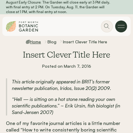
August Early Closure: The Garden will close early at 3 PM daily,
Skip to main content
with final entry at 2 PM. On Tuesday, Aug. 11, the Garden will
close at 1 PM, with final entry at noon.
Home
Blog
Insert Clever Title Here
Insert Clever Title Here
Posted on March 7, 2016
This article originally appeared in BRIT’s former
newsletter publication, Iridos, Issue 20(2) 2009.
“Hell — is sitting on a hot stone reading your own
scientific publications.” ~ Erik Ursin, fish biologist (in
Sand-Jensen 2007)
One of my favorite journal articles is a little number
called “
How to write consistently boring scientific