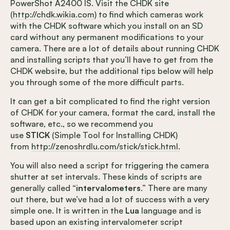
PowerShot A2400 IS. Visit the CHDK site
(
http://chdk.wikia.com
) to find which cameras work
with the CHDK software which you install on an SD
card without any permanent modifications to your
camera. There are a lot of details about running CHDK
and installing scripts that you’ll have to get from the
CHDK website, but the additional tips below will help
you through some of the more difficult parts.
It can get a bit complicated to find the right version
of CHDK for your camera, format the card, install the
software, etc., so we recommend you
use
STICK
(Simple Tool for Installing CHDK)
from
http://zenoshrdlu.com/stick/stick.html.
You will also need a script for triggering the camera
shutter at set intervals. These kinds of scripts are
generally called “
intervalometers
.” There are many
out there, but we’ve had a lot of success with a very
simple one. It is written in the
Lua
language and is
based upon an existing intervalometer script