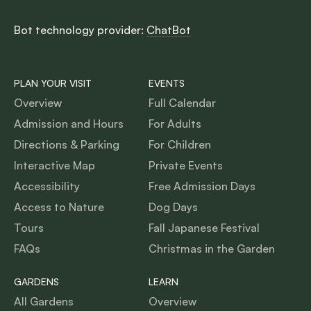
Bot technology provider:
ChatBot
PLAN YOUR VISIT
EVENTS
Overview
Full Calendar
Admission and Hours
For Adults
Directions & Parking
For Children
Interactive Map
Private Events
Accessibility
Free Admission Days
Access to Nature
Dog Days
Tours
Fall Japanese Festival
FAQs
Christmas in the Garden
GARDENS
LEARN
All Gardens
Overview