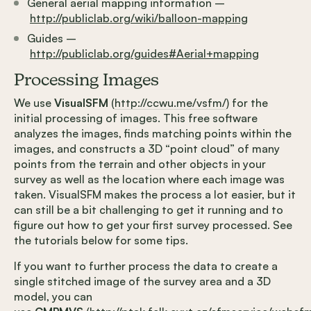
General aerial mapping information –
http://publiclab.org/wiki/balloon-mapping
Guides –
http://publiclab.org/guides#Aerial+mapping
Processing Images
We use
VisualSFM
(
http://ccwu.me/vsfm/
) for the
initial processing of images. This free software
analyzes the images, finds matching points within the
images, and constructs a 3D “point cloud” of many
points from the terrain and other objects in your
survey as well as the location where each image was
taken. VisualSFM makes the process a lot easier, but it
can still be a bit challenging to get it running and to
figure out how to get your first survey processed. See
the tutorials below for some tips.
If you want to further process the data to create a
single stitched image of the survey area and a 3D
model, you can