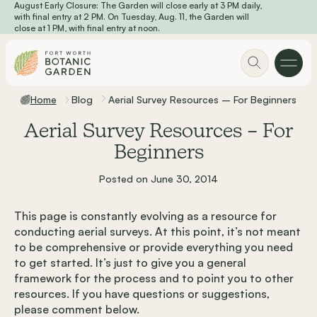
August Early Closure: The Garden will close early at 3 PM daily,
Skip to main content
with final entry at 2 PM. On Tuesday, Aug. 11, the Garden will
close at 1 PM, with final entry at noon.
Home
Blog
Aerial Survey Resources – For Beginners
Aerial Survey Resources – For
Beginners
Posted on June 30, 2014
This page is constantly evolving as a resource for
conducting aerial surveys. At this point, it’s not meant
to be comprehensive or provide everything you need
to get started. It’s just to give you a general
framework for the process and to point you to other
resources. If you have questions or suggestions,
please comment below.