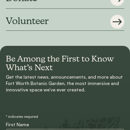
Volunteer
Be Among the First to
Know
What’s Next
Get the latest news, announcements, and more about
Fort Worth Botanic Garden, the most immersive and
innovative space we’ve ever created.
*
indicates required
First Name