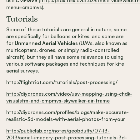
use
CMPMVS
(
http://ptak.felk.cvut.cz/sfmservice/websf
menu=cmpmvs
).
Tutorials
Some of these tutorials are general in nature, some
are specifically for balloons or kites, and some are
for
Unmanned Aerial Vehicles
(UAVs, also known as
multicopters, drones, or simply radio-controlled
aircraft), but they all have some relevance to using
various software packages and techniques for kite
aerial surveys.
http://flightriot.com/tutorials/post-processing/
http://diydrones.com/video/uav-mapping-using-chdk-
visualsfm-and-cmpmvs-skywalker-air-frame
http://diydrones.com/profiles/blogs/make-accurate-
realistic-3d-models-with-aerial-photos-from-your
http://publiclab.org/notes/geobduffy/07-13-
2013/aerial-imagery-post-processing-tutorials-3d-