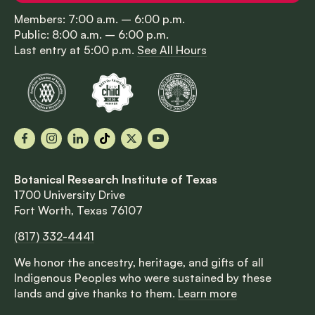
Members: 7:00 a.m. – 6:00 p.m.
Public: 8:00 a.m. – 6:00 p.m.
Last entry at 5:00 p.m.
See All Hours
Facebook
Instagram
LinkedIn
TikTok
X
YouTube
Botanical Research Institute of Texas
1700 University Drive
Fort Worth, Texas 76107
(817) 332-4441
We honor the ancestry, heritage, and gifts of all
Indigenous Peoples who were sustained by these
lands and give thanks to them.
Learn more