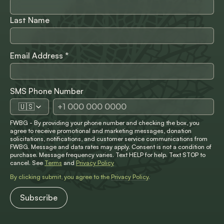
Last Name
Email Address
*
SMS Phone Number
🇺🇸
FWBG - By providing your phone number and checking the box, you
agree to receive promotional and marketing messages, donation
solicitations, notifications, and customer service communications from
FWBG. Message and data rates may apply. Consent is not a condition of
purchase. Message frequency varies. Text HELP for help. Text STOP to
cancel. See
Terms
and
Privacy Policy
By clicking submit, you agree to the
Privacy Policy
.