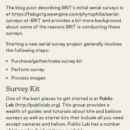
The blog post describing BRIT’s initial aerial surveys is
at
https://fwbgstg.wpengine.com/phytophilia/aerial-
surveys-at-BRIT
and provides a bit more background
about some of the reasons BRIT is conducting these
surveys.
Starting a new aerial survey project generally involves
the following steps:
Purchase/gather/make survey kit
Perform survey
Process images
Survey Kit
One of the best places to get started is at
Public
Lab
(
http://publiclab.org
). This group provides a
wealth of guides and tutorials about kite and balloon
surveys as well as starter kits that include all you need
except cameras and helium. Public Lab has a number