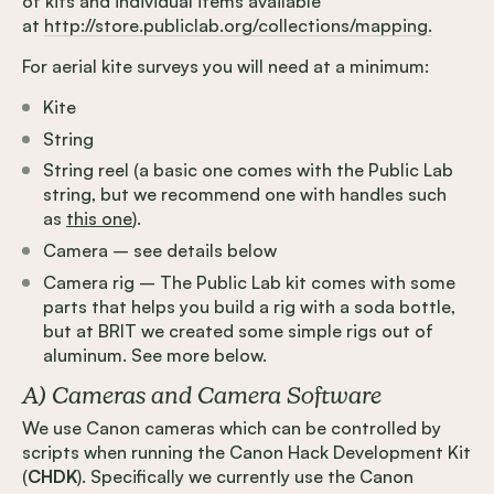
of kits and individual items available
at
http://store.publiclab.org/collections/mapping.
For aerial kite surveys you will need at a minimum:
Kite
String
String reel (a basic one comes with the Public Lab
string, but we recommend one with handles such
as
this one
).
Camera – see details below
Camera rig – The Public Lab kit comes with some
parts that helps you build a rig with a soda bottle,
but at BRIT we created some simple rigs out of
aluminum. See more below.
A) Cameras and Camera Software
We use Canon cameras which can be controlled by
scripts when running the Canon Hack Development Kit
(
CHDK
). Specifically we currently use the Canon