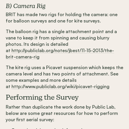
B) Camera Rig
BRIT has made two rigs for holding the camera: one
for balloon surveys and one for kite surveys.
The balloon rig has a single attachment point and a
vane to keep it from spinning and causing blurry
photos. Its design is detailed
at
http://publiclab.org/notes/jbest/11-15-2013/the-
brit-camera-rig
The kite rig uses a Picavet suspension which keeps the
camera level and has two points of attachment. See
some examples and more details
at
http://www.publiclab.org/wiki/picavet-rigging
Performing the Survey
Rather than duplicate the work done by Public Lab,
below are some great resources for how to perform
your first aerial survey: