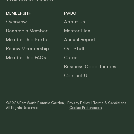
MEMBERSHIP
FWBG
Overview
About Us
Become a Member
Master Plan
Membership Portal
Annual Report
Renew Membership
Our Staff
Membership FAQs
Careers
Business Opportunities
Contact Us
©2026 Fort Worth Botanic Garden,
Privacy Policy
|
Terms & Conditions
All Rights Reserved
|
Cookie Preferences