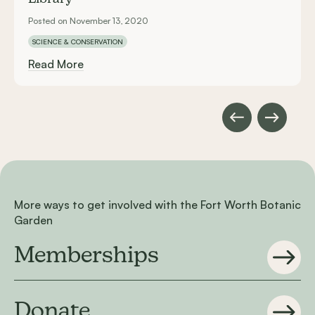
Posted on November 13, 2020
SCIENCE & CONSERVATION
Read More
More ways to get involved with the Fort Worth Botanic
Garden
Memberships
Donate