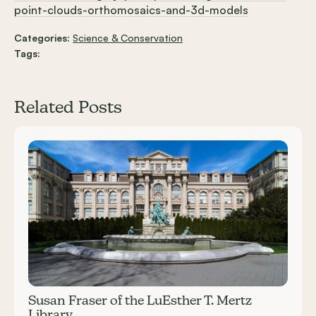
point-clouds-orthomosaics-and-3d-models
Categories:
Science & Conservation
Tags:
Related Posts
Carousel items
Susan Fraser of the LuEsther T. Mertz
Library