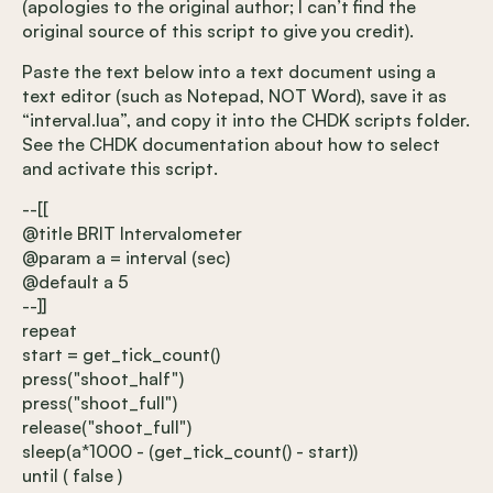
(apologies to the original author; I can’t find the
original source of this script to give you credit).
Paste the text below into a text document using a
text editor (such as Notepad, NOT Word), save it as
“interval.lua”, and copy it into the CHDK scripts folder.
See the CHDK documentation about how to select
and activate this script.
--[[
@title BRIT Intervalometer
@param a = interval (sec)
@default a 5
--]]
repeat
start = get_tick_count()
press("shoot_half")
press("shoot_full")
release("shoot_full")
sleep(a*1000 - (get_tick_count() - start))
until ( false )