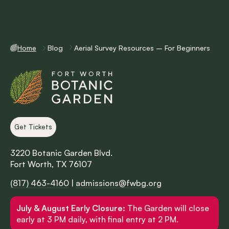
Home
Blog
Aerial Survey Resources – For Beginners
Get Tickets
3220 Botanic Garden Blvd.
Fort Worth, TX 76107
(817) 463-4160
|
admissions@fwbg.org
July & August Early Closure:
The Garden will close
early at 3 PM daily, with final entry at 2 PM.