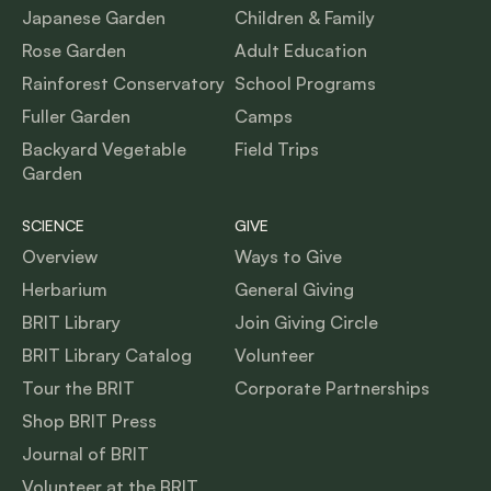
Japanese Garden
Children & Family
Rose Garden
Adult Education
Rainforest Conservatory
School Programs
Fuller Garden
Camps
Backyard Vegetable
Field Trips
Garden
SCIENCE
GIVE
Overview
Ways to Give
Herbarium
General Giving
BRIT Library
Join Giving Circle
BRIT Library Catalog
Volunteer
Tour the BRIT
Corporate Partnerships
Shop BRIT Press
Journal of BRIT
Volunteer at the BRIT