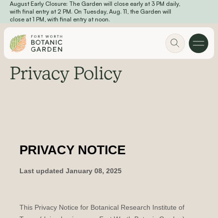
August Early Closure: The Garden will close early at 3 PM daily,
Skip to main content
with final entry at 2 PM. On Tuesday, Aug. 11, the Garden will
close at 1 PM, with final entry at noon.
Privacy Policy