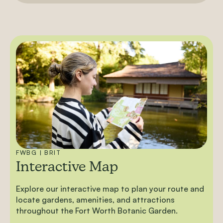
FWBG | BRIT
Interactive Map
Explore our interactive map to plan your route and
locate gardens, amenities, and attractions
throughout the Fort Worth Botanic Garden.