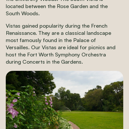
located between the Rose Garden and the
South Woods.
Vistas gained popularity during the French
Renaissance. They are a classical landscape
most famously found in the Palace of
Versailles. Our Vistas are ideal for picnics and
host the Fort Worth Symphony Orchestra
during Concerts in the Gardens.