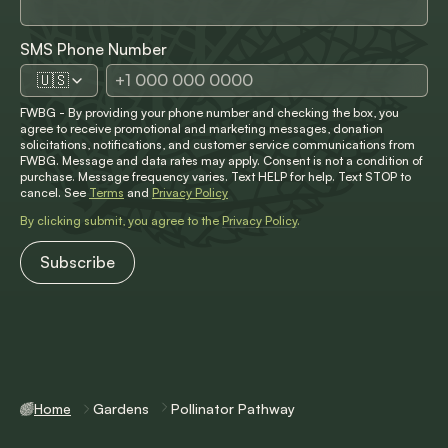
SMS Phone Number
🇺🇸
FWBG - By providing your phone number and checking the box, you
agree to receive promotional and marketing messages, donation
solicitations, notifications, and customer service communications from
FWBG. Message and data rates may apply. Consent is not a condition of
purchase. Message frequency varies. Text HELP for help. Text STOP to
cancel. See
Terms
and
Privacy Policy
By clicking submit, you agree to the
Privacy Policy
.
Home
Gardens
Pollinator Pathway