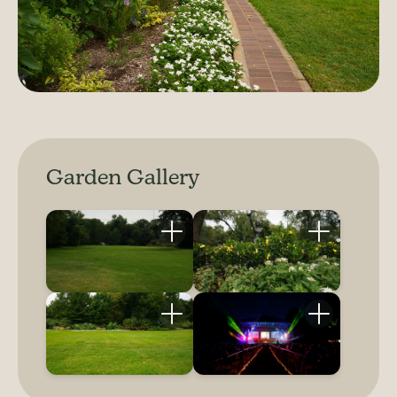
Garden Gallery