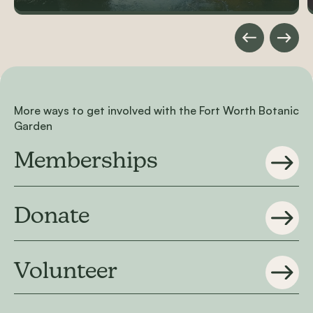
More ways to get involved with the Fort Worth Botanic
Garden
Memberships
Donate
Volunteer