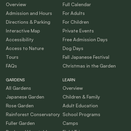
Overview
Full Calendar
Admission and Hours
For Adults
Directions & Parking
For Children
Interactive Map
Private Events
Accessibility
Free Admission Days
Access to Nature
Dog Days
Tours
Fall Japanese Festival
FAQs
Christmas in the Garden
GARDENS
LEARN
All Gardens
Overview
Japanese Garden
Children & Family
Rose Garden
Adult Education
Rainforest Conservatory
School Programs
Fuller Garden
Camps