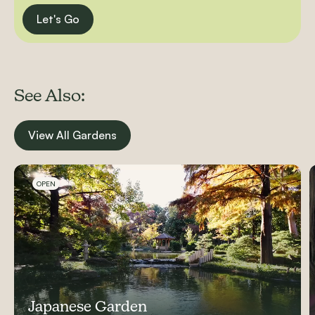
Let's Go
See Also:
View All Gardens
Carousel items
OPEN
Japanese Garden