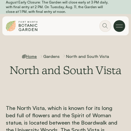
August Early Closure: The Garden will close early at 3 PM daily,
Skip to main content
with final entry at 2 PM. On Tuesday, Aug. 11, the Garden will
close at 1 PM, with final entry at noon.
Home
Gardens
North and South Vista
North and South Vista
The North Vista, which is known for its long
bed full of flowers and the Spirit of Woman
statue, is located between the Boardwalk and
the University Woods. The South Vista is