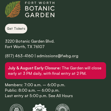
Get Tickets
3220 Botanic Garden Blvd.
Fort Worth, TX 76107
(817) 463-4160
|
admissions@fwbg.org
July & August Early Closure:
The Garden will close
early at 3 PM daily, with final entry at 2 PM.
Members: 7:00 a.m. – 6:00 p.m.
Public: 8:00 a.m. – 6:00 p.m.
Last entry at 5:00 p.m.
See All Hours