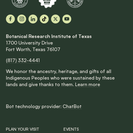
Facebook
Instagram
LinkedIn
TikTok
X
YouTube
Botanical Research Institute of Texas
1700 University Drive
Fort Worth, Texas 76107
(817) 332-4441
We honor the ancestry, heritage, and gifts of all
Indigenous Peoples who were sustained by these
lands and give thanks to them.
Learn more
Bot technology provider:
ChatBot
PLAN YOUR VISIT
EVENTS