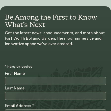
Be Among the First to
Know
What’s Next
Get the latest news, announcements, and more about
Fort Worth Botanic Garden, the most immersive and
innovative space we’ve ever created.
*
indicates required
First Name
Last Name
Email Address
*