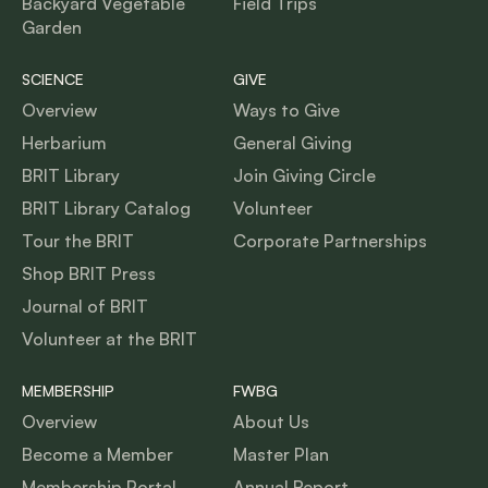
Backyard Vegetable
Field Trips
Garden
SCIENCE
GIVE
Overview
Ways to Give
Herbarium
General Giving
BRIT Library
Join Giving Circle
BRIT Library Catalog
Volunteer
Tour the BRIT
Corporate Partnerships
Shop BRIT Press
Journal of BRIT
Volunteer at the BRIT
MEMBERSHIP
FWBG
Overview
About Us
Become a Member
Master Plan
Membership Portal
Annual Report