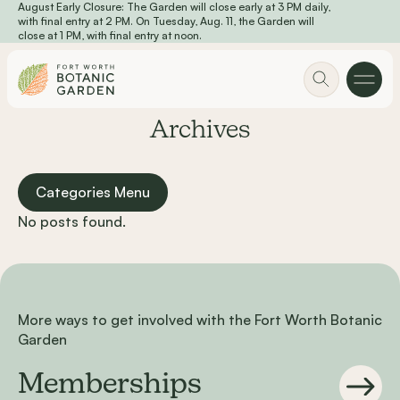
August Early Closure: The Garden will close early at 3 PM daily,
Skip to main content
with final entry at 2 PM. On Tuesday, Aug. 11, the Garden will
close at 1 PM, with final entry at noon.
Archives
Categories Menu
No posts found.
More ways to get involved with the Fort Worth Botanic
Garden
Memberships