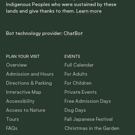
Indigenous Peoples who were sustained by these
lands and give thanks to them.
Learn more
Bot technology provider:
ChatBot
PLAN YOUR VISIT
EVENTS
Overview
Full Calendar
Admission and Hours
For Adults
Directions & Parking
For Children
Interactive Map
Private Events
Accessibility
Free Admission Days
Access to Nature
Dog Days
Tours
Fall Japanese Festival
FAQs
Christmas in the Garden