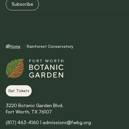
Home
Rainforest Conservatory
Get Tickets
3220 Botanic Garden Blvd.
Fort Worth, TX 76107
(817) 463-4160
|
admissions@fwbg.org