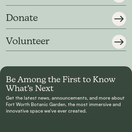
Donate
Volunteer
Be Among the First to
Know
What’s Next
Get the latest news, announcements, and more about
Fort Worth Botanic Garden, the most immersive and
innovative space we’ve ever created.