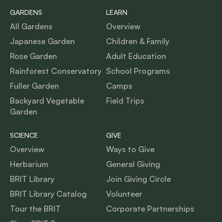
GARDENS
LEARN
All Gardens
Overview
Japanese Garden
Children & Family
Rose Garden
Adult Education
Rainforest Conservatory
School Programs
Fuller Garden
Camps
Backyard Vegetable
Field Trips
Garden
SCIENCE
GIVE
Overview
Ways to Give
Herbarium
General Giving
BRIT Library
Join Giving Circle
BRIT Library Catalog
Volunteer
Tour the BRIT
Corporate Partnerships