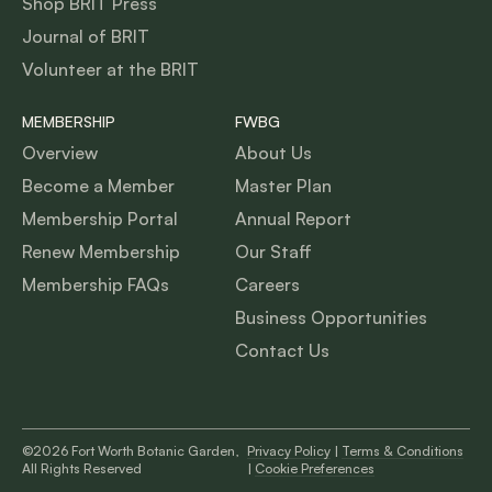
Shop BRIT Press
Journal of BRIT
Volunteer at the BRIT
MEMBERSHIP
FWBG
Overview
About Us
Become a Member
Master Plan
Membership Portal
Annual Report
Renew Membership
Our Staff
Membership FAQs
Careers
Business Opportunities
Contact Us
©2026 Fort Worth Botanic Garden,
Privacy Policy
|
Terms & Conditions
All Rights Reserved
|
Cookie Preferences