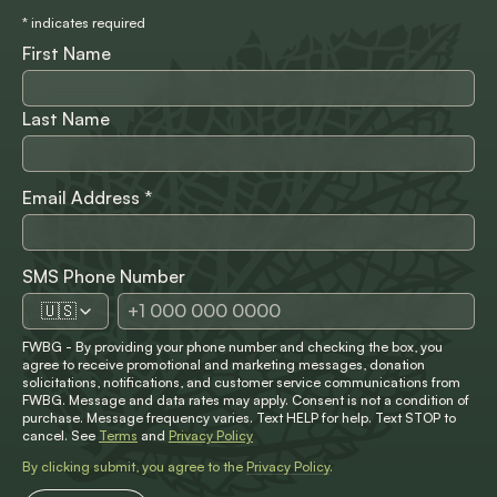
*
indicates required
First Name
Last Name
Email Address
*
SMS Phone Number
🇺🇸
FWBG - By providing your phone number and checking the box, you
agree to receive promotional and marketing messages, donation
solicitations, notifications, and customer service communications from
FWBG. Message and data rates may apply. Consent is not a condition of
purchase. Message frequency varies. Text HELP for help. Text STOP to
cancel. See
Terms
and
Privacy Policy
By clicking submit, you agree to the
Privacy Policy
.