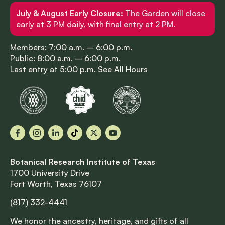
July & August Early Closure:
The Garden will close
early at 3 PM daily, with final entry at 2 PM.
Members: 7:00 a.m. – 6:00 p.m.
Public: 8:00 a.m. – 6:00 p.m.
Last entry at 5:00 p.m.
See All Hours
Facebook
Instagram
LinkedIn
TikTok
X
YouTube
Botanical Research Institute of Texas
1700 University Drive
Fort Worth, Texas 76107
(817) 332-4441
We honor the ancestry, heritage, and gifts of all