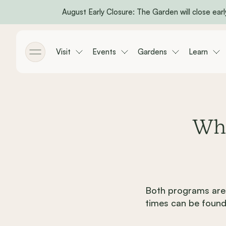
August Early Closure: The Garden will close early
Skip to main content
Visit
Events
Gardens
Learn
Toggle menu
Whe
Both programs are 
times can be found