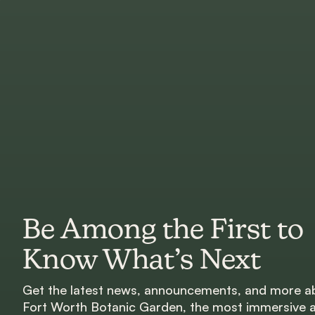
Be Among the First to
Know What’s Next
Get the latest news, announcements, and more a
Fort Worth Botanic Garden, the most immersive 