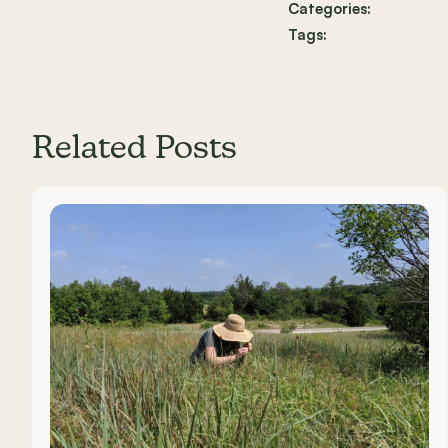
Categories:
Tags:
Related Posts
Carousel items