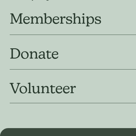
Memberships
Donate
Volunteer