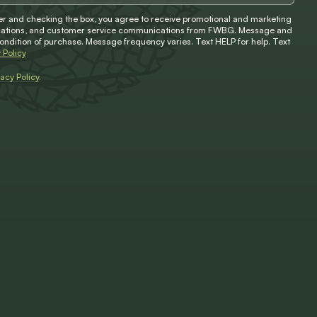
 and checking the box, you agree to receive promotional and marketing
ifications, and customer service communications from FWBG. Message and
condition of purchase. Message frequency varies. Text HELP for help. Text
 Policy
vacy Policy
.