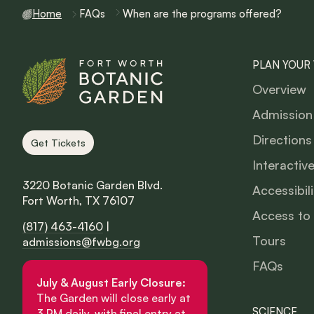
Home
FAQs
When are the programs offered?
PLAN YOUR 
Overview
Admission
Directions
Get Tickets
Interactiv
3220 Botanic Garden Blvd.
Accessibili
Fort Worth, TX 76107
Access to
(817) 463-4160
|
Tours
admissions@fwbg.org
FAQs
July & August Early Closure:
The Garden will close early at
SCIENCE
3 PM daily, with final entry at