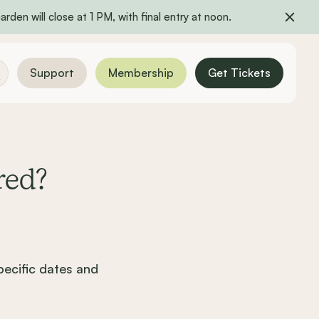
rden will close at 1 PM, with final entry at noon.
Support
Membership
Get Tickets
red?
ecific dates and