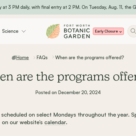
 at 3 PM daily, with final entry at 2 PM. On Tuesday, Aug. 11, the Ga
Science
Early Closure
Home
FAQs
When are the programs offered?
n are the programs offe
Posted on December 20, 2024
scheduled on select Mondays throughout the year. Sp
 on our website’s
calendar
.