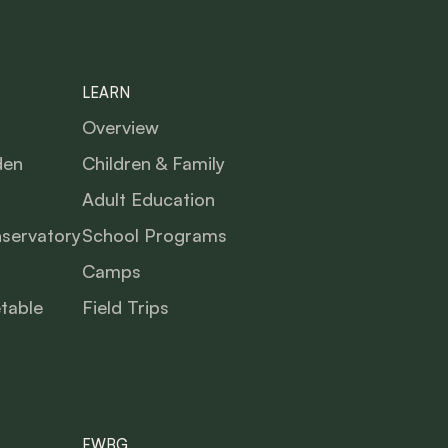
LEARN
Overview
den
Children & Family
Adult Education
nservatory
School Programs
Camps
table
Field Trips
FWBG