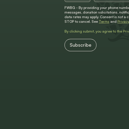
FWBG - By providing your phone number
messages, donation solicitations, not
data rates may apply. Consent is not a 
STOP to cancel. See
Terms
and
Privacy
By clicking submit, you agree to the
Pri