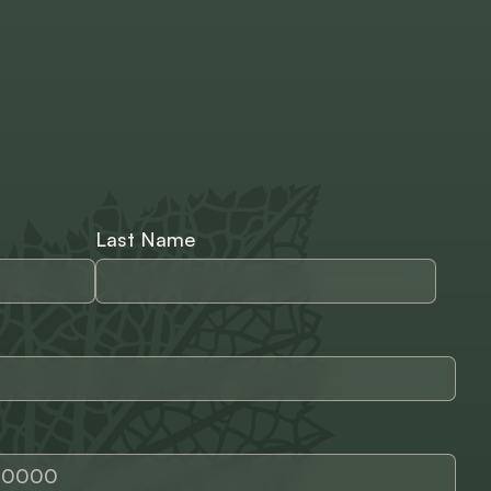
Last Name