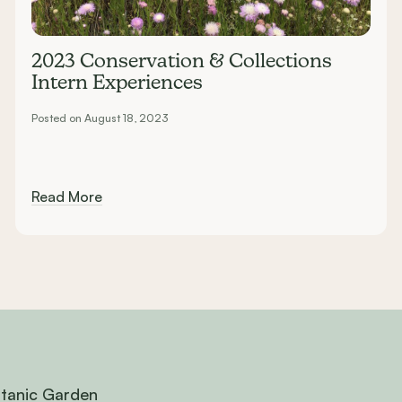
2023 Conservation & Collections
Intern Experiences
Posted on August 18, 2023
Read More
otanic Garden