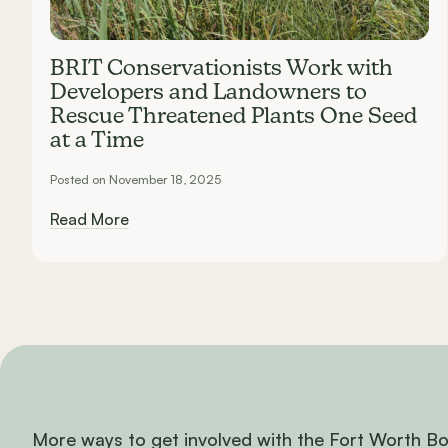
BRIT Conservationists Work with
Developers and Landowners to
Rescue Threatened Plants One Seed
at a Time
Posted on November 18, 2025
Read More
More ways to get involved with the Fort Worth B