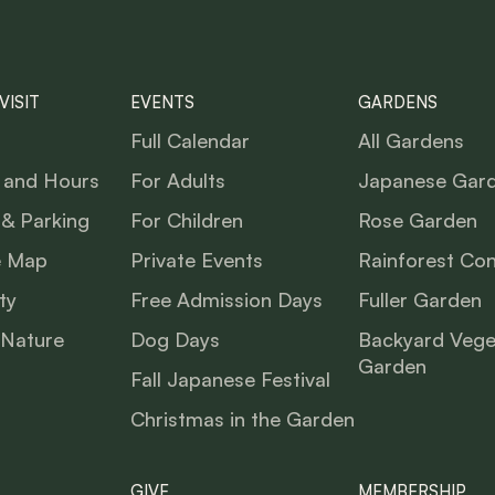
VISIT
EVENTS
GARDENS
Full Calendar
All Gardens
 and Hours
For Adults
Japanese Gar
 & Parking
For Children
Rose Garden
e Map
Private Events
Rainforest Co
ty
Free Admission Days
Fuller Garden
 Nature
Dog Days
Backyard Vege
Garden
Fall Japanese Festival
Christmas in the Garden
GIVE
MEMBERSHIP