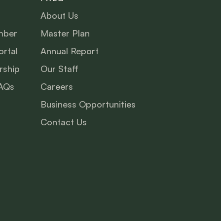
About Us
mber
Master Plan
rtal
Annual Report
ship
Our Staff
AQs
Careers
Business Opportunities
Contact Us