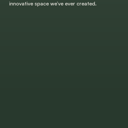
innovative space we’ve ever created.