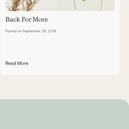
Back For More
Posted on September 28, 2018
Read More