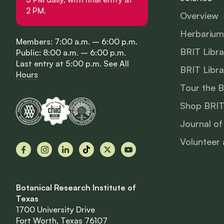
2 PM.
Overview
Herbarium
Members: 7:00 a.m. – 6:00 p.m.
BRIT Libra
Public: 8:00 a.m. – 6:00 p.m.
Last entry at 5:00 p.m.
See All
BRIT Libra
Hours
Tour the 
Shop BRIT
Journal of
Volunteer 
Facebook
Instagram
LinkedIn
TikTok
X
YouTube
Botanical Research Institute of
Texas
1700 University Drive
Fort Worth, Texas 76107