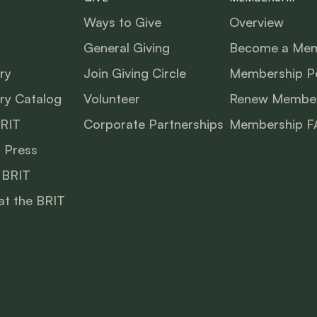
Ways to Give
Overview
General Giving
Become a Me
ry
Join Giving Circle
Membership Po
ry Catalog
Volunteer
Renew Member
BRIT
Corporate Partnerships
Membership F
 Press
 BRIT
at the BRIT