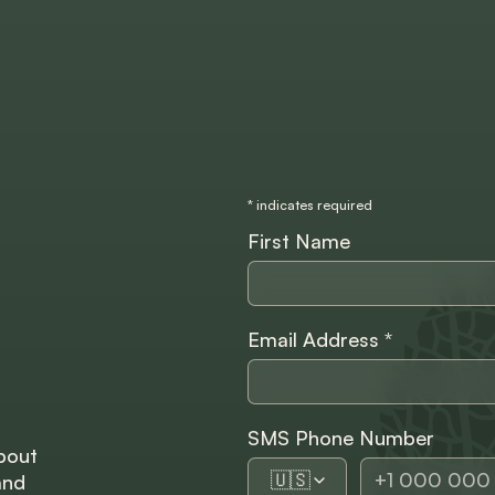
*
indicates required
First Name
Email Address
*
SMS Phone Number
bout
🇺🇸
and