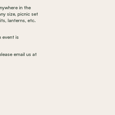
anywhere in the
ny size, picnic set
ts, lanterns, etc.
 event is
please email us at