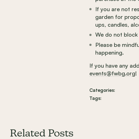
If you are not r
garden for propos
ups, candles, alc
We do not block 
Please be mindfu
happening.
If you have any add
events@fwbg.org
!
Categories:
Tags:
Related Posts