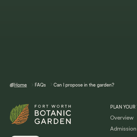
Home
FAQs
Can I propose in the garden?
PLAN YOUR 
Overview
Admission