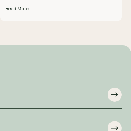
Read More