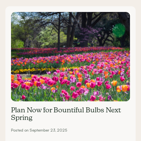
Plan Now for Bountiful Bulbs Next
Spring
Posted on September 23, 2025