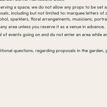
eserving a space, we do not allow any props to be set 
als, including but not limited to: marquee letters of a
ohol, sparklers, floral arrangements, musicians, portrai
any area unless you reserve it as a venue in advance.
l of events going on and do not enter an area while an
itional questions, regarding proposals in the garden, 