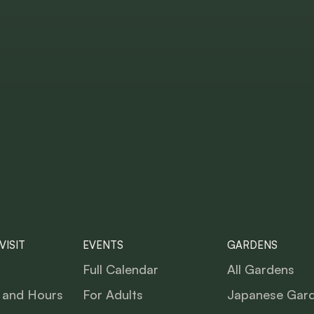
VISIT
EVENTS
GARDENS
Full Calendar
All Gardens
 and Hours
For Adults
Japanese Gar