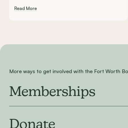
Read More
More ways to get involved with the Fort Worth B
Memberships
Donate