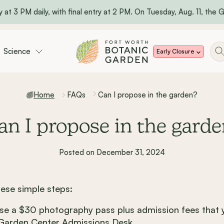
 at 3 PM daily, with final entry at 2 PM. On Tuesday, Aug. 11, the Ga
Science
Early Closure
Home
FAQs
Can I propose in the garden?
an I propose in the garde
Posted on December 31, 2024
hese simple steps:
e a $30 photography pass plus admission fees that y
 Garden Center Admissions Desk.