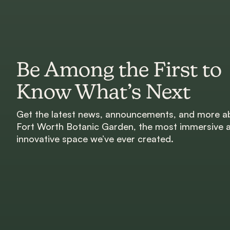
Be Among the First to
Know What’s Next
Get the latest news, announcements, and more a
Fort Worth Botanic Garden, the most immersive 
innovative space we’ve ever created.