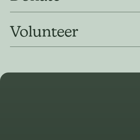
Volunteer