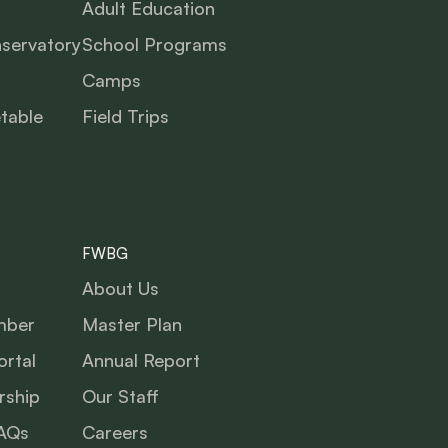
Adult Education
nservatory
School Programs
Camps
table
Field Trips
FWBG
About Us
mber
Master Plan
rtal
Annual Report
ship
Our Staff
AQs
Careers