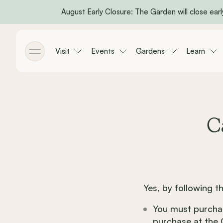
August Early Closure: The Garden will close early
Skip to main content
Visit
Events
Gardens
Learn
Toggle menu
C
Yes, by following t
You must purchas
purchase at the