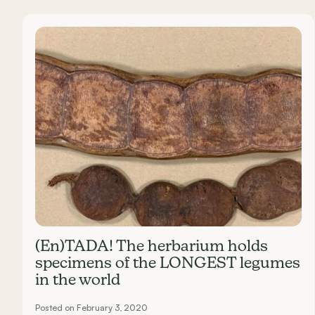
Carousel items
(En)TADA! The herbarium holds
specimens of the LONGEST legumes
in the world
Posted on February 3, 2020