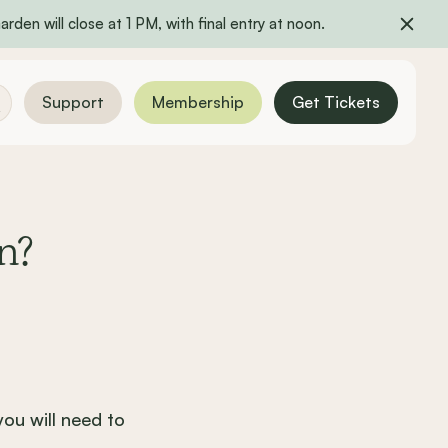
rden will close at 1 PM, with final entry at noon.
Support
Membership
Get Tickets
n?
ou will need to