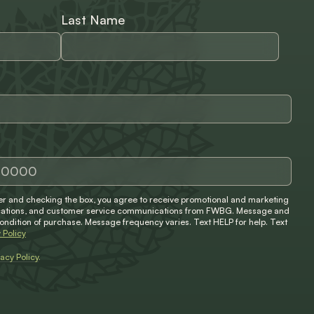
Last Name
 and checking the box, you agree to receive promotional and marketing
ifications, and customer service communications from FWBG. Message and
condition of purchase. Message frequency varies. Text HELP for help. Text
 Policy
vacy Policy
.