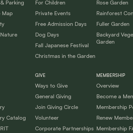
 & Parking
For Children
Rose Garden
e Map
Private Events
Rainforest Co
ty
Free Admission Days
Fuller Garden
 Nature
Dog Days
Backyard Vege
Garden
Fall Japanese Festival
Christmas in the Garden
GIVE
MEMBERSHIP
Ways to Give
Overview
General Giving
Become a Me
ry
Join Giving Circle
Membership Po
ry Catalog
Volunteer
Renew Member
BRIT
Corporate Partnerships
Membership F