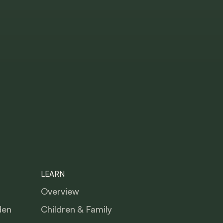
LEARN
Overview
den
Children & Family