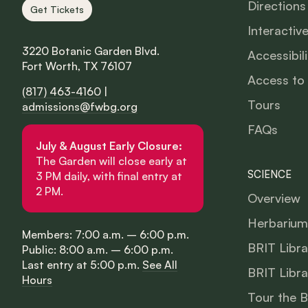
Directions
Get Tickets
Interactiv
3220 Botanic Garden Blvd.
Accessibili
Fort Worth, TX 76107
Access to
(817) 463-4160
|
Tours
admissions@fwbg.org
FAQs
July & August Early Closure:
The Garden will close early at
SCIENCE
3 PM daily, with final entry at
2 PM.
Overview
Herbarium
Members: 7:00 a.m. – 6:00 p.m.
BRIT Libra
Public: 8:00 a.m. – 6:00 p.m.
Last entry at 5:00 p.m.
See All
BRIT Libra
Hours
Tour the 