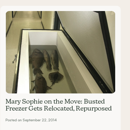
Mary Sophie on the Move: Busted
Freezer Gets Relocated, Repurposed
Posted on September 22, 2014