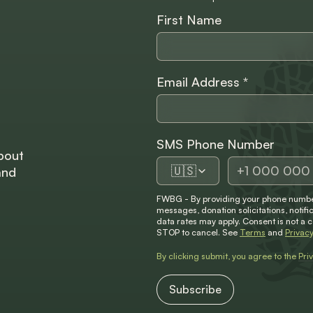
First Name
Email Address
*
SMS Phone Number
bout
🇺🇸
and
FWBG - By providing your phone number
messages, donation solicitations, not
data rates may apply. Consent is not a 
STOP to cancel. See
Terms
and
Privacy
By clicking submit, you agree to the
Pri