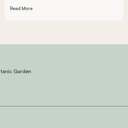
Read More
otanic Garden